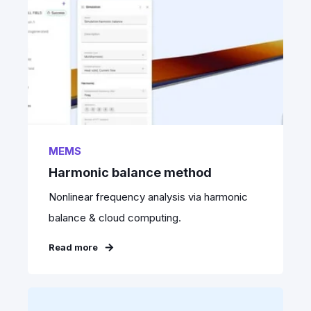
MEMS
Harmonic balance method
Nonlinear frequency analysis via harmonic
balance & cloud computing.
Read more