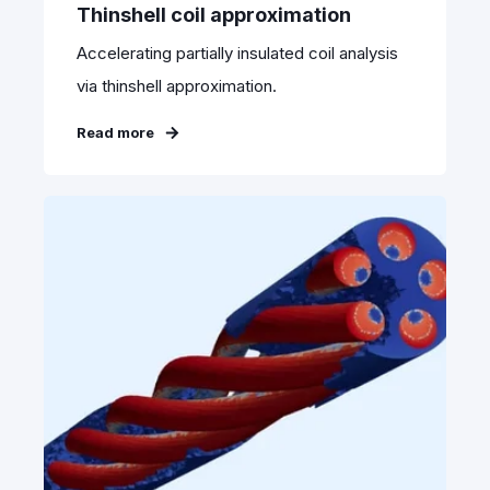
Thinshell coil approximation
Accelerating partially insulated coil analysis
via thinshell approximation.
Read more