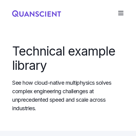
Technical example
library
See how cloud-native multiphysics solves
complex engineering challenges at
unprecedented speed and scale across
industries.