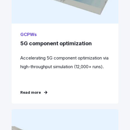
GCPWs
5G component optimization
Accelerating 5G component optimization via
high-throughput simulation (12,000+ runs).
Read more