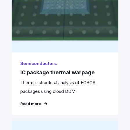
Semiconductors
IC package thermal warpage
Thermal-structural analysis of FCBGA
packages using cloud DDM.
Read more