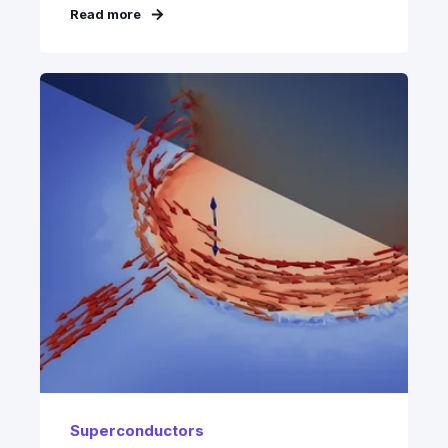
Read more
Superconductors