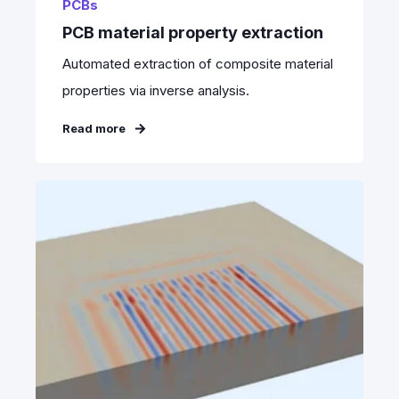
PCBs
PCB material property extraction
Automated extraction of composite material
properties via inverse analysis.
Read more