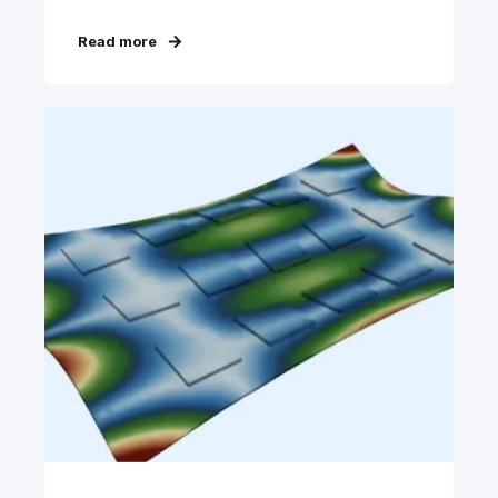
Read more