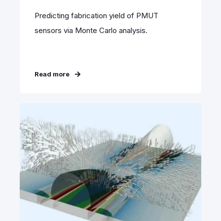
Predicting fabrication yield of PMUT
sensors via Monte Carlo analysis.
Read more