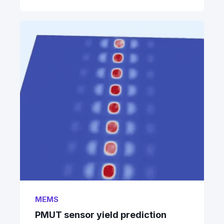
MEMS
PMUT sensor yield prediction