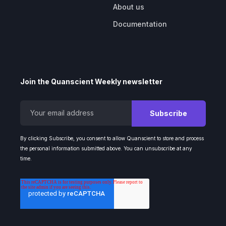
About us
Documentation
Join the Quanscient Weekly newsletter
By clicking Subscribe, you consent to allow Quanscient to store and process
the personal information submitted above. You can unsubscribe at any
time.