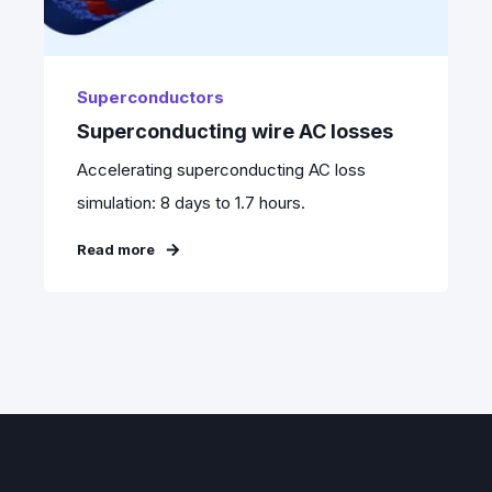
Superconductors
Superconducting wire AC losses
Accelerating superconducting AC loss
simulation: 8 days to 1.7 hours.
Read more