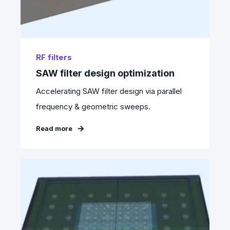
RF filters
SAW filter design optimization
Accelerating SAW filter design via parallel
frequency & geometric sweeps.
Read more