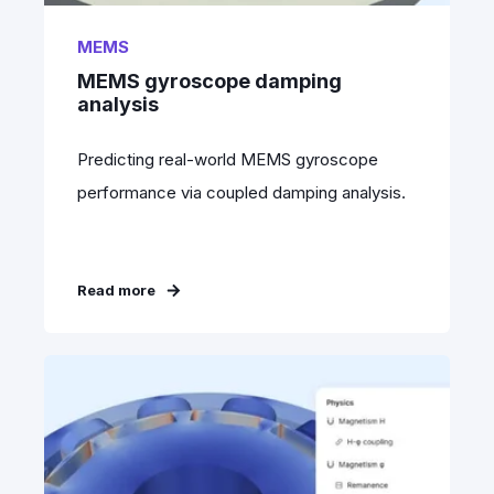
MEMS
MEMS gyroscope damping
analysis
Predicting real-world MEMS gyroscope
performance via coupled damping analysis.
Read more