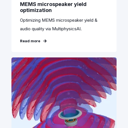
MEMS microspeaker yield
optimization
Optimizing MEMS microspeaker yield &
audio quality via MultiphysicsAI.
Read more