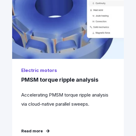
Electric motors
PMSM torque ripple analysis
Accelerating PMSM torque ripple analysis
via cloud-native parallel sweeps.
Read more