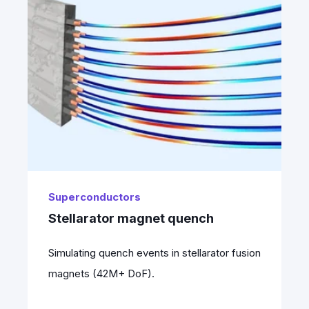
Superconductors
Stellarator magnet quench
Simulating quench events in stellarator fusion
magnets (42M+ DoF).