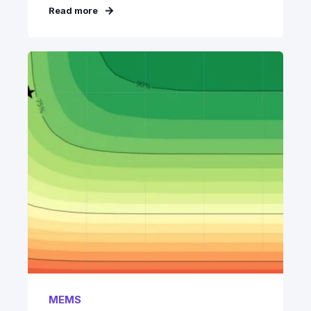
Read more
MEMS