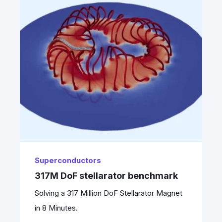
Superconductors
317M DoF stellarator benchmark
Solving a 317 Million DoF Stellarator Magnet
in 8 Minutes.