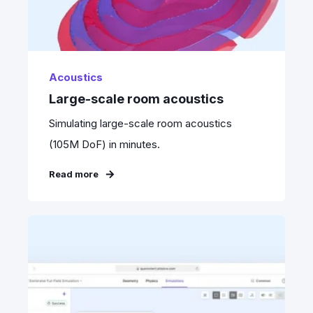
Acoustics
Large-scale room acoustics
Simulating large-scale room acoustics
(105M DoF) in minutes.
Read more