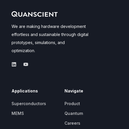
We are making hardware development
effortless and sustainable through digital
prototypes, simulations, and
optimization.
Applications
Navigate
Superconductors
Product
MEMS
Quantum
Careers