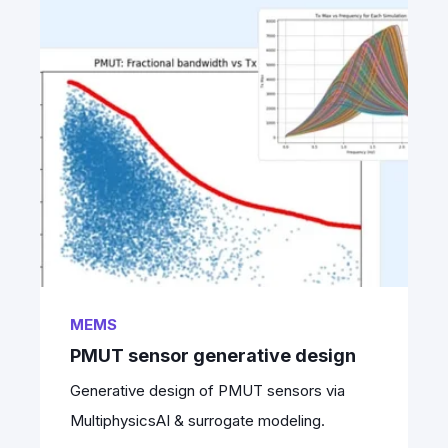
MEMS
PMUT sensor generative design
Generative design of PMUT sensors via
MultiphysicsAI & surrogate modeling.