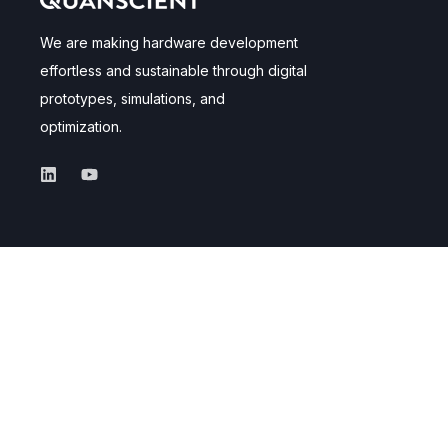
We are making hardware development
effortless and sustainable through digital
prototypes, simulations, and
optimization.
Applications
Navigate
Superconductors
Product
MEMS
Quantum
Careers
About us
Documentation