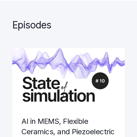
Episodes
AI in MEMS, Flexible
Ceramics, and Piezoelectric