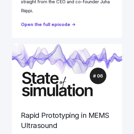
straight from the CEO and co-founder Juha
Riippi.
Open the full episode ->
Rapid Prototyping in MEMS
Ultrasound