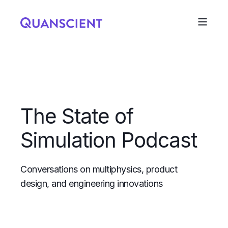
The State of
Simulation Podcast
Conversations on multiphysics, product
design, and engineering innovations