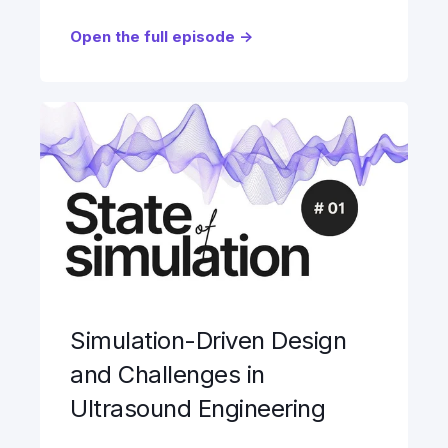
Open the full episode ->
Simulation-Driven Design
and Challenges in
Ultrasound Engineering