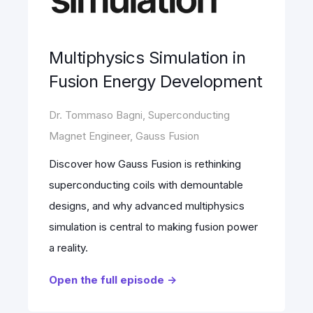
Multiphysics Simulation in
Fusion Energy Development
Dr. Tommaso Bagni, Superconducting
Magnet Engineer, Gauss Fusion
Discover how Gauss Fusion is rethinking
superconducting coils with demountable
designs, and why advanced multiphysics
simulation is central to making fusion power
a reality.
Open the full episode ->