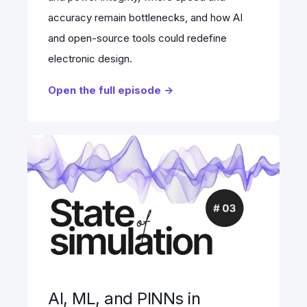
accuracy remain bottlenecks, and how AI
and open-source tools could redefine
electronic design.
Open the full episode ->
AI, ML, and PINNs in