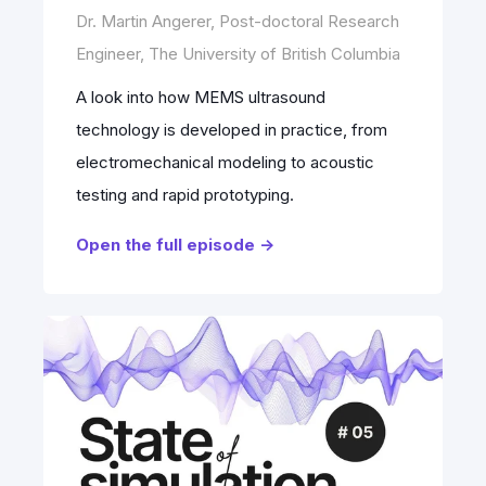
Dr. Martin Angerer, Post-doctoral Research
Engineer, The University of British Columbia
A look into how MEMS ultrasound
technology is developed in practice, from
electromechanical modeling to acoustic
testing and rapid prototyping.
Open the full episode ->