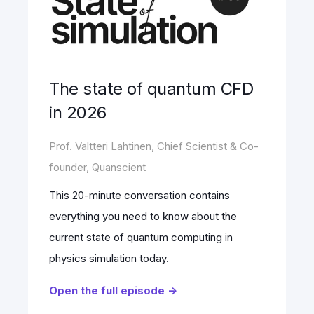
The state of quantum CFD
in 2026
Prof. Valtteri Lahtinen, Chief Scientist & Co-
founder, Quanscient
This 20-minute conversation contains
everything you need to know about the
current state of quantum computing in
physics simulation today.
Open the full episode ->