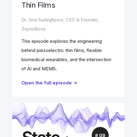
Thin Films
Dr. Sina Sadeghpour, CEO & Founder,
ZeptoNova
This episode explores the engineering
behind piezoelectric thin films, flexible
biomedical wearables, and the intersection
of AI and MEMS.
Open the full episode ->