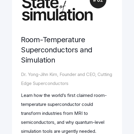
Room-Temperature
Superconductors and
Simulation
Dr. Yong-Jihn Kim, Founder and CEO, Cutting
Edge Superconductors
Learn how the world’s first claimed room-
temperature superconductor could
transform industries from MRI to
semiconductors, and why quantum-level
simulation tools are urgently needed.