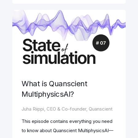
What is Quanscient
MultiphysicsAI?
Juha Riippi, CEO & Co-founder, Quanscient
This episode contains everything you need
to know about Quanscient MultiphysicsAI—