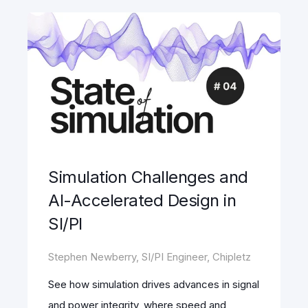
Simulation Challenges and
AI-Accelerated Design in
SI/PI
Stephen Newberry, SI/PI Engineer, Chipletz
See how simulation drives advances in signal
and power integrity, where speed and