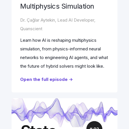
Multiphysics Simulation
Dr. Çağlar Aytekin, Lead AI Developer,
Quanscient
Learn how AI is reshaping multiphysics
simulation, from physics-informed neural
networks to engineering AI agents, and what
the future of hybrid solvers might look like.
Open the full episode ->