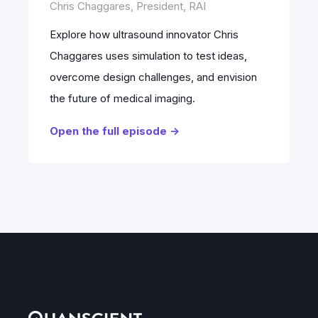
Chris Chaggares, President, RAI
Explore how ultrasound innovator Chris
Chaggares uses simulation to test ideas,
overcome design challenges, and envision
the future of medical imaging.
Open the full episode ->