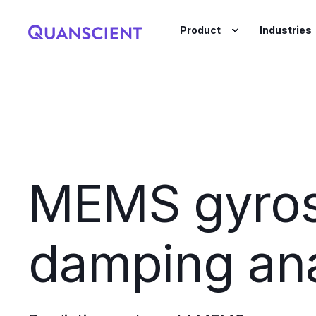
Product
Industries
MEMS gyro
damping ana