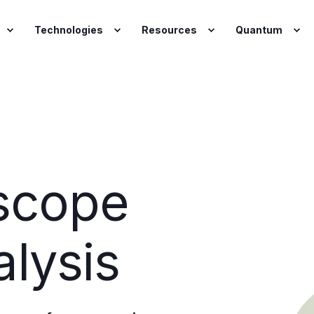
Technologies
Resources
Quantum
scope
lysis