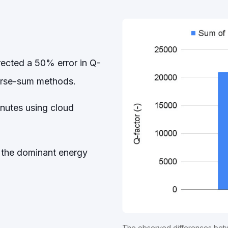
rected a 50% error in Q-
verse-sum methods.
inutes using cloud
 the dominant energy
The observed differences betw