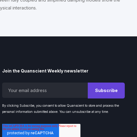
sical interactions.
Join the Quanscient Weekly newsletter
By clicking Subscribe, you consent to allow Quanscient to store and process the
personal information submitted above. You can unsubscribe at any time.