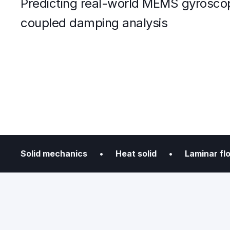
Predicting real-world MEMS gyrosco
coupled damping analysis
Solid mechanics • Heat solid • Laminar 