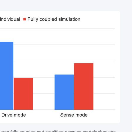
een fully coupled and simplified damping models show the