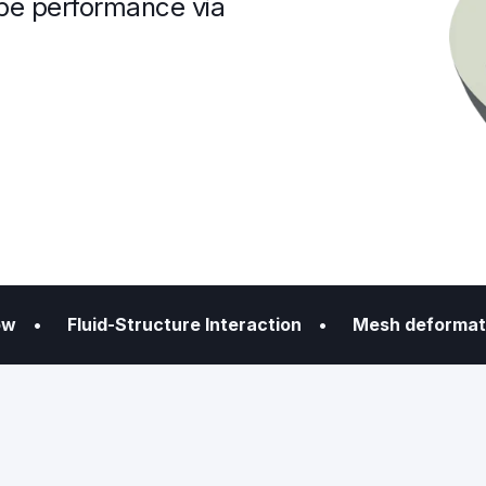
pe performance via
flow
• Fluid-Structure Interaction
• Mesh deformat