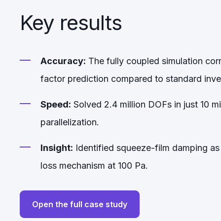
Key results
Accuracy:
The fully coupled simulation cor
factor prediction compared to standard in
Speed:
Solved 2.4 million DOFs in just 10 m
parallelization.
Insight:
Identified squeeze-film damping as
loss mechanism at 100 Pa.
Open the full case study