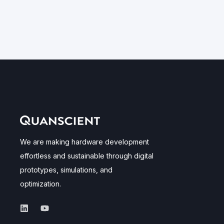
We are making hardware development
effortless and sustainable through digital
prototypes, simulations, and
optimization.