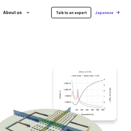
About us
Talk to an expert
Japanese