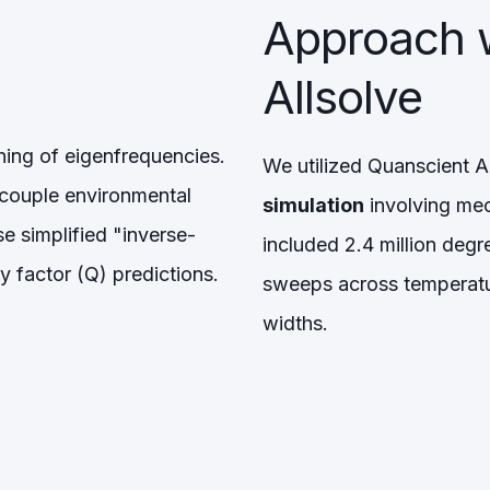
Approach 
Allsolve
ing of eigenfrequencies.
We utilized Quanscient Al
ecouple environmental
simulation
involving mec
e simplified "inverse-
included 2.4 million deg
y factor (Q) predictions.
sweeps across temperatu
widths.