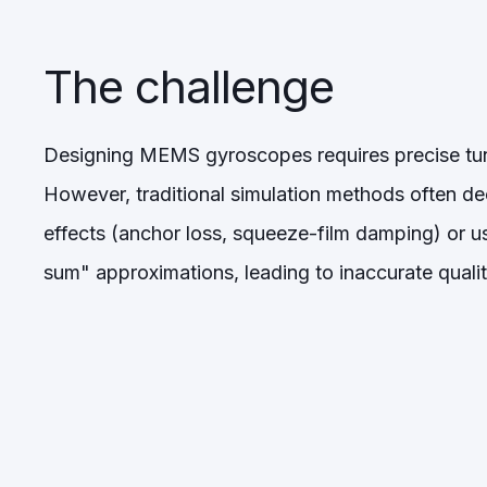
The challenge
Designing MEMS gyroscopes requires precise tun
However, traditional simulation methods often d
effects (anchor loss, squeeze-film damping) or us
sum" approximations, leading to inaccurate qualit