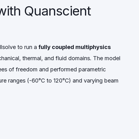
with Quanscient
lsolve to run a
fully coupled multiphysics
hanical, thermal, and fluid domains. The model
rees of freedom and performed parametric
re ranges (-60°C to 120°C) and varying beam