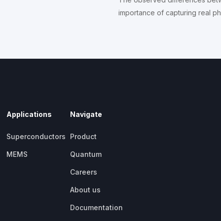
importance of capturing real phy
Applications
Navigate
Superconductors
Product
MEMS
Quantum
Careers
About us
Documentation