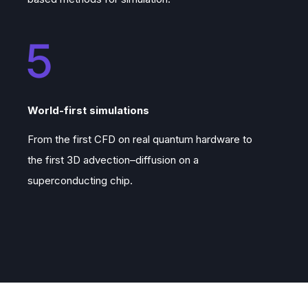
World-first simulations
From the first CFD on real quantum hardware to
the first 3D advection–diffusion on a
superconducting chip.