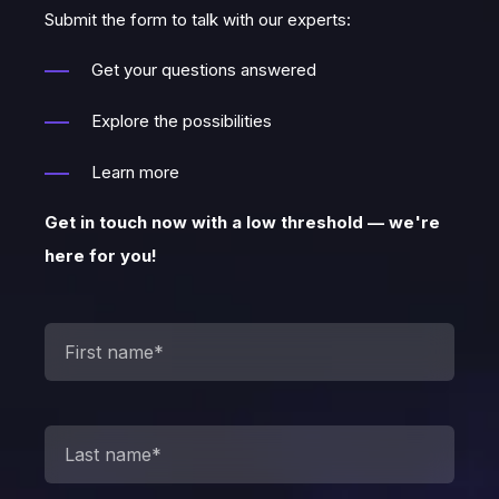
Submit the form to talk with our experts:
Get your questions answered
Explore the possibilities
Learn more
Get in touch now with a low threshold — we're
here for you!