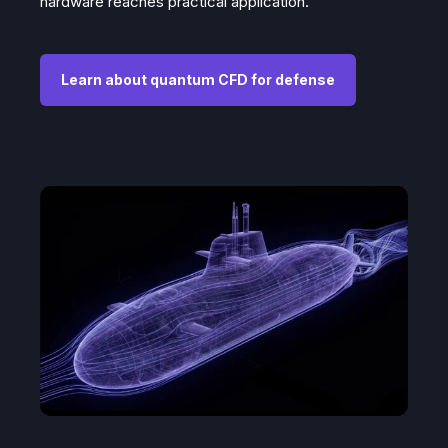
hardware reaches practical application.
Learn about quantum CFD for defense