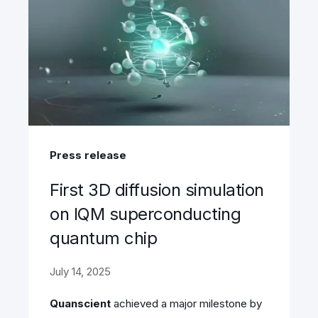
Press release
First 3D diffusion simulation
on IQM superconducting
quantum chip
July 14, 2025
Quanscient
achieved a major milestone by