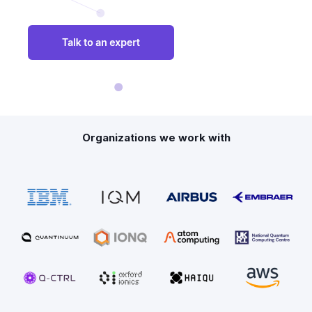
Organizations we work with