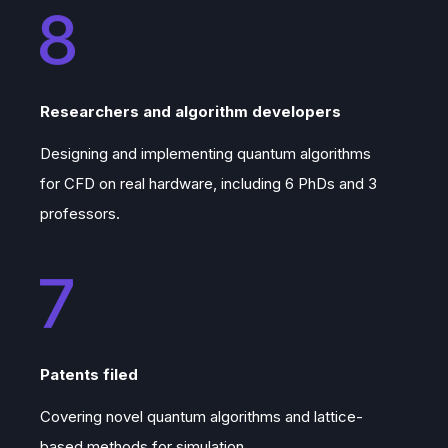
Researchers and algorithm developers
Designing and implementing quantum algorithms
for CFD on real hardware, including 6 PhDs and 3
professors.
Patents filed
Covering novel quantum algorithms and lattice-
based methods for simulation.