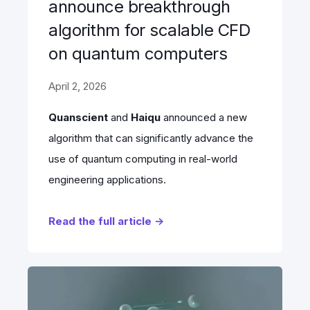
announce breakthrough
algorithm for scalable CFD
on quantum computers
April 2, 2026
Quanscient
and
Haiqu
announced a new
algorithm that can significantly advance the
use of quantum computing in real-world
engineering applications.
Read the full article →