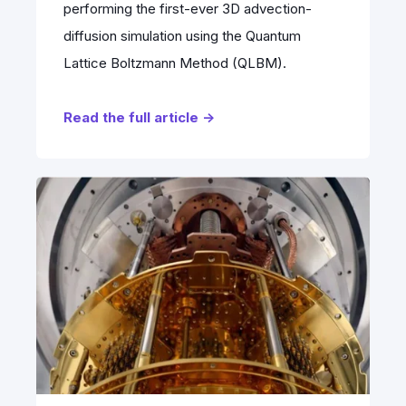
performing the first-ever 3D advection-
diffusion simulation using the Quantum
Lattice Boltzmann Method (QLBM).
Read the full article →