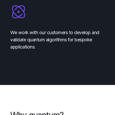
We work with our customers to develop and
validate quantum algorithms for bespoke
applications.