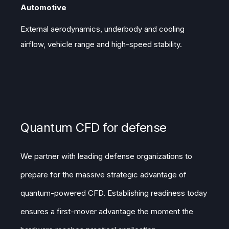
Automotive
External aerodynamics, underbody and cooling
airflow, vehicle range and high-speed stability.
Quantum CFD for defense
We partner with leading defense organizations to
prepare for the massive strategic advantage of
quantum-powered CFD. Establishing readiness today
ensures a first-mover advantage the moment the