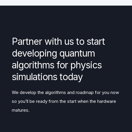
Partner with us to start
developing quantum
algorithms for physics
simulations today
We develop the algorithms and roadmap for you now
so you’ll be ready from the start when the hardware
matures.