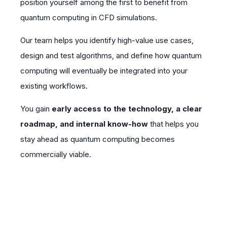
position yourself among the first to benefit from
quantum computing in CFD simulations.
Our team helps you identify high-value use cases,
design and test algorithms, and define how quantum
computing will eventually be integrated into your
existing workflows.
You gain
early access to the technology, a clear
roadmap, and internal know-how
that helps you
stay ahead as quantum computing becomes
commercially viable.