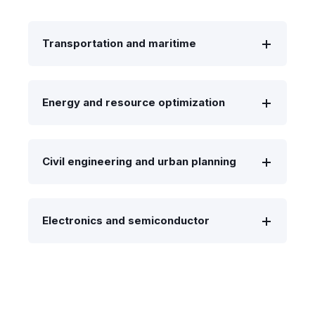
Transportation and maritime
Energy and resource optimization
Civil engineering and urban planning
Electronics and semiconductor