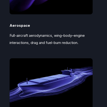
Aerospace
Full-aircraft aerodynamics, wing–body–engine
interactions, drag and fuel-burn reduction.