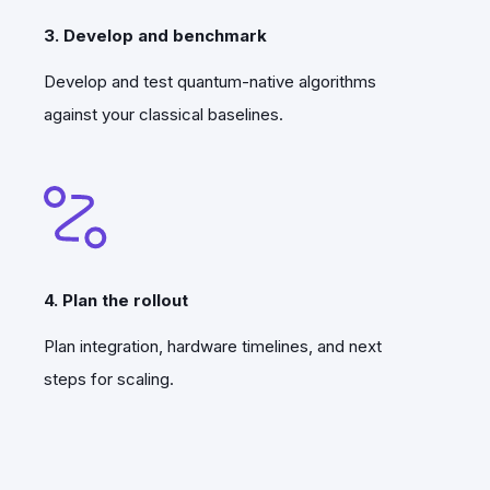
3. Develop and benchmark
Develop and test quantum-native algorithms
against your classical baselines.
4. Plan the rollout
Plan integration, hardware timelines, and next
steps for scaling.