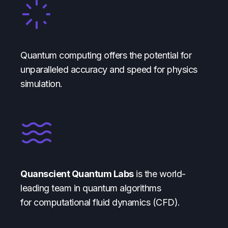
Quantum computing offers the potential for
unparalleled accuracy and speed for physics
simulation.
Quanscient Quantum Labs
is the world-
leading team in quantum algorithms
for computational fluid dynamics (CFD).