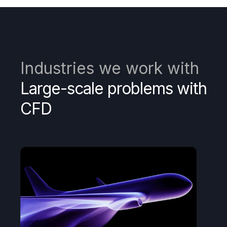
Industries we work with
Large-scale problems with
CFD