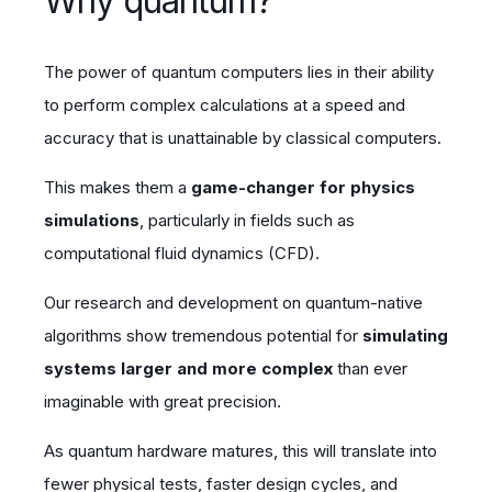
Why quantum?
The power of quantum computers lies in their ability
to perform complex calculations at a speed and
accuracy that is unattainable by classical computers.
This makes them a
game-changer for physics
simulations
, particularly in fields such as
computational fluid dynamics (CFD).
Our research and development on quantum-native
algorithms show tremendous potential for
simulating
systems larger and more complex
than ever
imaginable with great precision.
As quantum hardware matures, this will translate into
fewer physical tests, faster design cycles, and