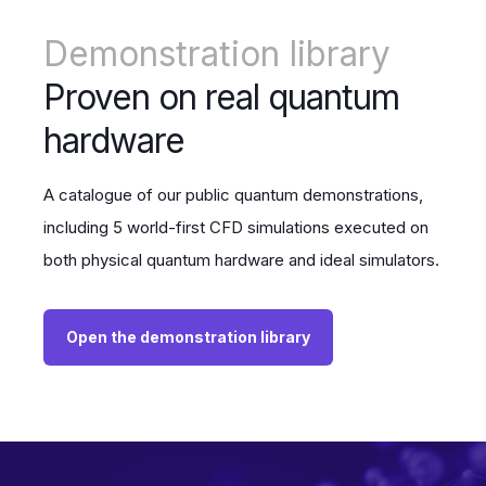
Demonstration library
Proven on real quantum
hardware
A catalogue of our public quantum demonstrations,
including 5 world-first CFD simulations executed on
both physical quantum hardware and ideal simulators.
Open the demonstration library