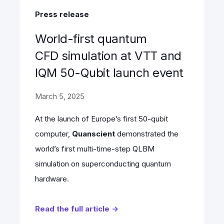
Press release
World-first quantum
CFD simulation at VTT and
IQM 50-Qubit launch event
March 5, 2025
At the launch of Europe’s first 50-qubit
computer,
Quanscient
demonstrated the
world’s first multi-time-step QLBM
simulation on superconducting quantum
hardware.
Read the full article →