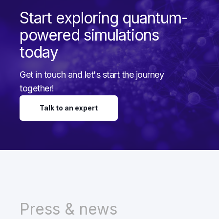
Start exploring quantum-
powered simulations
today
Get in touch and let's start the journey
together!
Talk to an expert
Press & news