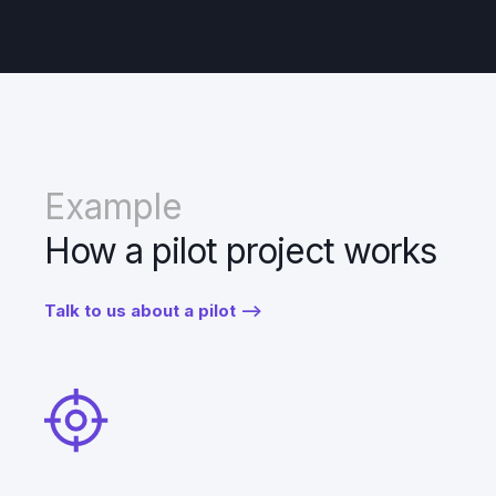
Example
How a pilot project works
Talk to us about a pilot -->