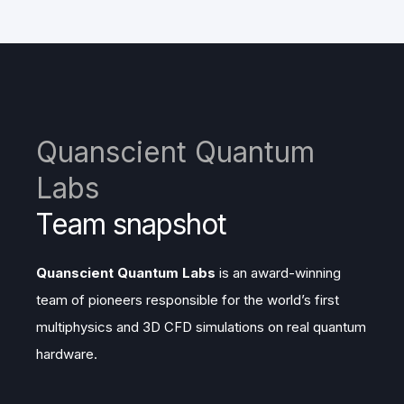
Quanscient Quantum
Labs
Team snapshot
Quanscient Quantum Labs
is an award-winning
team of pioneers responsible for the world’s first
multiphysics and 3D CFD simulations on real quantum
hardware.