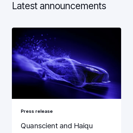
Latest announcements
Press release
Quanscient and Haiqu