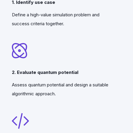
1. Identify use case
Define a high-value simulation problem and
success criteria together.
2. Evaluate quantum potential
Assess quantum potential and design a suitable
algorithmic approach.