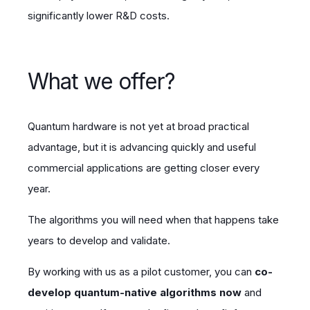
significantly lower R&D costs.
What we offer?
Quantum hardware is not yet at broad practical
advantage, but it is advancing quickly and useful
commercial applications are getting closer every
year.
The algorithms you will need when that happens take
years to develop and validate.
By working with us as a pilot customer, you can
co-
develop quantum-native algorithms now
and