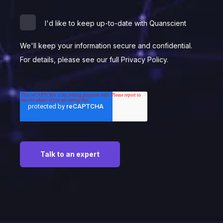
I'd like to keep up-to-date with Quanscient
We'll keep your information secure and confidential.
For details, please see our full Privacy Policy.