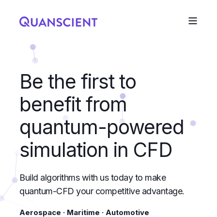
Be the first to
benefit from
quantum-powered
simulation in CFD
Build algorithms with us today to make
quantum-CFD your competitive advantage.
Aerospace · Maritime · Automotive