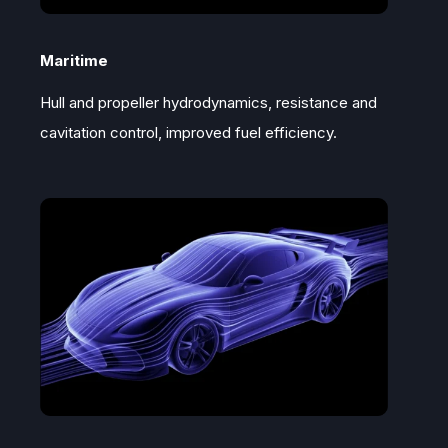
Maritime
Hull and propeller hydrodynamics, resistance and
cavitation control, improved fuel efficiency.