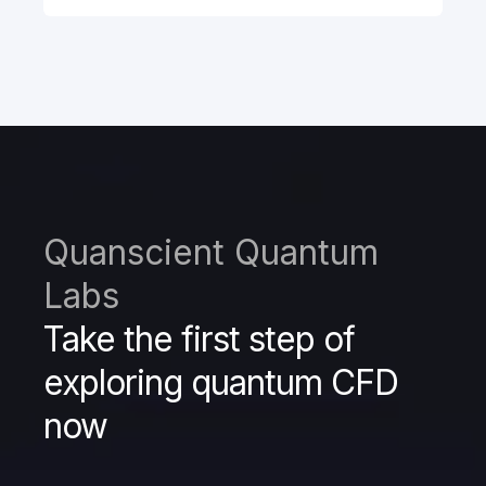
Quanscient Quantum
Labs
Take the first step of
exploring quantum CFD
now