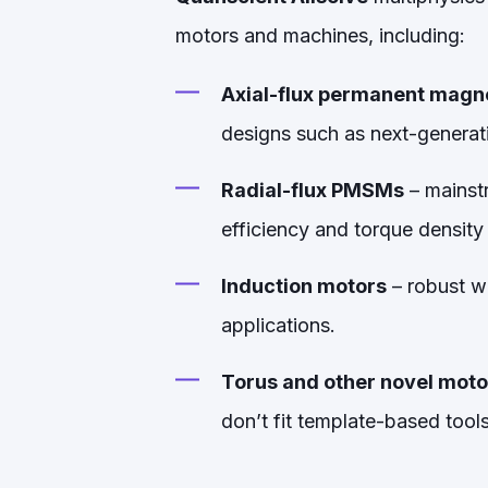
motors and machines, including:
Axial-flux permanent mag
designs such as next-generat
Radial-flux PMSMs
– mainstr
efficiency and torque density
Induction motors
– robust w
applications.
Torus and other novel moto
don’t fit template-based tools