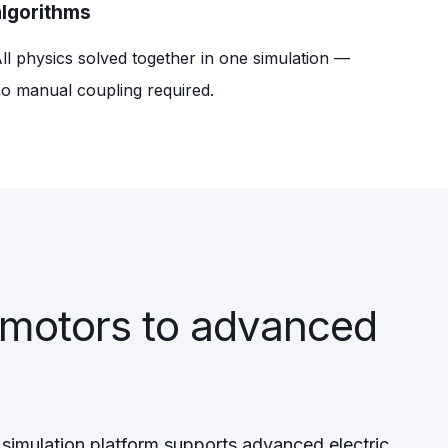
algorithms
ll physics solved together in one simulation —
o manual coupling required.
 motors to advanced
simulation platform supports advanced electric