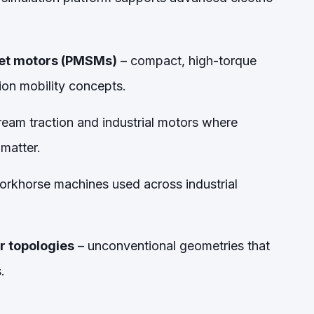
net motors (PMSMs)
– compact, high-torque
ion mobility concepts.
eam traction and industrial motors where
 matter.
orkhorse machines used across industrial
r topologies
– unconventional geometries that
.