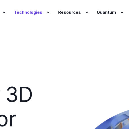
Technologies
Resources
Quantum
y 3D
or