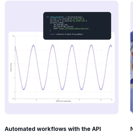
Automated workflows with the API