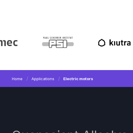
Home
Applications
Electric motors