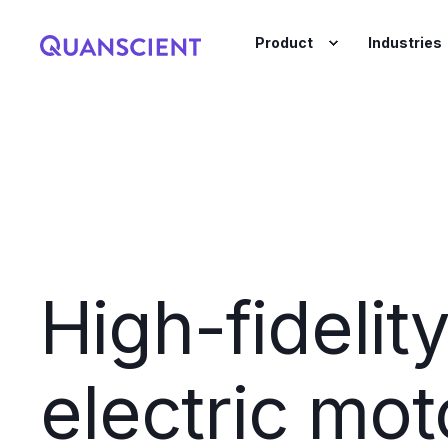
Product
Industries
High-fidelit
electric mot