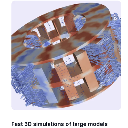
Fast 3D simulations of large models