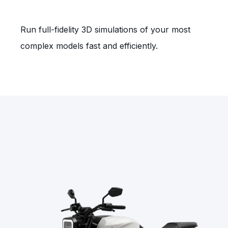
Run full‑fidelity 3D simulations of your most
complex models fast and efficiently.