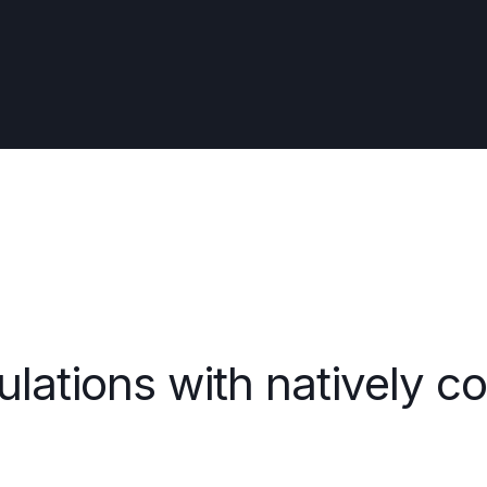
ulations with natively c