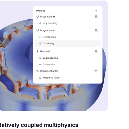
Natively coupled multiphysics