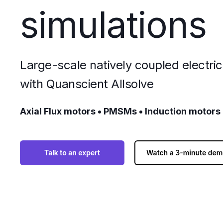
simulations
Large-scale natively coupled electri
with Quanscient Allsolve
Axial Flux motors • PMSMs • Induction motors