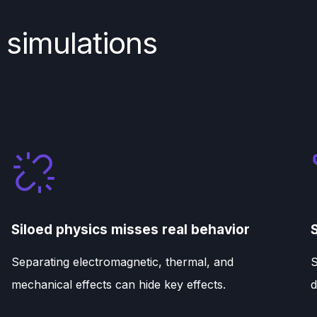
 simulations
Siloed physics misses real behavior
Separating electromagnetic, thermal, and
S
mechanical effects can hide key effects.
d