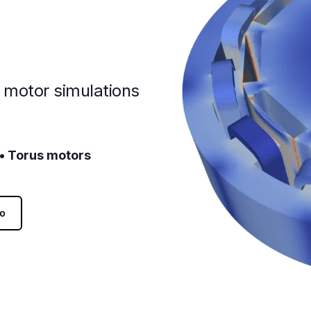
c motor simulations
 • Torus motors