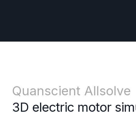
Quanscient Allsolve
3D electric motor sim