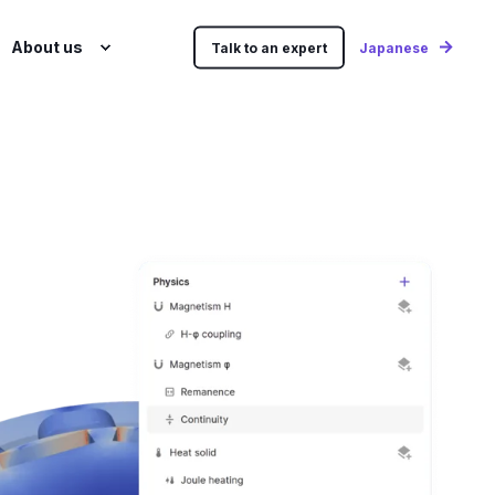
About us
Talk to an expert
Japanese