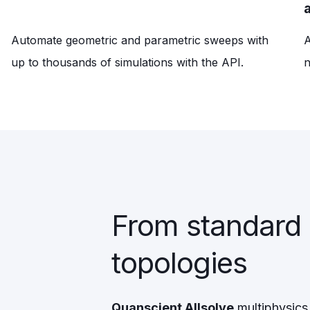
Automate geometric and parametric sweeps with
A
up to thousands of simulations with the API.
n
From standard
topologies
Quanscient Allsolve
multiphysics 