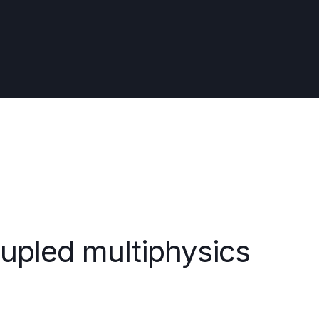
oupled multiphysics