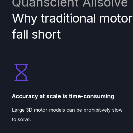
Quanscient Allsolve
Why traditional motor
fall short
Accuracy at scale is time-consuming
Large 3D motor models can be prohibitively slow
to solve.