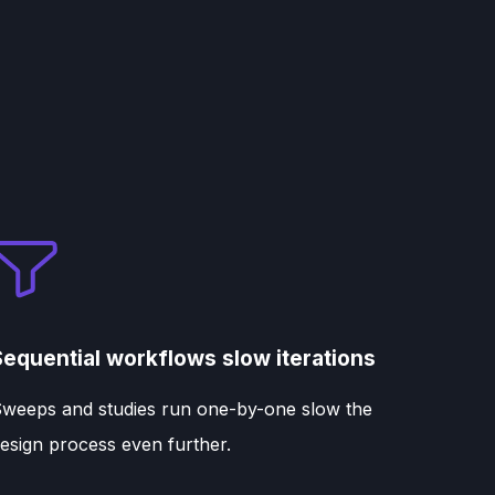
Sequential workflows slow iterations
weeps and studies run one-by-one slow the
esign process even further.