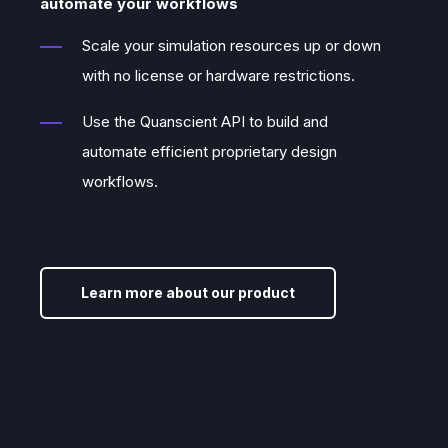
automate your workflows
pieces needed to make this vision a
Scale your simulation resources up or down
reality.
with no license or hardware restrictions.
Use the Quanscient API to build and
automate efficient proprietary design
workflows.
Learn more about our product