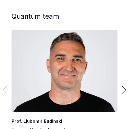
Quantum team
Prof. Ljubomir Budinski
D