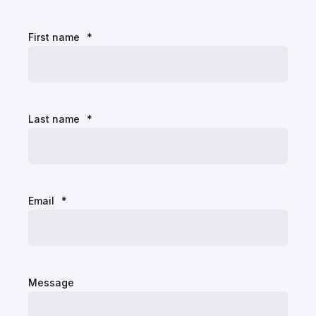
First name
*
Last name
*
Email
*
Message