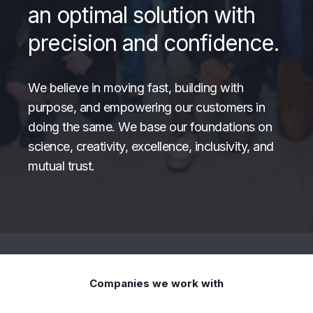
an optimal solution with
precision and confidence.
We believe in moving fast, building with
purpose, and empowering our customers in
doing the same. We base our foundations on
science, creativity, excellence, inclusivity, and
mutual trust.
Companies we work with