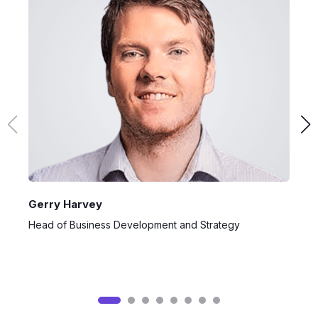
Gerry Harvey
H
Head of Business Development and Strategy
J