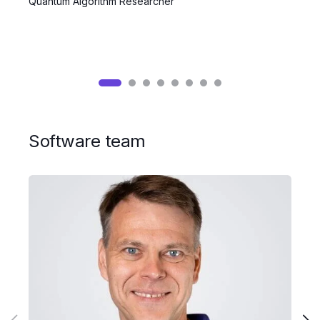
Quantum Algorithm Researcher
Q
Software team