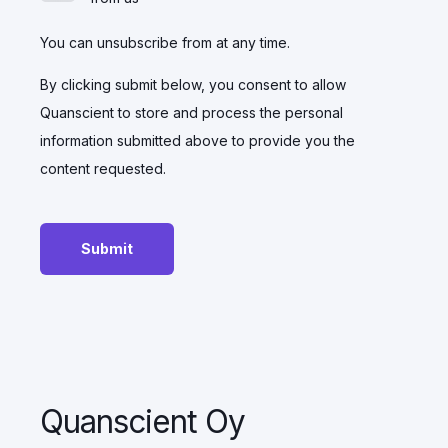
You can unsubscribe from at any time.
By clicking submit below, you consent to allow
Quanscient to store and process the personal
information submitted above to provide you the
content requested.
Quanscient Oy