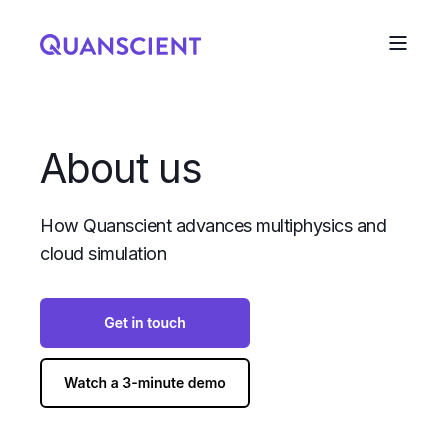
About us
How Quanscient advances multiphysics and
cloud simulation