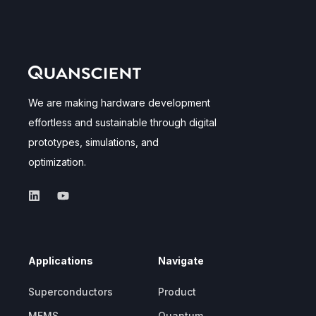
We are making hardware development
effortless and sustainable through digital
prototypes, simulations, and
optimization.
Applications
Navigate
Superconductors
Product
MEMS
Quantum