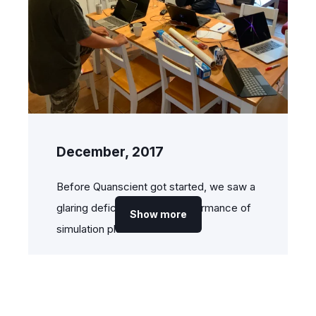
December, 2017
Before Quanscient got started, we saw a
glaring deficiency in the performance of
Show more
simulation platforms.
In fact, our CTO,
Dr. Alexandre
Halbach
, had already been solving this
problem for eight years by developing a