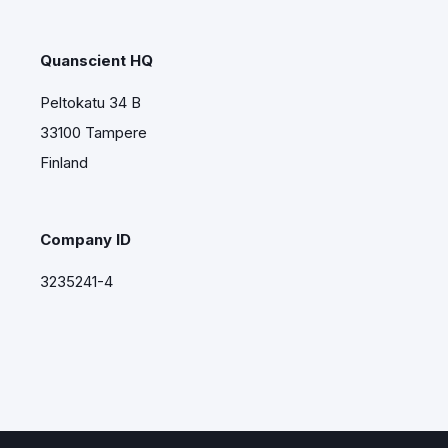
Quanscient HQ
Peltokatu 34 B
33100 Tampere
Finland
Company ID
3235241-4