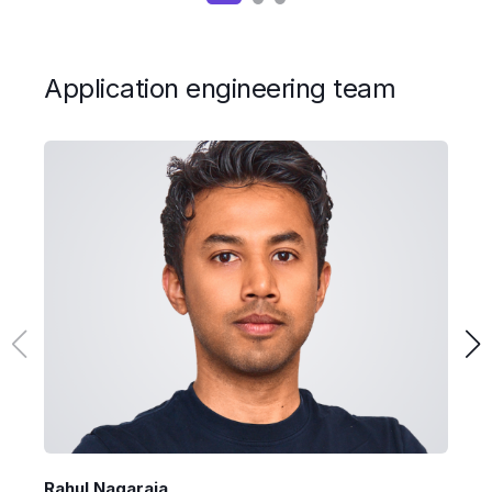
Application engineering team
Rahul Nagaraja
D