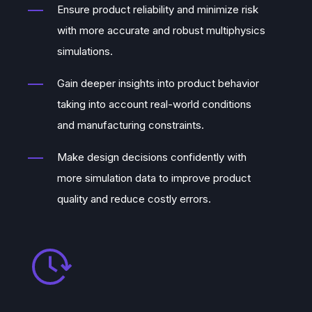
Ensure product reliability and minimize risk
with more accurate and robust multiphysics
simulations.
Gain deeper insights into product behavior
taking into account real-world conditions
and manufacturing constraints.
Make design decisions confidently with
more simulation data to improve product
quality and reduce costly errors.
September, 2021
With Alexandre’s expertise combined
with our other co-founders’
Dr. Valtteri
Lahtinen’s
quantum expertise,
Asser