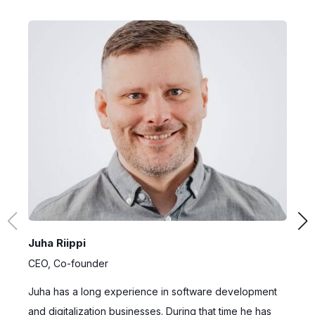
Juha Riippi
D
CEO, Co-founder
C
Juha has a long experience in software development
A
and digitalization businesses. During that time he has
H