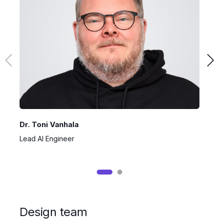
Dr. Toni Vanhala
L
Lead AI Engineer
M
Design team