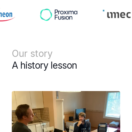
Our story
A history lesson