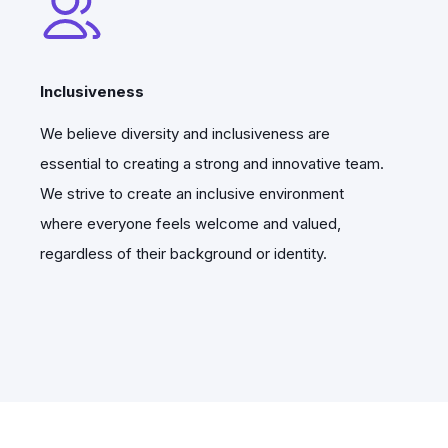
Inclusiveness
We believe diversity and inclusiveness are
essential to creating a strong and innovative team.
We strive to create an inclusive environment
where everyone feels welcome and valued,
regardless of their background or identity.