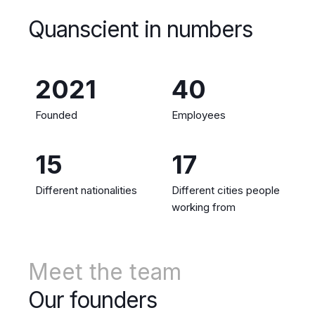
Quanscient in numbers
2021
40
Founded
Employees
15
17
Different nationalities
Different cities people
working from
Meet the team
Our founders