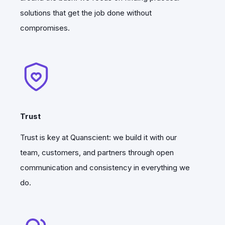
new releases of Quanscient Allsolve are
solutions that get the job done without
rolling out while our quantum team is
compromises.
continuing to conduct spearhead
quantum research.
Trust
Trust is key at Quanscient: we build it with our
team, customers, and partners through open
communication and consistency in everything we
do.