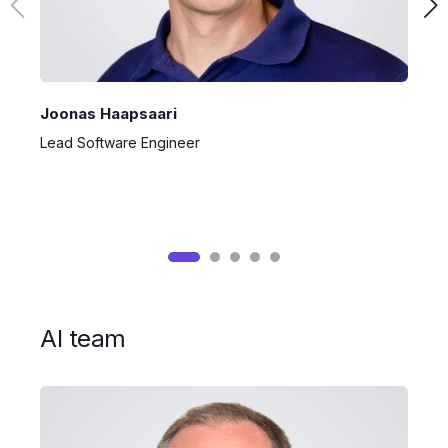
Joonas Haapsaari
S
Lead Software Engineer
P
AI team