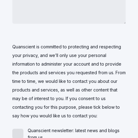
Quanscient is committed to protecting and respecting
your privacy, and we’ll only use your personal
information to administer your account and to provide
the products and services you requested from us. From
time to time, we would like to contact you about our
products and services, as well as other content that
may be of interest to you. If you consent to us
contacting you for this purpose, please tick below to
say how you would like us to contact you:
Quanscient newsletter: latest news and blogs
from us