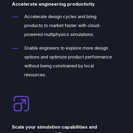
Accelerate engineering productivity
Lähdemäki’s
cloud development skills,
and
Juha Riippi’s
background in the
Accelerate design cycles and bring
software business, we knew we had the
products to market faster with cloud-
perfect combination of skills to create a
powered multiphysics simulations.
new simulation service.
Enable engineers to explore more design
Indeed, everything was set to create a
options and optimize product performance
next-generation simulation platform that
without being constrained by local
will truly take advantage of cloud scaling
resources.
to speed up the solutions and make them
more accurate.
In September 2021, Quanscient was
founded by Dr. Alexandre Halbach, Dr.
Valtteri Lahtinen, Asser Lähdemäki, and
Scale your simulation capabilities and
Juha Riippi, bringing together all the