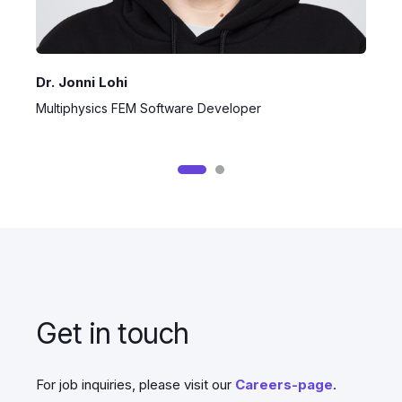
Dr. Jonni Lohi
J
Multiphysics FEM Software Developer
S
Get in touch
For job inquiries, please visit our
Careers-page
.