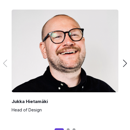
Jukka Hietamäki
A
Head of Design
S