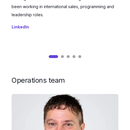
been working in international sales, programming and
s
leadership roles.
e
LinkedIn
L
Operations team