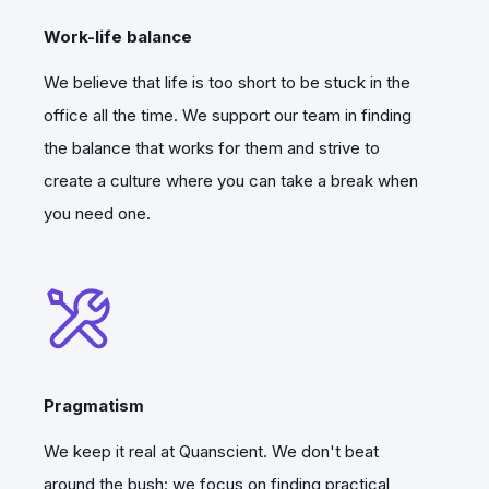
Work-life balance
We believe that life is too short to be stuck in the
office all the time. We support our team in finding
the balance that works for them and strive to
create a culture where you can take a break when
you need one.
2025 –>
The team has grown by more than 40
Pragmatism
professionals since then.
We keep it real at Quanscient. We don't beat
Of course, this was just the beginning, as
around the bush: we focus on finding practical