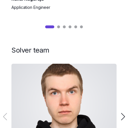
Application Engineer
S
Solver team