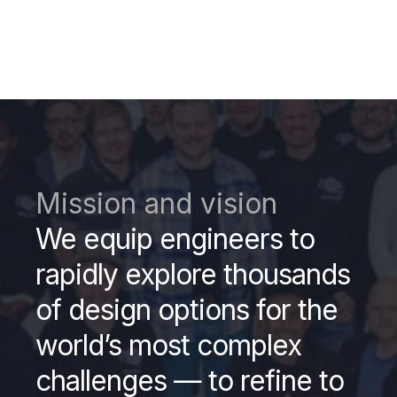
Mission and vision
We equip engineers to
rapidly explore thousands
of design options for the
world’s most complex
challenges — to refine to