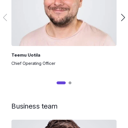
Teemu Uotila
P
Chief Operating Officer
C
Business team