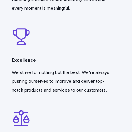
generation, simulation code generation,
every moment is meaningful.
cloud computing, and the ability to
download results to a local machine for
viewing in Paraview.
This was just the beginning, but it was an
important step toward making the
Excellence
platform more accessible for engineers.
We strive for nothing but the best. We're always
Then within the six months, first version
pushing ourselves to improve and deliver top-
of Quanscient Allsolve launched.
notch products and services to our customers.