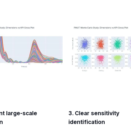
ent large-scale
3. Clear sensitivity
on
identification