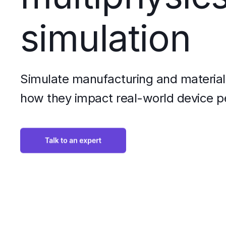
simulation
Simulate manufacturing and material 
how they impact real-world device 