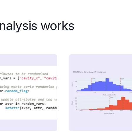
nalysis works