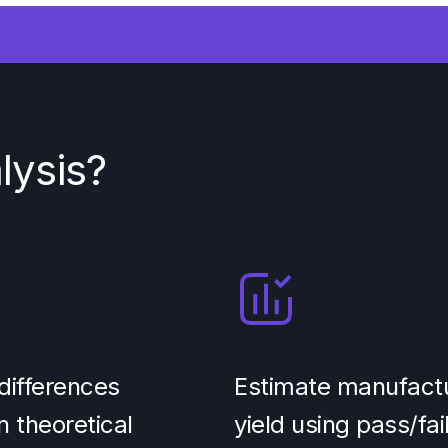
lysis?
differences
Estimate manufact
 theoretical
yield using pass/fai