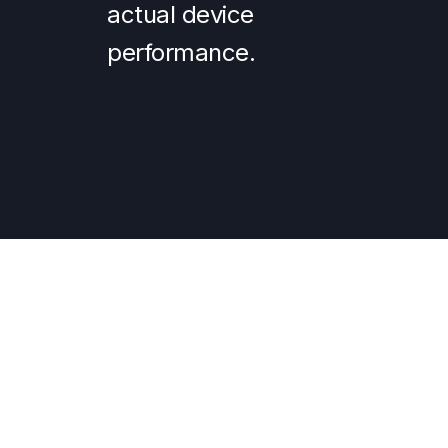
actual device
performance.