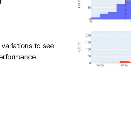
variations to see
performance.