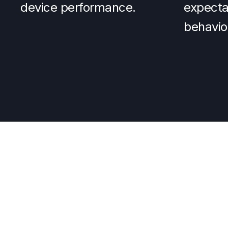
device performance.
expectat
behavio