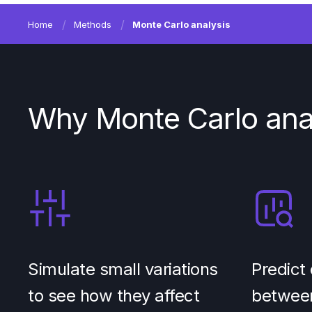
Home
Methods
Monte Carlo analysis
Why Monte Carlo ana
Simulate small variations
Predict 
to see how they affect
between