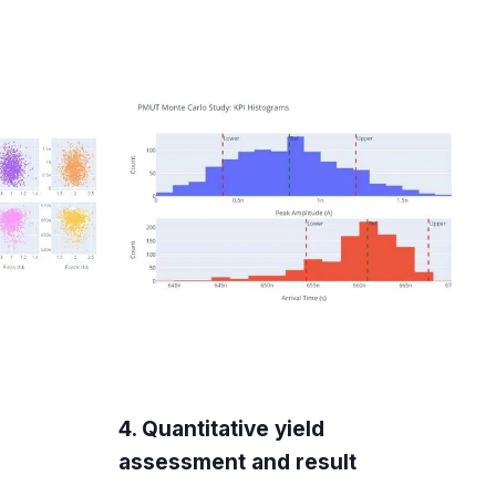
4. Quantitative yield
assessment and result