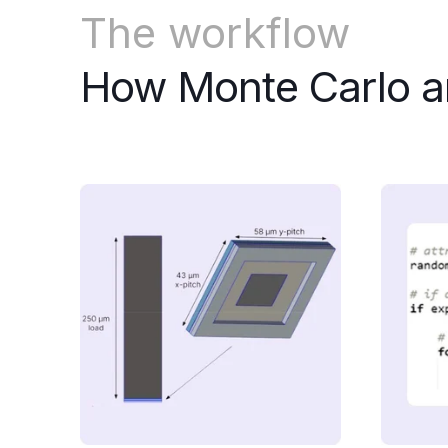
The workflow
How Monte Carlo a