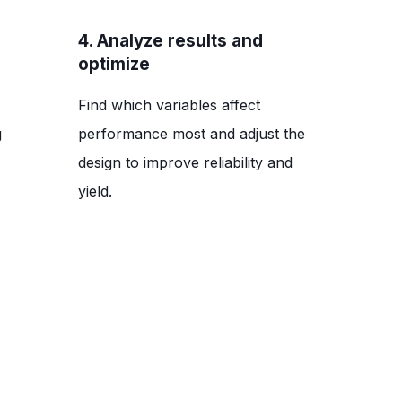
4. Analyze results and
optimize
Find which variables affect
g
performance most and adjust the
design to improve reliability and
yield.