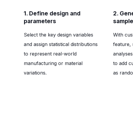
1. Define design and
2. Gen
parameters
sampl
Select the key design variables
With cus
and assign statistical distributions
feature, 
to represent real-world
analyses.
manufacturing or material
to add c
variations.
as rando