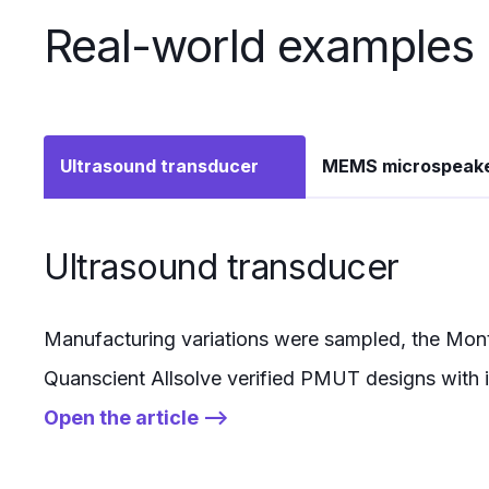
Real-world examples
Ultrasound transducer
MEMS microspeak
Ultrasound transducer
Manufacturing variations were sampled, the Monte
Quanscient Allsolve verified PMUT designs with 
Open the article -->