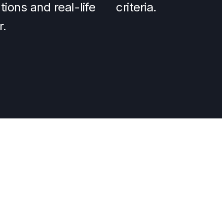
ions and real-life
criteria.
r.