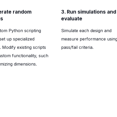
erate random
3. Run simulations and
es
evaluate
tom Python scripting
Simulate each design and
set up specialized
measure performance usin
 Modify existing scripts
pass/fail criteria.
ustom functionality, such
mizing dimensions.