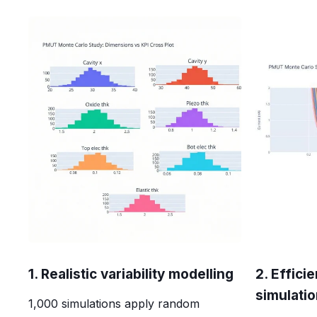
1. Realistic variability modelling
2. Effici
simulati
1,000 simulations apply random