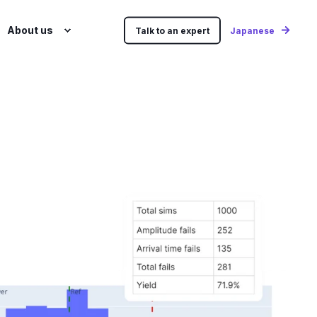
About us
Talk to an expert
Japanese