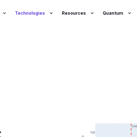
Technologies
Resources
Quantum
o
s