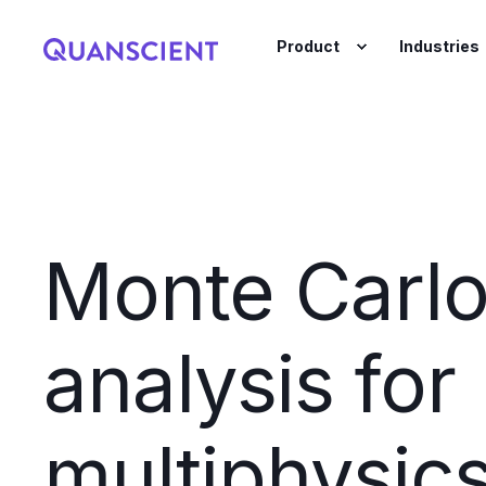
Product
Industries
Monte Carl
analysis for
multiphysic