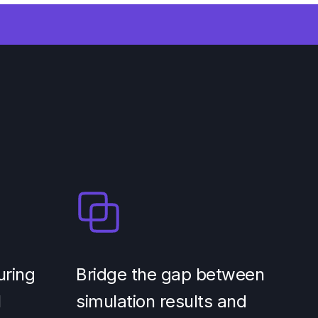
uring
Bridge the gap between
l
simulation results and