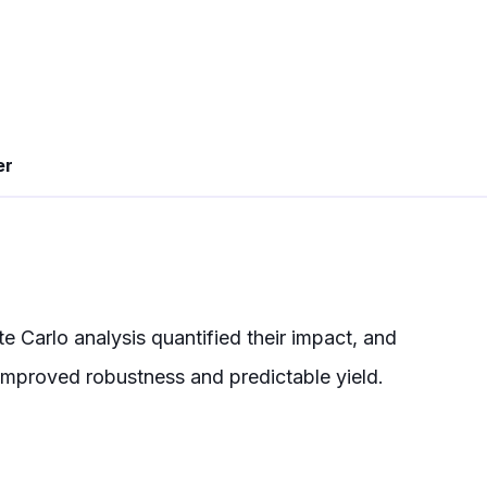
er
 Carlo analysis quantified their impact, and
improved robustness and predictable yield.