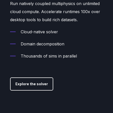
Run natively coupled multiphysics on unlimited
cloud compute. Accelerate runtimes 100x over
desktop tools to build rich datasets.
Cloud-native solver
Domain decomposition
Thousands of sims in parallel
Explore the solver