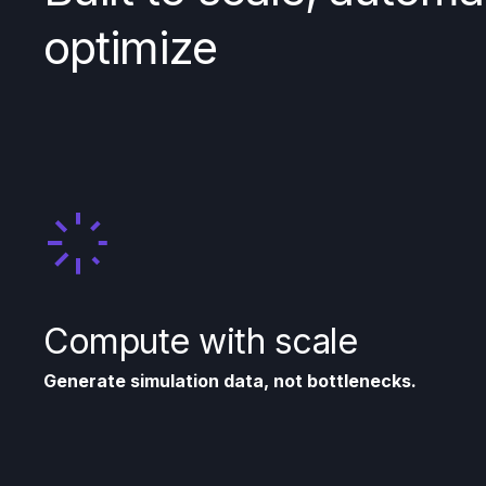
optimize
Compute with scale
Generate simulation data, not bottlenecks.