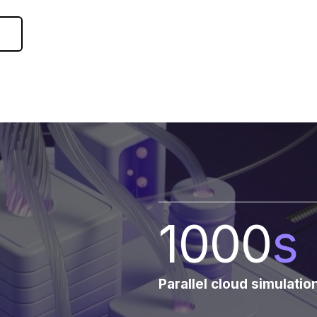
1000
s
Parallel cloud simulatio