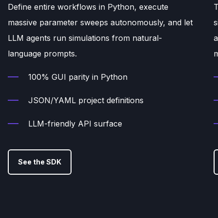
Define entire workflows in Python, execute
T
massive parameter sweeps autonomously, and let
s
LLM agents run simulations from natural-
a
language prompts.
m
100% GUI parity in Python
JSON/YAML project definitions
LLM-friendly API surface
See the SDK