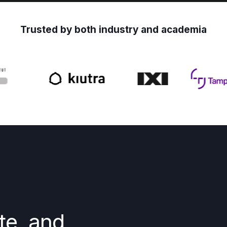
Trusted by both industry and academia
te, and