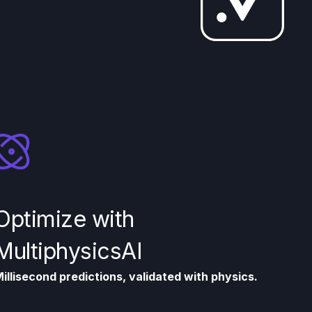
Optimize with
MultiphysicsAI
illisecond predictions, validated with physics.