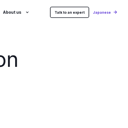
About us
Talk to an expert
Japanese
on