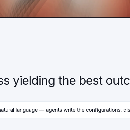
ss yielding the best ou
natural language — agents write the configurations, dis