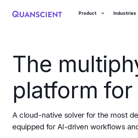
Product
Industries
The multiph
platform for
A cloud-native solver for the most d
equipped for AI-driven workflows and