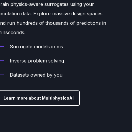
rain physics-aware surrogates using your
imulation data. Explore massive design spaces
nd run hundreds of thousands of predictions in
illiseconds.
Surrogate models in ms
Inverse problem solving
Datasets owned by you
Learn more about MultiphysicsAI