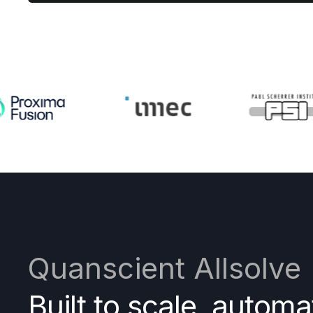
Quanscient Allsolve
Built to scale, automa