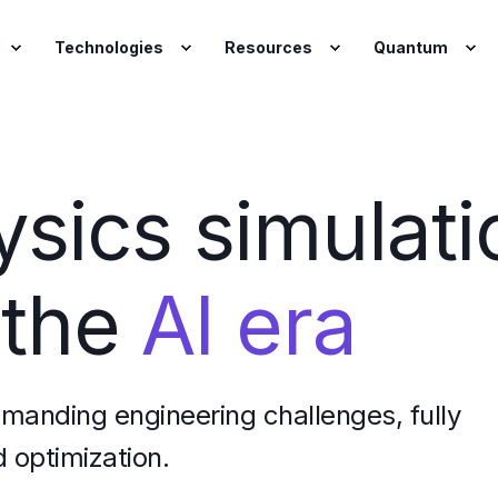
Technologies
Resources
Quantum
ysics simulati
 the
AI era
emanding engineering challenges, fully
 optimization.