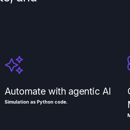
Automate with agentic AI
Simulation as Python code.
M