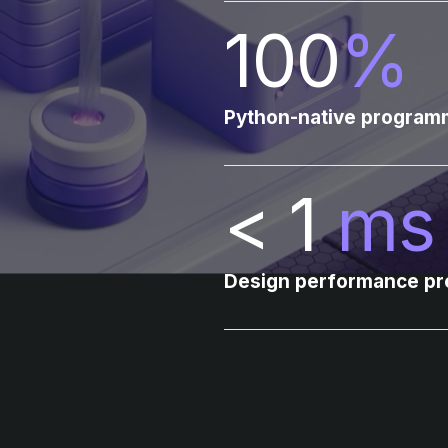
100
%
Python-native programm
< 1
ms
Design performance pre