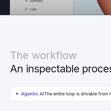
The workflow
An inspectable proce
Agentic AI
The entire loop is drivable from 