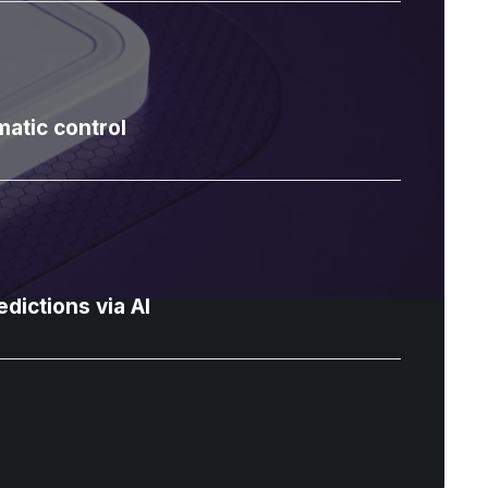
atic control
dictions via AI