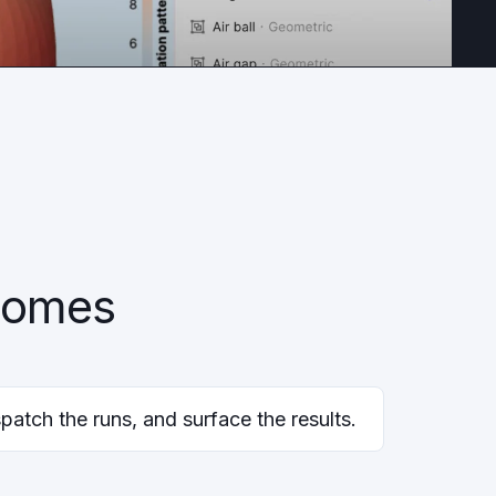
tcomes
patch the runs, and surface the results.