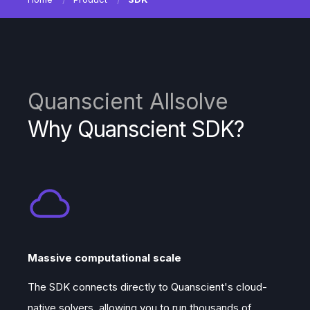
Quanscient Allsolve
Why Quanscient SDK?
Massive computational scale
The SDK connects directly to Quanscient's cloud-
native solvers, allowing you to run thousands of