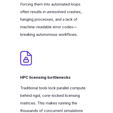
Forcing them into automated loops
often results in unresolved crashes,
hanging processes, and a lack of
machine-readable error codes—
breaking autonomous workflows.
HPC licensing bottlenecks
Traditional tools lock parallel compute
behind rigid, core-locked licensing
matrices. This makes running the
thousands of concurrent simulations