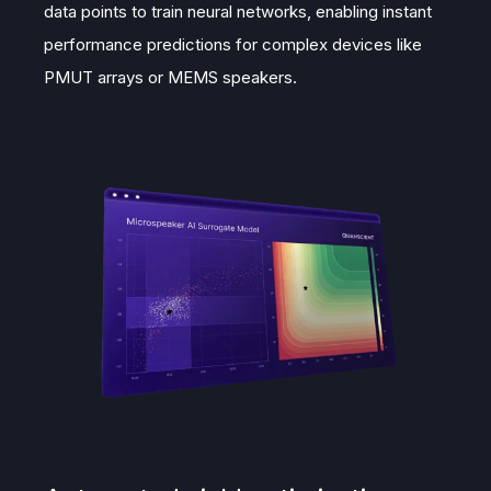
data points to train neural networks, enabling instant
performance predictions for complex devices like
PMUT arrays or MEMS speakers.