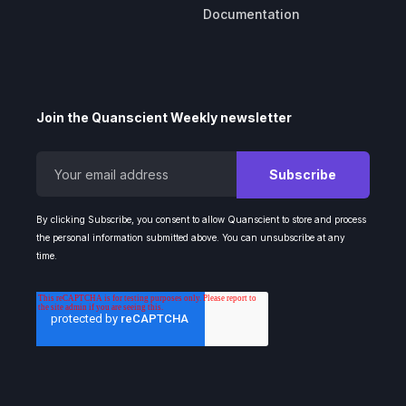
Documentation
Join the Quanscient Weekly newsletter
By clicking Subscribe, you consent to allow Quanscient to store and process
the personal information submitted above. You can unsubscribe at any
time.