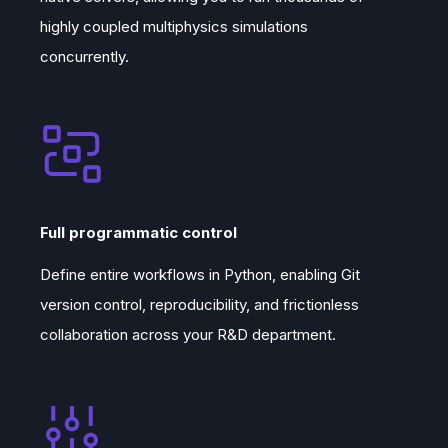
highly coupled multiphysics simulations
concurrently.
Full programmatic control
Define entire workflows in Python, enabling Git
version control, reproducibility, and frictionless
collaboration across your R&D department.