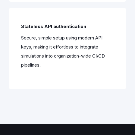
Stateless API authentication
Secure, simple setup using modern API
keys, making it effortless to integrate
simulations into organization-wide CI/CD
pipelines.