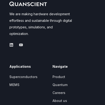
We are making hardware development
effortless and sustainable through digital
prototypes, simulations, and
optimization.
Applications
Navigate
Superconductors
Product
MEMS
Quantum
Careers
About us