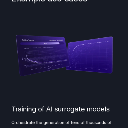
Training of AI surrogate models
Orchestrate the generation of tens of thousands of