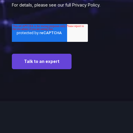
For details, please see our full Privacy Policy.