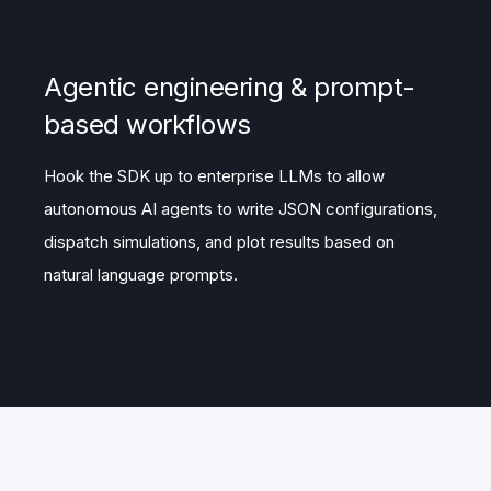
Agentic engineering & prompt-
based workflows
Hook the SDK up to enterprise LLMs to allow
autonomous AI agents to write JSON configurations,
dispatch simulations, and plot results based on
natural language prompts.