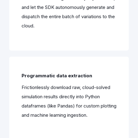
and let the SDK autonomously generate and
dispatch the entire batch of variations to the
cloud.
Programmatic data extraction
Frictionlessly download raw, cloud-solved
simulation results directly into Python
dataframes (like Pandas) for custom plotting
and machine learning ingestion.