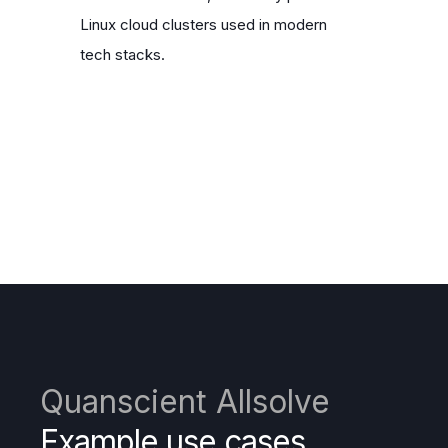
Linux cloud clusters used in modern
tech stacks.
Quanscient Allsolve
Example use cases