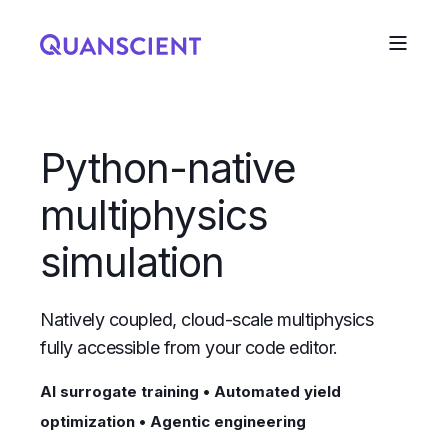
Python-native
multiphysics
simulation
Natively coupled, cloud-scale multiphysics
fully accessible from your code editor.
AI surrogate training • Automated yield
optimization • Agentic engineering