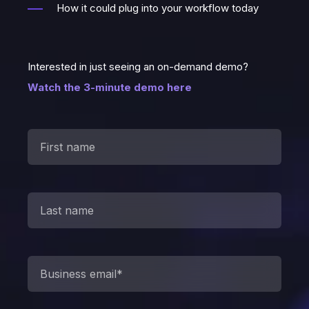
How it could plug into your workflow today
Interested in just seeing an on-demand demo?
Watch the 3-minute demo here