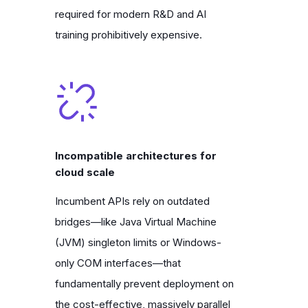
required for modern R&D and AI
training prohibitively expensive.
Incompatible architectures for
cloud scale
Incumbent APIs rely on outdated
bridges—like Java Virtual Machine
(JVM) singleton limits or Windows-
only COM interfaces—that
fundamentally prevent deployment on
the cost-effective, massively parallel