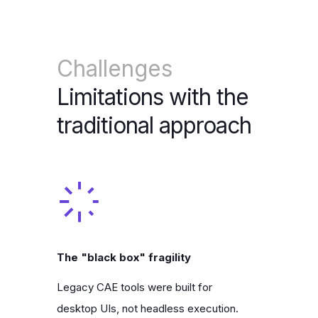
Challenges
Limitations with the
traditional approach
The "black box" fragility
Legacy CAE tools were built for
desktop UIs, not headless execution.