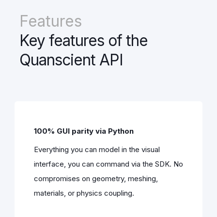
Features
Key features of the
Quanscient API
100% GUI parity via Python
Everything you can model in the visual
interface, you can command via the SDK. No
compromises on geometry, meshing,
materials, or physics coupling.