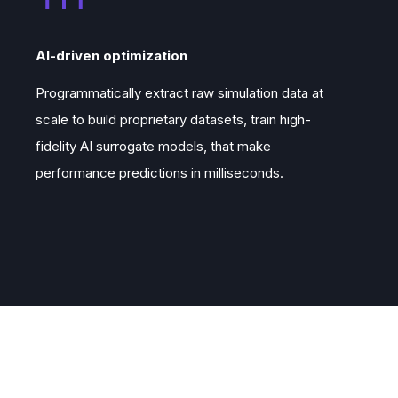
AI-driven optimization
Programmatically extract raw simulation data at
scale to build proprietary datasets, train high-
fidelity AI surrogate models, that make
performance predictions in milliseconds.