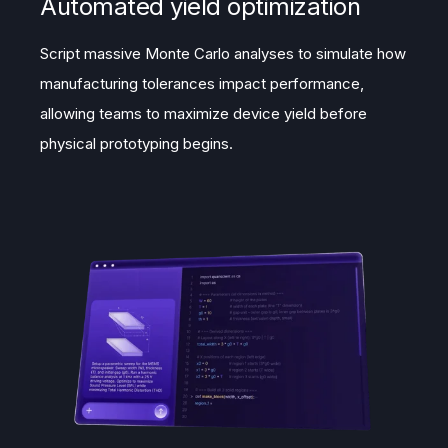
Automated yield optimization
Script massive Monte Carlo analyses to simulate how
manufacturing tolerances impact performance,
allowing teams to maximize device yield before
physical prototyping begins.