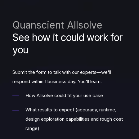
Quanscient Allsolve
See how it could work for
you
Submit the form to talk with our experts—we'll
respond within 1 business day. You'll learn:
How Allsolve could fit your use case
What results to expect (accuracy, runtime,
design exploration capabilities and rough cost
range)