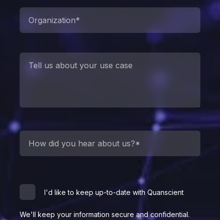
I'd like to keep up-to-date with Quanscient
We'll keep your information secure and confidential.