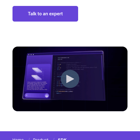
Home
Product
SDK