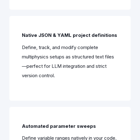
Native JSON & YAML project definitions
Define, track, and modify complete
multiphysics setups as structured text files
—perfect for LLM integration and strict
version control.
Automated parameter sweeps
Define variable ranges natively in your code,