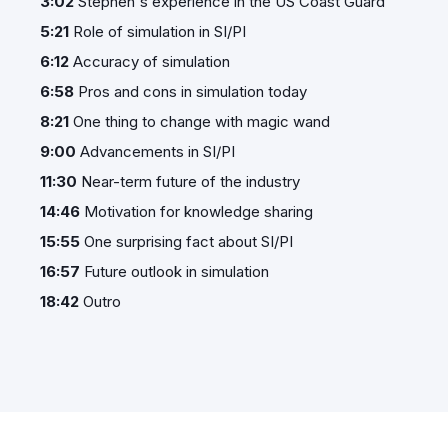
3:02
Stephen's experience in the US Coast Guard
5:21
Role of simulation in SI/PI
6:12
Accuracy of simulation
6:58
Pros and cons in simulation today
8:21
One thing to change with magic wand
9:00
Advancements in SI/PI
11:30
Near-term future of the industry
14:46
Motivation for knowledge sharing
15:55
One surprising fact about SI/PI
16:57
Future outlook in simulation
18:42
Outro