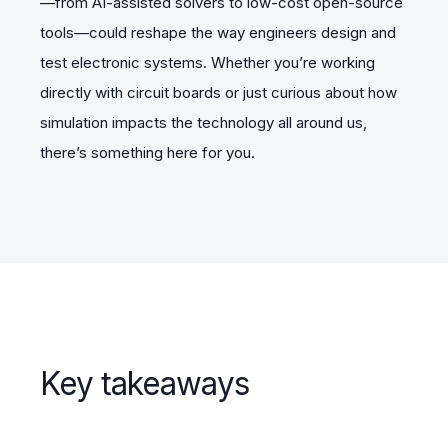
—from AI-assisted solvers to low-cost open-source
tools—could reshape the way engineers design and
test electronic systems. Whether you’re working
directly with circuit boards or just curious about how
simulation impacts the technology all around us,
there’s something here for you.
Key takeaways