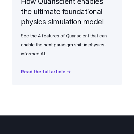
How Quanscient enables
the ultimate foundational
physics simulation model
See the 4 features of Quanscient that can
enable the next paradigm shift in physics-
informed AI.
Read the full article →