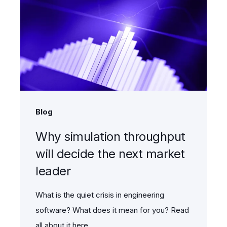
Blog
Why simulation throughput
will decide the next market
leader
What is the quiet crisis in engineering
software? What does it mean for you? Read
all about it here.