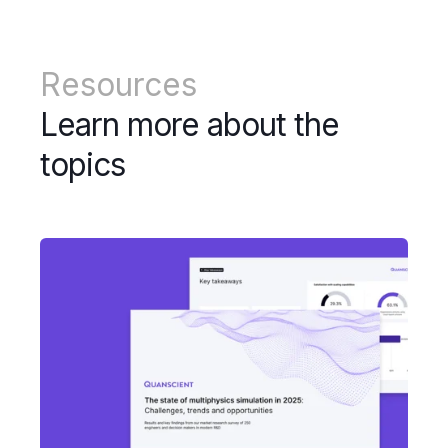
Resources
Learn more about the
topics