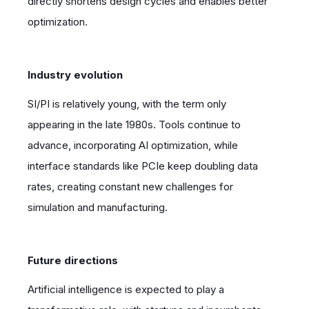
directly shortens design cycles and enables better
optimization.
Industry evolution
SI/PI is relatively young, with the term only
appearing in the late 1980s. Tools continue to
advance, incorporating AI optimization, while
interface standards like PCIe keep doubling data
rates, creating constant new challenges for
simulation and manufacturing.
Future directions
Artificial intelligence is expected to play a