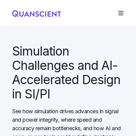
Simulation
Challenges and AI-
Accelerated Design
in SI/PI
See how simulation drives advances in signal
and power integrity, where speed and
accuracy remain bottlenecks, and how AI and