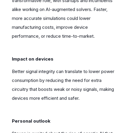
transformative role, with startups and incumbents
alike working on AI-augmented solvers. Faster,
more accurate simulations could lower
manufacturing costs, improve device
performance, or reduce time-to-market.
Impact on devices
Better signal integrity can translate to lower power
consumption by reducing the need for extra
circuitry that boosts weak or noisy signals, making
devices more efficient and safer.
Personal outlook