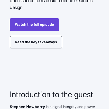
open-source tools could redefine electronic
design.
Watch the full episode
Read the key takeaways
Introduction to the guest
Stephen Newberry
is
a signal integrity and power