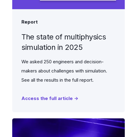
Report
The state of multiphysics
simulation in 2025
We asked 250 engineers and decision-
makers about challenges with simulation.
See all the results in the full report.
Access the full article →