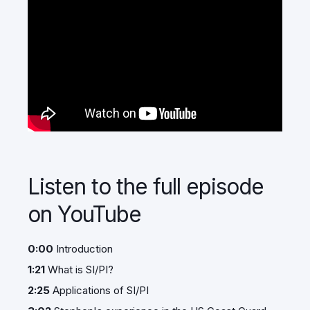
Listen to the full episode
on YouTube
0:00
Introduction
1:21
What is SI/PI?
2:25
Applications of SI/PI