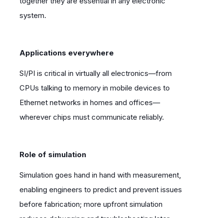
together they are essential in any electronic
system.
Applications everywhere
SI/PI is critical in virtually all electronics—from
CPUs talking to memory in mobile devices to
Ethernet networks in homes and offices—
wherever chips must communicate reliably.
Role of simulation
Simulation goes hand in hand with measurement,
enabling engineers to predict and prevent issues
before fabrication; more upfront simulation