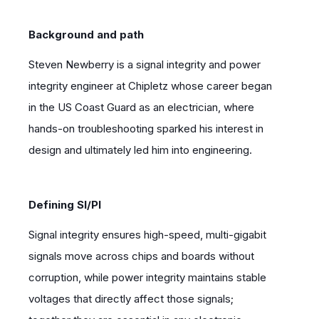
Background and path
Steven Newberry is a signal integrity and power
integrity engineer at Chipletz whose career began
in the US Coast Guard as an electrician, where
hands-on troubleshooting sparked his interest in
design and ultimately led him into engineering.
Defining SI/PI
Signal integrity ensures high-speed, multi-gigabit
signals move across chips and boards without
corruption, while power integrity maintains stable
voltages that directly affect those signals;