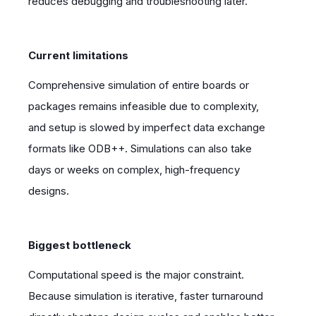
reduces debugging and troubleshooting later.
Current limitations
Comprehensive simulation of entire boards or
packages remains infeasible due to complexity,
and setup is slowed by imperfect data exchange
formats like ODB++. Simulations can also take
days or weeks on complex, high-frequency
designs.
Biggest bottleneck
Computational speed is the major constraint.
Because simulation is iterative, faster turnaround