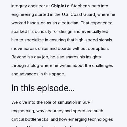
integrity engineer at
Chipletz
. Stephen’s path into
engineering started in the U.S. Coast Guard, where he
worked hands-on as an electrician. That experience
sparked his curiosity for design and eventually led
him to specialize in ensuring that high-speed signals
move across chips and boards without corruption.
Beyond his day job, he also shares his insights
through a blog where he writes about the challenges
and advances in this space.
In this episode...
We dive into the role of simulation in SI/PI
engineering, why accuracy and speed are such
critical bottlenecks, and how emerging technologies