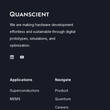
We are making hardware development
effortless and sustainable through digital
prototypes, simulations, and
optimization.
Applications
Navigate
Superconductors
Product
MEMS
Quantum
Careers