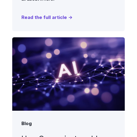
Read the full article →
Blog