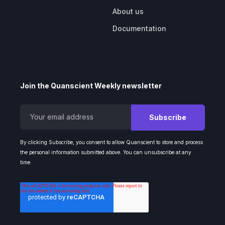
About us
Documentation
Join the Quanscient Weekly newsletter
By clicking Subscribe, you consent to allow Quanscient to store and process
the personal information submitted above. You can unsubscribe at any
time.