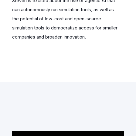
Steven is excited about the rise of agentic AI that
can autonomously run simulation tools, as well as
the potential of low-cost and open-source
simulation tools to democratize access for smaller
companies and broaden innovation.