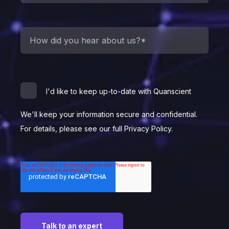
I'd like to keep up-to-date with Quanscient
We'll keep your information secure and confidential.
For details, please see our full Privacy Policy.