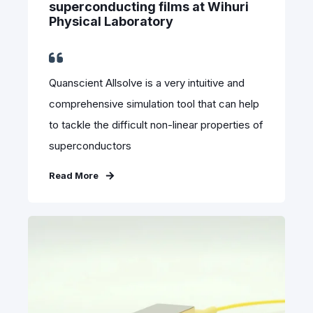
superconducting films at Wihuri
Physical Laboratory
Quanscient Allsolve is a very intuitive and
comprehensive simulation tool that can help
to tackle the difficult non-linear properties of
superconductors
Read More