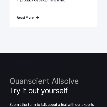
in product development time.
Read More
Quanscient Allsolve
Try it out yourself
Submit the form to talk about a trial with our experts