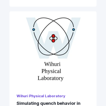
Wihuri Physical Laboratory
Simulating quench behavior in