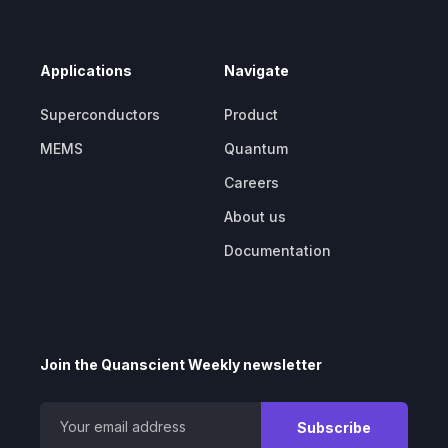
Applications
Navigate
Superconductors
Product
MEMS
Quantum
Careers
About us
Documentation
Join the Quanscient Weekly newsletter