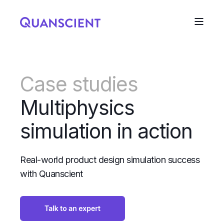
Case studies
Multiphysics
simulation in action
Real-world product design simulation success
with Quanscient