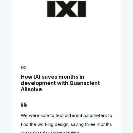
IXI
How IXI saves months in
development with Quanscient
Allsolve
We were able to test different parameters to
find the working design, saving three months