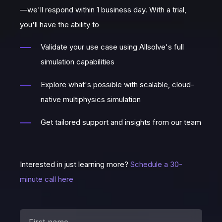
—we'll respond within 1 business day. With a trial,
you'll have the ability to
Validate your use case using Allsolve's full
simulation capabilities
Explore what's possible with scalable, cloud-
native multiphysics simulation
Get tailored support and insights from our team
Interested in just learning more?
Schedule a 30-
minute call here