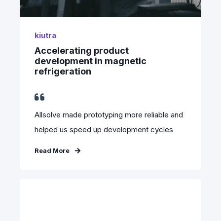
kiutra
Accelerating product
development in magnetic
refrigeration
Allsolve made prototyping more reliable and
helped us speed up development cycles
Read More