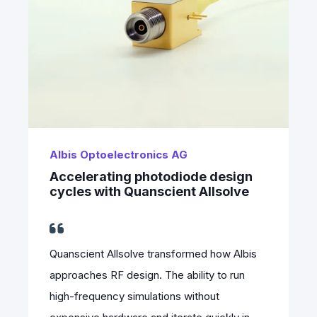
Albis Optoelectronics AG
Accelerating photodiode design
cycles with Quanscient Allsolve
Quanscient Allsolve transformed how Albis
approaches RF design. The ability to run
high-frequency simulations without