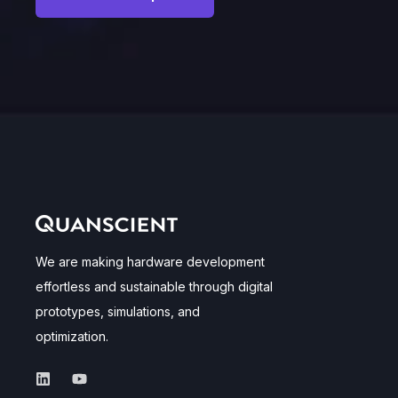
We are making hardware development
effortless and sustainable through digital
prototypes, simulations, and
optimization.