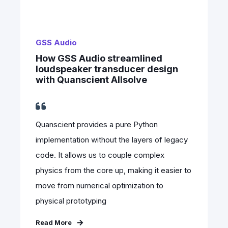
GSS Audio
How GSS Audio streamlined
loudspeaker transducer design
with Quanscient Allsolve
Quanscient provides a pure Python
implementation without the layers of legacy
code. It allows us to couple complex
physics from the core up, making it easier to
move from numerical optimization to
physical prototyping
Read More