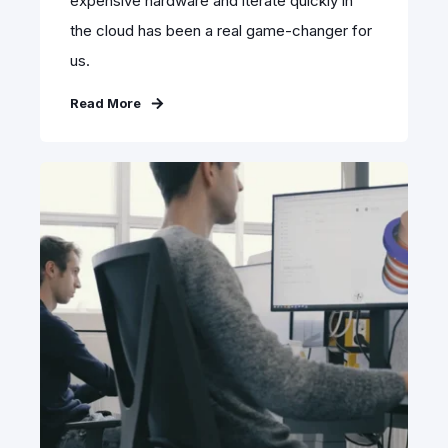
expensive hardware and iterate quickly in
the cloud has been a real game-changer for
us.
Read More