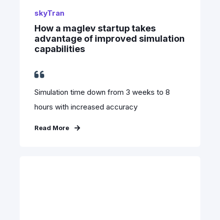
skyTran
How a maglev startup takes
advantage of improved simulation
capabilities
Simulation time down from 3 weeks to 8
hours with increased accuracy
Read More