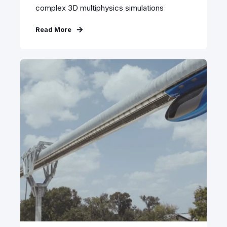
complex 3D multiphysics simulations
Read More