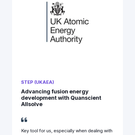
STEP (UKAEA)
Advancing fusion energy
development with Quanscient
Allsolve
Key tool for us, especially when dealing with