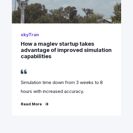
skyTran
How a maglev startup takes
advantage of improved simulation
capabilities
Simulation time down from 3 weeks to 8
hours with increased accuracy.
Read More