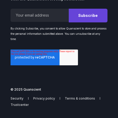
By clicking Subscribe, you consent to allow Quanscient to store and process
the personal information submitted above. You can unsubscribe at any
time.
© 2025 Quanscient
Security
Privacy policy
Terms & conditions
Trustcenter