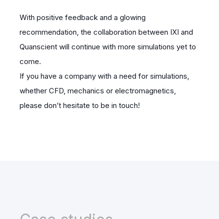
With positive feedback and a glowing
recommendation, the collaboration between IXI and
Quanscient will continue with more simulations yet to
come.
If you have a company with a need for simulations,
whether CFD, mechanics or electromagnetics,
please don’t hesitate to be in touch!