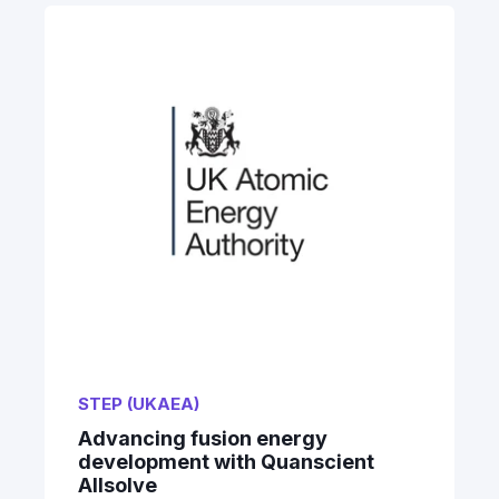
STEP (UKAEA)
Advancing fusion energy
development with Quanscient
Allsolve