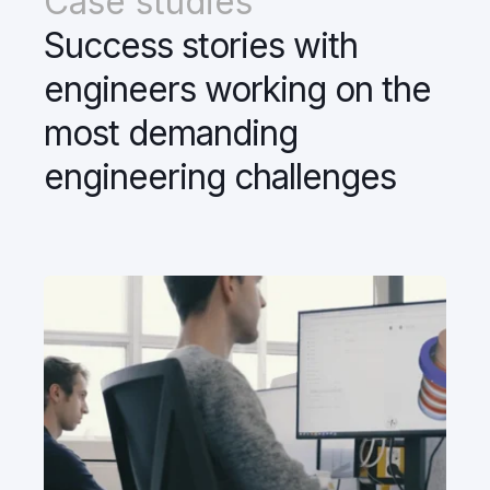
Case studies
Success stories with
engineers working on the
most demanding
engineering challenges