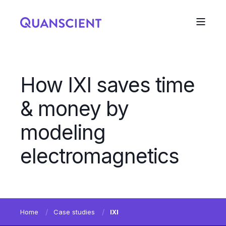
How IXI saves time
& money by
modeling
electromagnetics
Home
Case studies
IXI