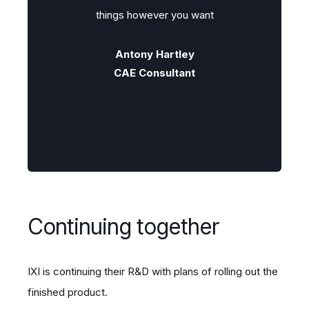
t
things however you want
Antony Hartley
CAE Consultant
Continuing together
IXI is continuing their R&D with plans of rolling out the
finished product.