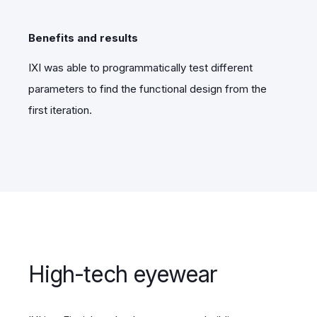
Benefits and results
IXI was able to programmatically test different
parameters to find the functional design from the
first iteration.
High-tech eyewear