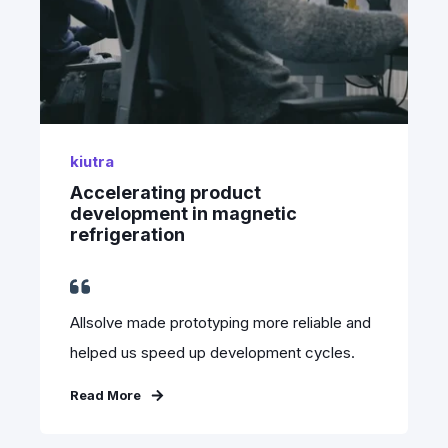
kiutra
Accelerating product
development in magnetic
refrigeration
Allsolve made prototyping more reliable and
helped us speed up development cycles.
Read More