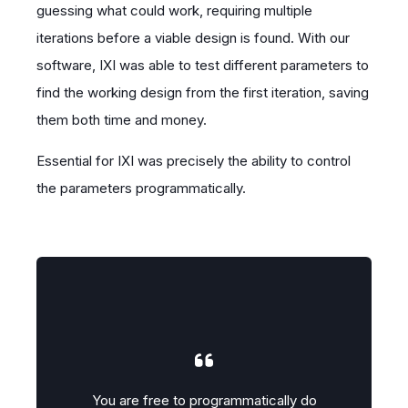
guessing what could work, requiring multiple
iterations before a viable design is found. With our
software, IXI was able to test different parameters to
find the working design from the first iteration, saving
them both time and money.
Essential for IXI was precisely the ability to control
the parameters programmatically.
lly do
You are free to programmatically do
You a