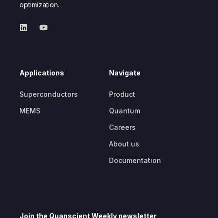
optimization.
Applications
Navigate
Superconductors
Product
MEMS
Quantum
Careers
About us
Documentation
Join the Quanscient Weekly newsletter