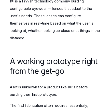
IXI is a Finnish technology company building
configurable eyewear — lenses that adapt to the
user's needs. These lenses can configure
themselves in real-time based on what the user is
looking at, whether looking up close or at things in the
distance.
A working prototype right
from the get-go
A lot is unknown for a product like IXI's before
building their first prototype.
The first fabrication often requires, essentially,