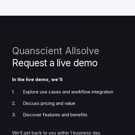
Quanscient Allsolve
Request a live demo
In the live demo, we'll
Explore use cases and workflow integration
Discuss pricing and value
Discover features and benefits
We'll get back to you within 1 business day.