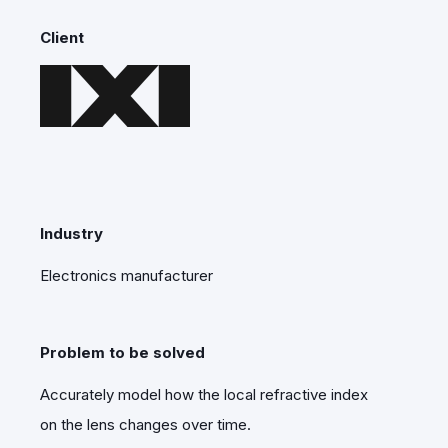
Client
Industry
Electronics manufacturer
Problem to be solved
Accurately model how the local refractive index
on the lens changes over time.