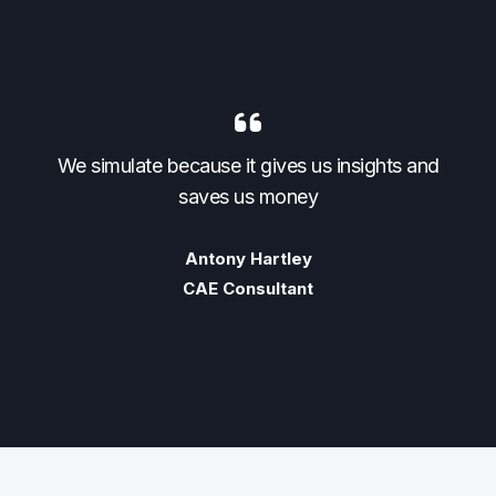
nd
We simulate because it gives us insights and
W
saves us money
Antony Hartley
CAE Consultant