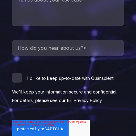
I'd like to keep up-to-date with Quanscient
We'll keep your information secure and confidential.
For details, please see our full Privacy Policy.