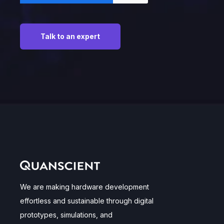
We are making hardware development
effortless and sustainable through digital
prototypes, simulations, and