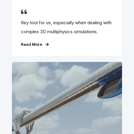
Key tool for us, especially when dealing with
complex 3D multiphysics simulations.
Read More