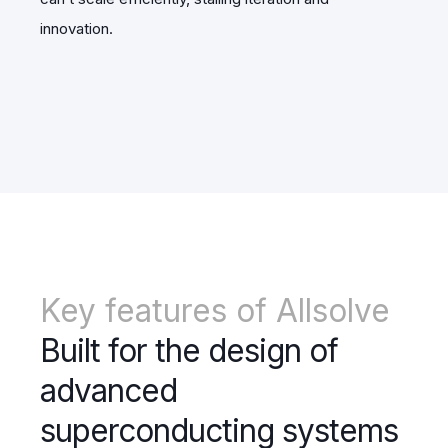
innovation.
Key features of Allsolve
Built for the design of
advanced
superconducting systems