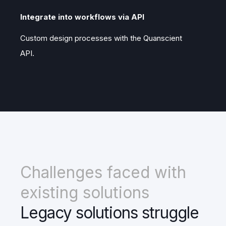
Integrate into workflows via API
Custom design processes with the Quanscient
API.
Challenges faced with
existing solutions
Legacy solutions struggle