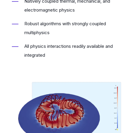
Natively coupled thermal, mechanical, and
electromagnetic physics
Robust algorithms with strongly coupled
multiphysics
All physics interactions readily available and
integrated