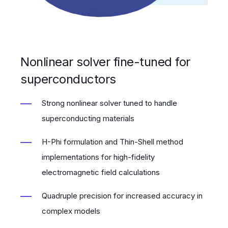
Nonlinear solver fine-tuned for
superconductors
Strong nonlinear solver tuned to handle
superconducting materials
H-Phi formulation and Thin-Shell method
implementations for high-fidelity
electromagnetic field calculations
Quadruple precision for increased accuracy in
complex models