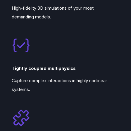
High-fidelity 3D simulations of your most
demanding models.
Tightly coupled multiphysics
Capture complex interactions in highly nonlinear
systems.