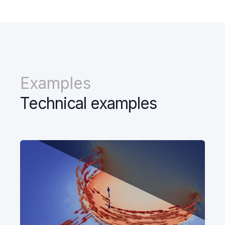
Examples
Technical examples