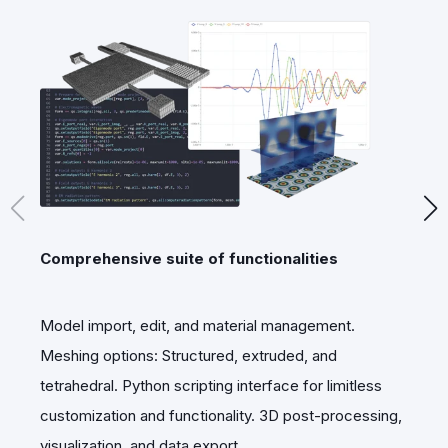
Comprehensive suite of functionalities
E
Model import, edit, and material management.
U
Meshing options: Structured, extruded, and
s
tetrahedral. Python scripting interface for limitless
i
customization and functionality. 3D post-processing,
visualization, and data export.