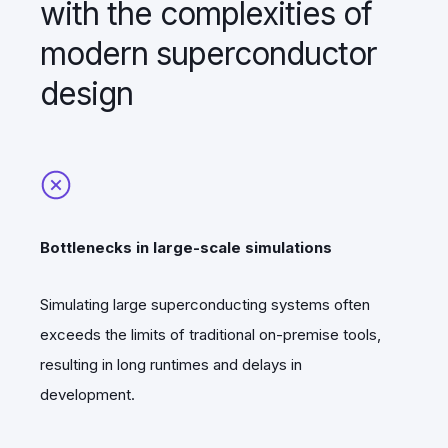
with the complexities of
modern superconductor
design
Bottlenecks in large-scale simulations
Simulating large superconducting systems often
exceeds the limits of traditional on-premise tools,
resulting in long runtimes and delays in
development.