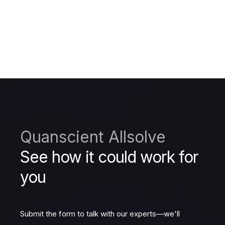
Quanscient Allsolve
See how it could work for
you
Submit the form to talk with our experts—we'll