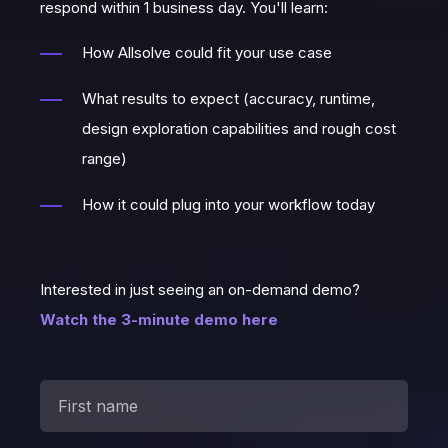
respond within 1 business day. You'll learn:
How Allsolve could fit your use case
What results to expect (accuracy, runtime,
design exploration capabilities and rough cost
range)
How it could plug into your workflow today
Interested in just seeing an on-demand demo?
Watch the 3-minute demo here