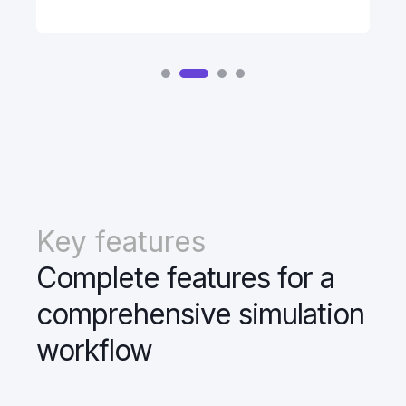
Key features
Complete features for a
comprehensive simulation
workflow