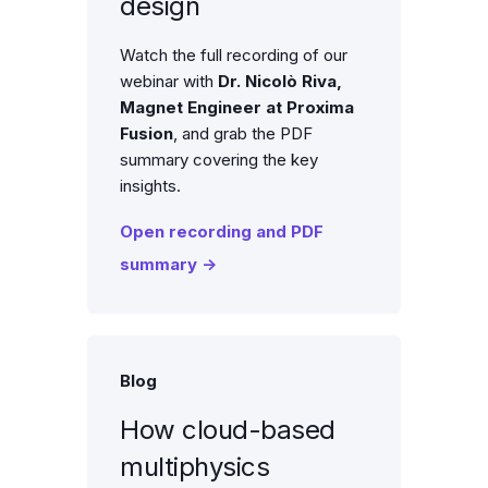
design
Watch the full recording of our
webinar with
Dr. Nicolò Riva,
Magnet Engineer at
Proxima
Fusion
, and grab the PDF
summary covering the key
insights.
Open recording and PDF
summary →
Blog
How cloud-based
multiphysics