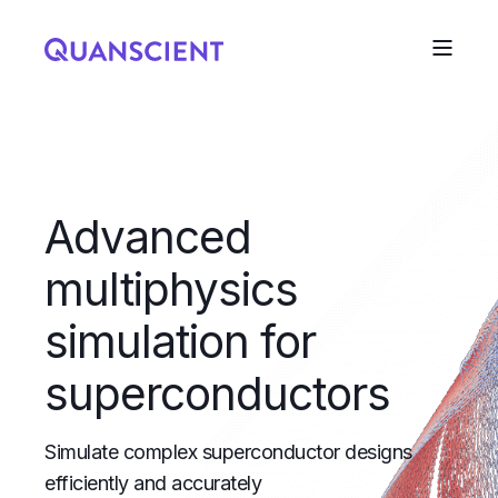
Advanced
multiphysics
simulation for
superconductors
Simulate complex superconductor designs
efficiently and accurately