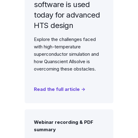
software is used
today for advanced
HTS design
Explore the challenges faced
with high-temperature
superconductor simulation and
how Quanscient Allsolve is
overcoming these obstacles.
Read the full article →
Webinar recording & PDF
summary