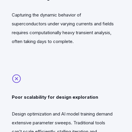
Capturing the dynamic behavior of
superconductors under varying currents and fields
requires computationally heavy transient analysis,
often taking days to complete.
Poor scalability for design exploration
Design optimization and AI model training demand
extensive parameter sweeps. Traditional tools
can’t scale efficiently, stalling iteration and