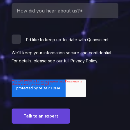
I'd like to keep up-to-date with Quanscient
We'll keep your information secure and confidential.
For details, please see our full Privacy Policy.