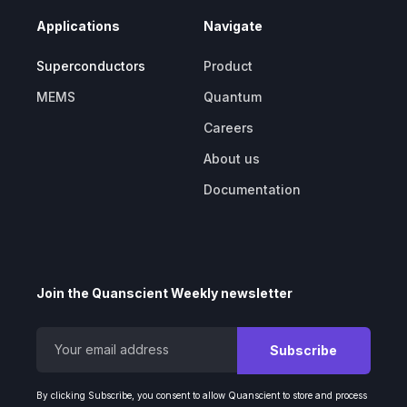
Applications
Navigate
Superconductors
Product
MEMS
Quantum
Careers
About us
Documentation
Join the Quanscient Weekly newsletter
By clicking Subscribe, you consent to allow Quanscient to store and process