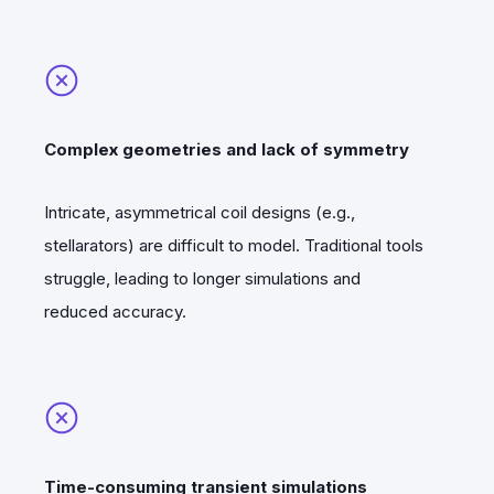
Complex geometries and lack of symmetry
Intricate, asymmetrical coil designs (e.g.,
stellarators) are difficult to model. Traditional tools
struggle, leading to longer simulations and
reduced accuracy.
Time-consuming transient simulations