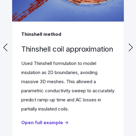
Stellarator
317M DoF stellarator
benchmark
Modeled a 317 Million DoF Stellarator
magnet in just 8.4 minutes using 500 cloud
nodes. Leveraging 22.6 TB RAM and Domain
Decomposition, it solved the massive
Magnetostatics model in parallel, eliminating
memory limits.
Open full example →