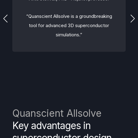
“Quanscient Allsolve is a groundbreaking
tool for advanced 3D superconductor
simulations.”
Quanscient Allsolve
Key advantages in
superconductor design