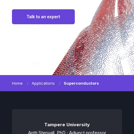
Home
Applications
Superconductors
Tampere University
Antti Stenvall, PhD · Adjunct professor