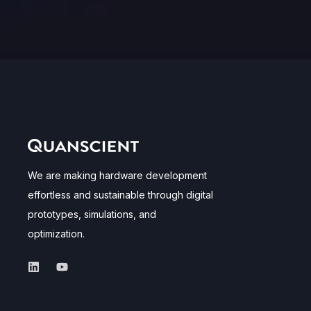
We are making hardware development
effortless and sustainable through digital
prototypes, simulations, and
optimization.