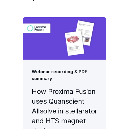
Webinar recording & PDF
summary
How Proxima Fusion
uses Quanscient
Allsolve in stellarator
and HTS magnet