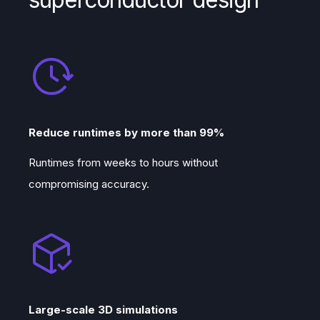
Reduce runtimes by more than 99%
Runtimes from weeks to hours without
compromising accuracy.
Large-scale 3D simulations