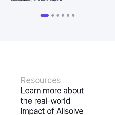
Resources
Learn more about
the real-world
impact of Allsolve