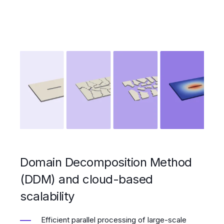
Domain Decomposition Method
(DDM) and cloud-based
scalability
Efficient parallel processing of large-scale