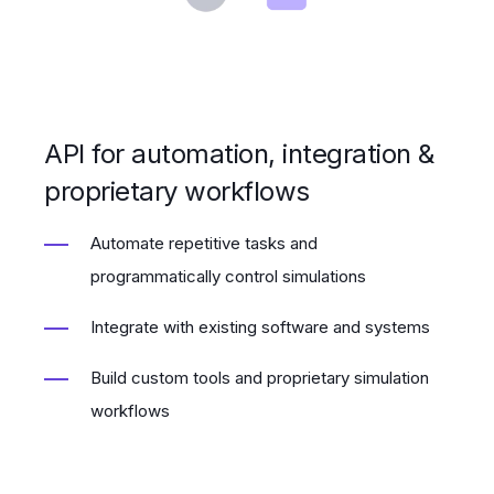
API for automation, integration &
proprietary workflows
Automate repetitive tasks and
programmatically control simulations
Integrate with existing software and systems
Build custom tools and proprietary simulation
workflows