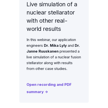
Live simulation of a
nuclear stellarator
with other real-
world results
In this webinar, our application
engineers
Dr. Mika Lyly
and
Dr.
Janne Ruuskanen
presented a
live simulation of a nuclear fusion
stellarator along with results
from other case studies.
Open recording and PDF
summary →