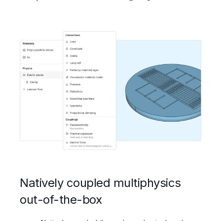
Natively coupled multiphysics
out-of-the-box