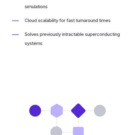
simulations
Cloud scalability for fast turnaround times
Solves previously intractable superconducting
systems