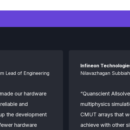
Infineon Technologie
am Lead of Engineering
Nilavazhagan Subbiah,
 made our hardware
“Quanscient Allsolve
reliable and
multiphysics simula
 up the development
CMUT arrays that wo
 fewer hardware
achieve with other si