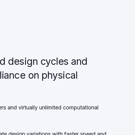
d design cycles and
liance on physical
s
rs and virtually unlimited computational
ate design variations with faster speed and