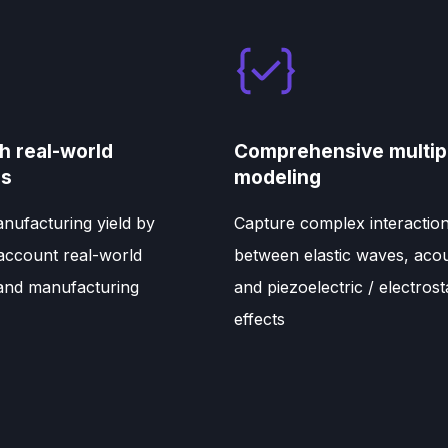
h real-world
Comprehensive multip
ns
modeling
nufacturing yield by
Capture complex interactio
 account real-world
between elastic waves, acou
 and manufacturing
and piezoelectric / electrost
effects