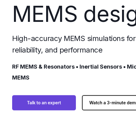
MEMS desi
High-accuracy MEMS simulations for 
reliability, and performance
RF MEMS & Resonators • Inertial Sensors • Mi
MEMS