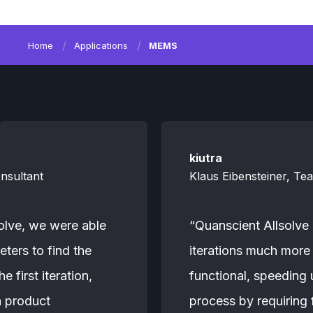
Home
Applications
MEMS
kiutra
nsultant
Klaus Eibensteiner, Te
olve, we were able
“Quanscient Allsolve
eters to find the
iterations much more 
 first iteration,
functional, speeding
n product
process by requiring