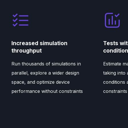
Increased simulation
Tests wit
throughput
conditio
Run thousands of simulations in
Estimate ma
parallel, explore a wider design
taking into
space, and optimize device
conditions
performance without constraints
constraints