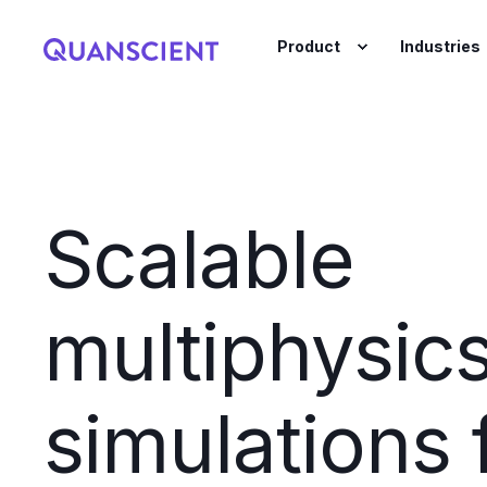
Product
Industries
Scalable
multiphysic
simulations 