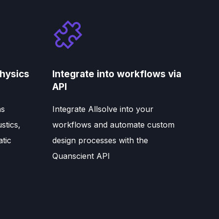
hysics
Integrate into workflows via
API
ns
Integrate Allsolve into your
stics,
workflows and automate custom
atic
design processes with the
Quanscient API