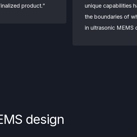
 finalized product.”
unique capabilities 
the boundaries of w
in ultrasonic MEMS 
EMS design