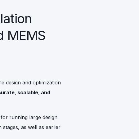
lation
ed MEMS
he design and optimization
urate, scalable, and
s for running large design
 stages, as well as earlier