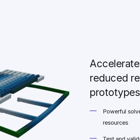
Accelerate
reduced re
prototype
Powerful solve
resources
Test and valid