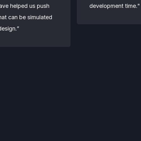
have helped us push
development time."
hat can be simulated
design.”