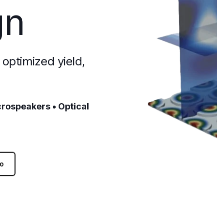
gn
optimized yield,
crospeakers • Optical