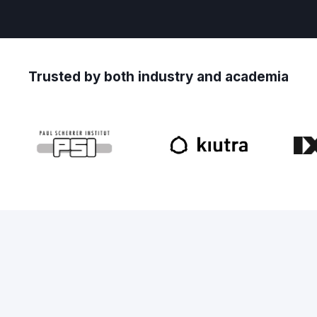
Trusted by both industry and academia