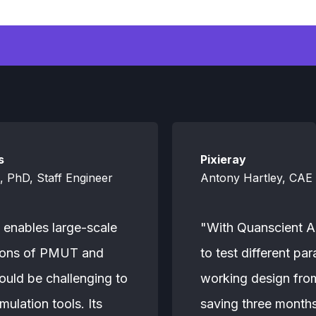
s
Pixieray
 PhD, Staff Engineer
Antony Hartley, CAE 
 enables large-scale
"With Quanscient Al
tions of PMUT and
to test different pa
uld be challenging to
working design from 
mulation tools. Its
saving three months