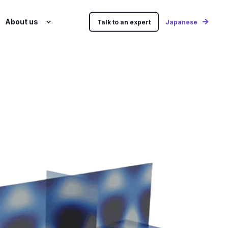
About us
Talk to an expert
Japanese