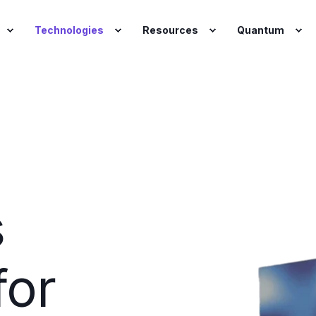
Technologies
Resources
Quantum
s
for