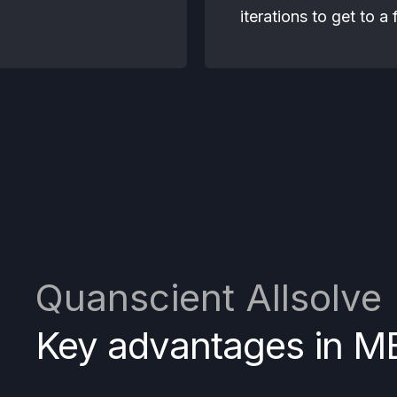
iterations to get to a
Quanscient Allsolve
Key advantages in M