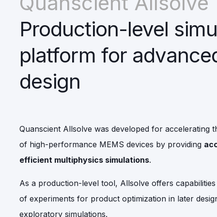
Quanscient Allsolve
Production-level simu
platform for advanc
design
Quanscient Allsolve was developed for accelerating t
of high-performance MEMS devices by providing
acc
efficient multiphysics simulations
.
As a production-level tool, Allsolve offers capabilitie
of experiments for product optimization in later design
exploratory simulations.