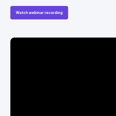
Watch webinar recording