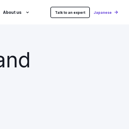
About us
Talk to an expert
Japanese
 and