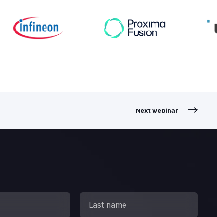
Next webinar