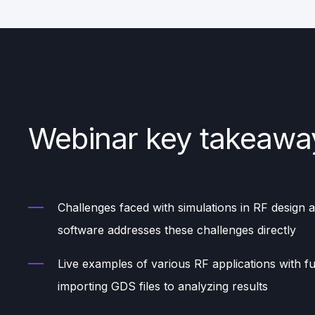
Webinar key takeawa
Challenges faced with simulations in RF design
software addresses these challenges directly
Live examples of various RF applications with fu
importing GDS files to analyzing results