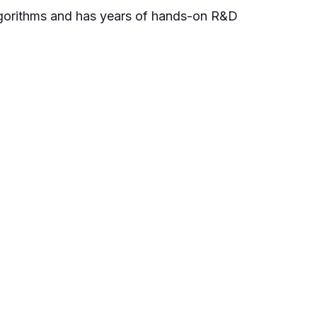
algorithms and has years of hands-on R&D