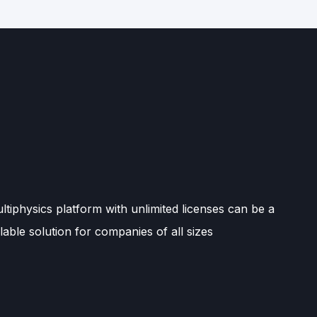
tiphysics platform with unlimited licenses can be a
lable solution for companies of all sizes