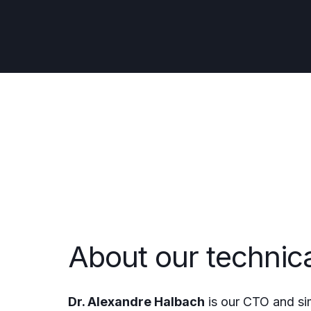
About our technic
Dr. Alexandre Halbach
is our CTO and si