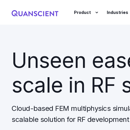
Product
Industries
Unseen ease
scale in RF 
Cloud-based FEM multiphysics simul
scalable solution for RF development