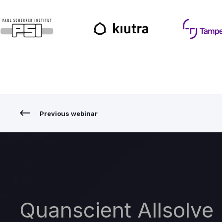
Previous webinar
Quanscient Allsolve