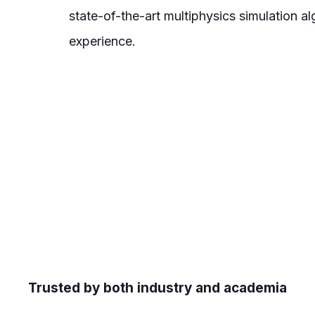
state-of-the-art multiphysics simulation 
experience.
Trusted by both industry and academia