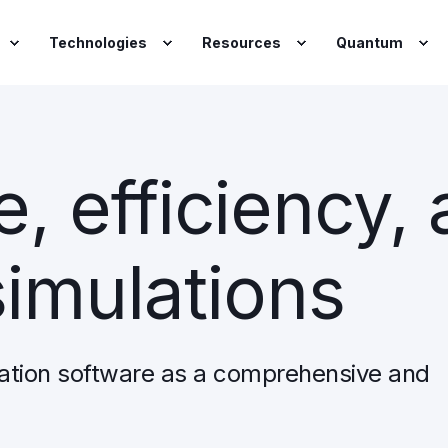
Technologies
Resources
Quantum
, efficiency,
simulations
ation software as a comprehensive and