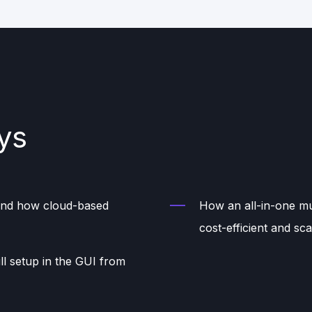
ys
 and how cloud-based
How an all-in-one mul
cost-efficient and sca
ll setup in the GUI from