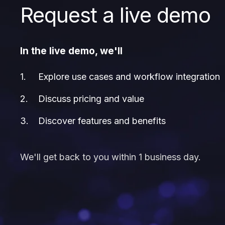
Request a live demo
In the live demo, we'll
Explore use cases and workflow integration
Discuss pricing and value
Discover features and benefits
We'll get back to you within 1 business day.