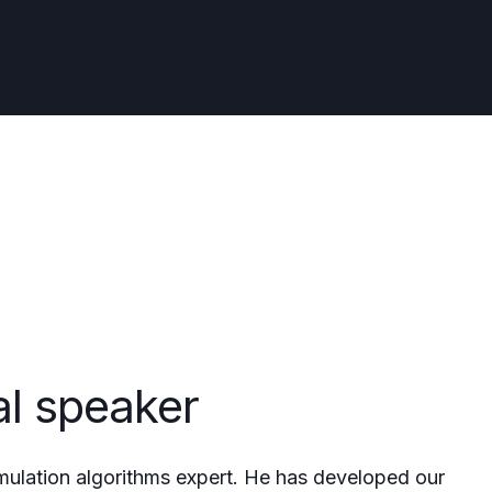
al speaker
mulation algorithms expert. He has developed our