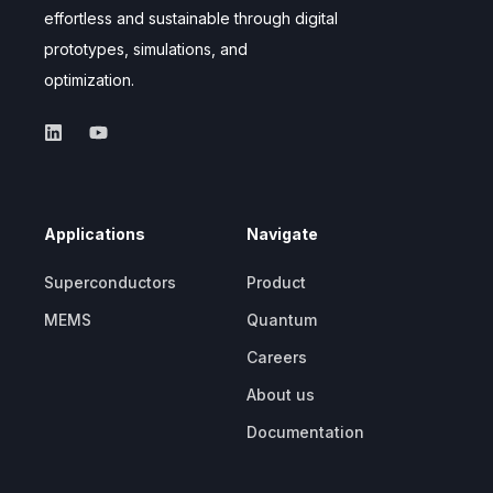
effortless and sustainable through digital
prototypes, simulations, and
optimization.
Applications
Navigate
Superconductors
Product
MEMS
Quantum
Careers
About us
Documentation