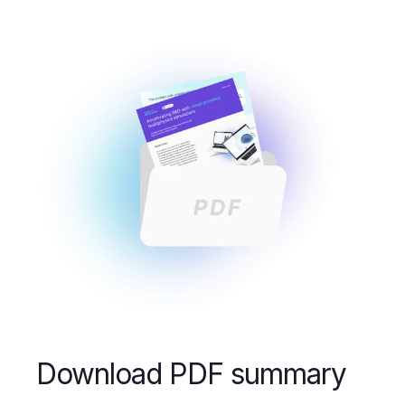
Download PDF summary