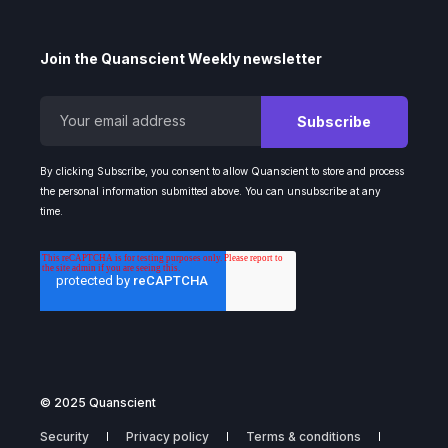
Join the Quanscient Weekly newsletter
By clicking Subscribe, you consent to allow Quanscient to store and process
the personal information submitted above. You can unsubscribe at any
time.
© 2025 Quanscient
Security
Privacy policy
Terms & conditions