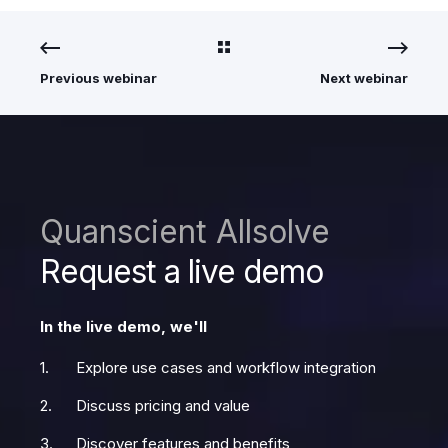
Previous webinar
Next webinar
Quanscient Allsolve
Request a live demo
In the live demo, we'll
Explore use cases and workflow integration
Discuss pricing and value
Discover features and benefits