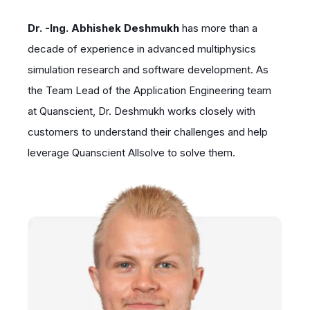
Dr. -Ing. Abhishek Deshmukh
has more than a
decade of experience in advanced multiphysics
simulation research and software development. As
the Team Lead of the Application Engineering team
at Quanscient, Dr. Deshmukh works closely with
customers to understand their challenges and help
leverage Quanscient Allsolve to solve them.