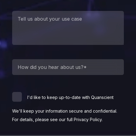
I'd like to keep up-to-date with Quanscient
We'll keep your information secure and confidential.
For details, please see our full Privacy Policy.