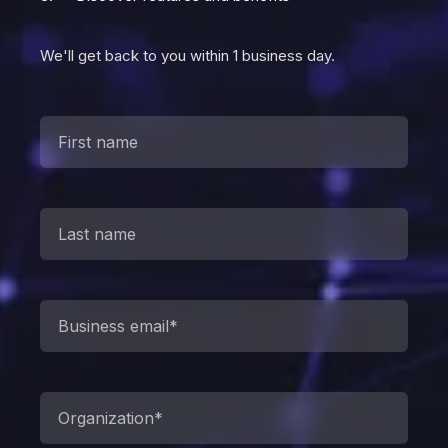
We'll get back to you within 1 business day.