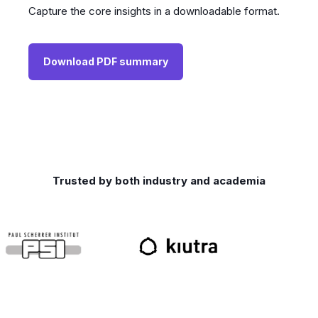
Capture the core insights in a downloadable format.
Download PDF summary
Trusted by both industry and academia