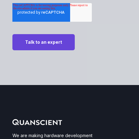
We are making hardware development