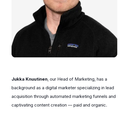
Jukka Knuutinen
, our Head of Marketing, has a
background as a digital marketer specializing in lead
acquisition through automated marketing funnels and
captivating content creation — paid and organic.