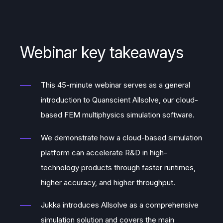
Webinar key takeaways
This 45-minute webinar serves as a general
introduction to Quanscient Allsolve, our cloud-
based FEM multiphysics simulation software.
We demonstrate how a cloud-based simulation
platform can accelerate R&D in high-
technology products through faster runtimes,
higher accuracy, and higher throughput.
Jukka introduces Allsolve as a comprehensive
simulation solution and covers the main