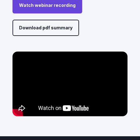
Watch webinar recording
Download pdf summary