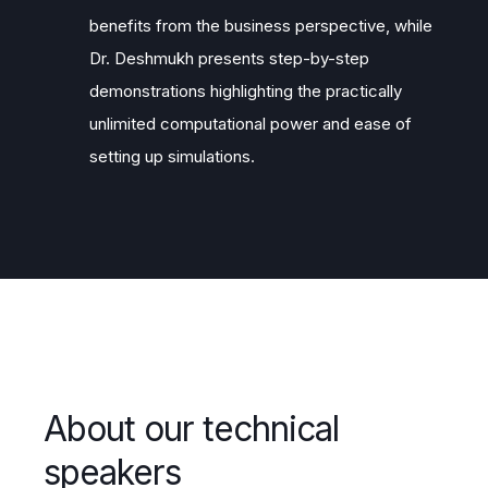
benefits from the business perspective, while
Dr. Deshmukh presents step-by-step
demonstrations highlighting the practically
unlimited computational power and ease of
setting up simulations.
About our technical
speakers