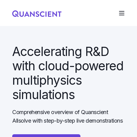
Accelerating R&D
with cloud-powered
multiphysics
simulations
Comprehensive overview of Quanscient
Allsolve with step-by-step live demonstrations