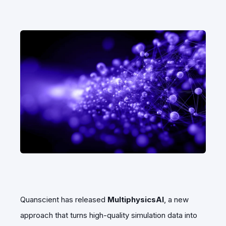
Quanscient has released
MultiphysicsAI
, a new
approach that turns high-quality simulation data into