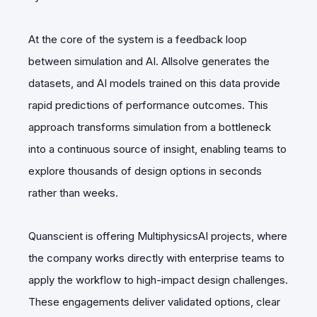
At the core of the system is a feedback loop
between simulation and AI. Allsolve generates the
datasets, and AI models trained on this data provide
rapid predictions of performance outcomes. This
approach transforms simulation from a bottleneck
into a continuous source of insight, enabling teams to
explore thousands of design options in seconds
rather than weeks.
Quanscient is offering MultiphysicsAI projects, where
the company works directly with enterprise teams to
apply the workflow to high-impact design challenges.
These engagements deliver validated options, clear