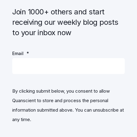
Join 1000+ others and start
receiving our weekly blog posts
to your inbox now
Email
*
By clicking submit below, you consent to allow
Quanscient to store and process the personal
information submitted above. You can unsubscribe at
any time.