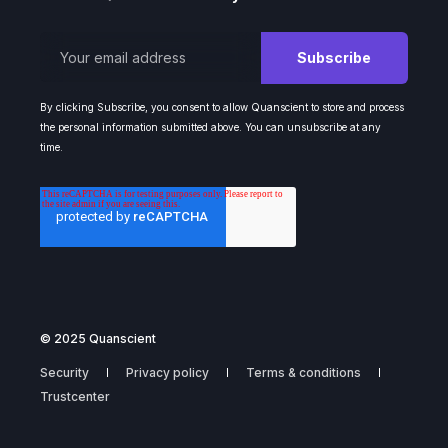
By clicking Subscribe, you consent to allow Quanscient to store and process
the personal information submitted above. You can unsubscribe at any
time.
© 2025 Quanscient
Security
Privacy policy
Terms & conditions
Trustcenter