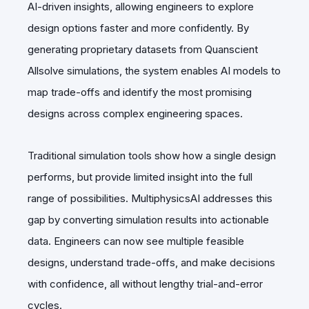
AI-driven insights, allowing engineers to explore
design options faster and more confidently. By
generating proprietary datasets from Quanscient
Allsolve simulations, the system enables AI models to
map trade-offs and identify the most promising
designs across complex engineering spaces.
Traditional simulation tools show how a single design
performs, but provide limited insight into the full
range of possibilities. MultiphysicsAI addresses this
gap by converting simulation results into actionable
data. Engineers can now see multiple feasible
designs, understand trade-offs, and make decisions
with confidence, all without lengthy trial-and-error
cycles.