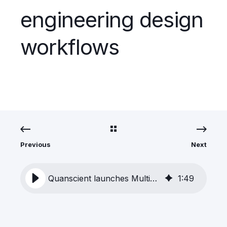
engineering design
workflows
Previous
Next
Quanscient launches MultiphysicsAI to transform engineering design workflows
1
:
49