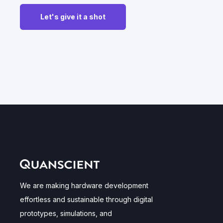
We are making hardware development
effortless and sustainable through digital
prototypes, simulations, and