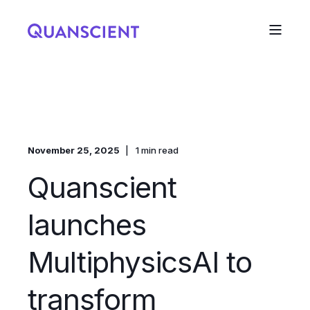
November 25, 2025
1 min read
Quanscient
launches
MultiphysicsAI to
transform