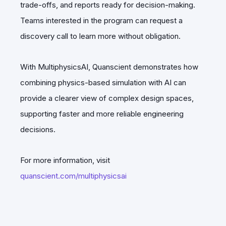
trade-offs, and reports ready for decision-making.
Teams interested in the program can request a
discovery call to learn more without obligation.
With MultiphysicsAI, Quanscient demonstrates how
combining physics-based simulation with AI can
provide a clearer view of complex design spaces,
supporting faster and more reliable engineering
decisions.
For more information, visit
quanscient.com/multiphysicsai