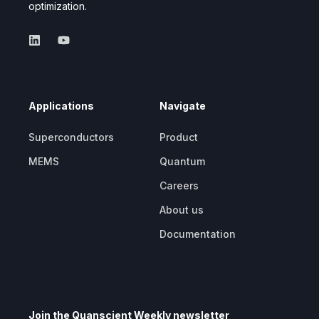
optimization.
Applications
Navigate
Superconductors
Product
MEMS
Quantum
Careers
About us
Documentation
Join the Quanscient Weekly newsletter