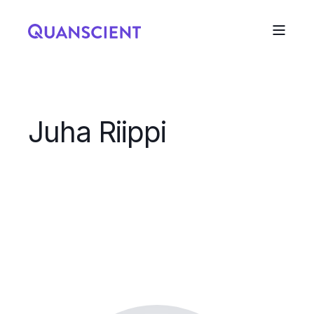
Juha Riippi