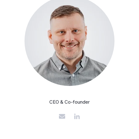
CEO & Co-founder