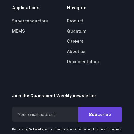
Applications
Navigate
Superconductors
Product
MEMS
Quantum
Careers
About us
Documentation
Join the Quanscient Weekly newsletter
By clicking Subscribe, you consent to allow Quanscient to store and process