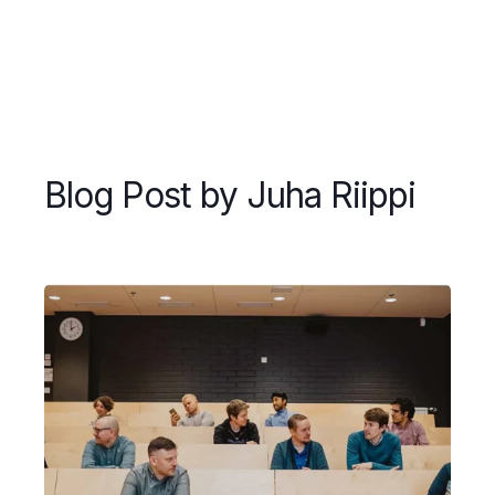
Blog Post by
Juha Riippi