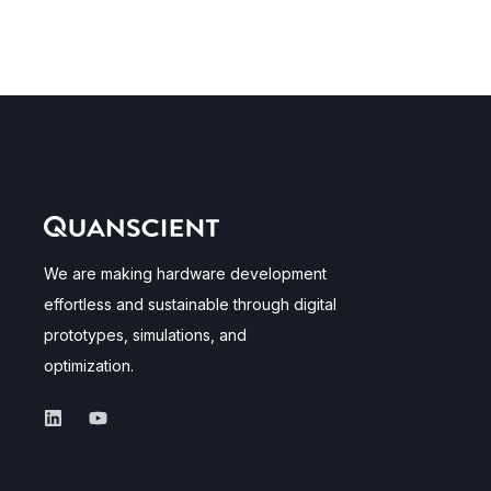
We are making hardware development
effortless and sustainable through digital
prototypes, simulations, and
optimization.