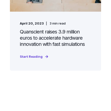
April 20, 2023
3
min read
Quanscient raises 3.9 million
euros to accelerate hardware
innovation with fast simulations
Start Reading