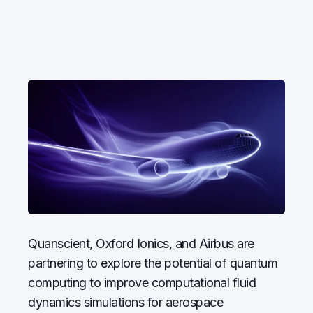
Quanscient, Oxford Ionics, and Airbus are
partnering to explore the potential of quantum
computing to improve computational fluid
dynamics simulations for aerospace