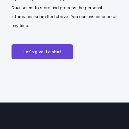
Quanscient to store and process the personal
information submitted above. You can unsubscribe at
any time.