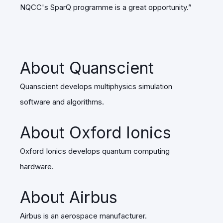
NQCC's SparQ programme is a great opportunity.”
About Quanscient
Quanscient develops multiphysics simulation
software and algorithms.
About Oxford Ionics
Oxford Ionics develops quantum computing
hardware.
About Airbus
Airbus is an aerospace manufacturer.