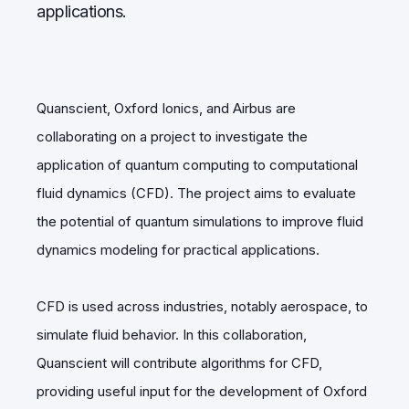
applications.
Quanscient, Oxford Ionics, and Airbus are
collaborating on a project to investigate the
application of quantum computing to computational
fluid dynamics (CFD). The project aims to evaluate
the potential of quantum simulations to improve fluid
dynamics modeling for practical applications.
CFD is used across industries, notably aerospace, to
simulate fluid behavior. In this collaboration,
Quanscient will contribute algorithms for CFD,
providing useful input for the development of Oxford