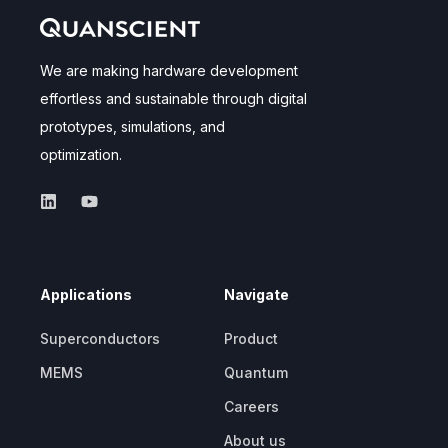
We are making hardware development
effortless and sustainable through digital
prototypes, simulations, and
optimization.
Applications
Navigate
Superconductors
Product
MEMS
Quantum
Careers
About us