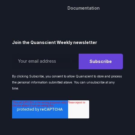
Documentation
Join the Quanscient Weekly newsletter
By clicking Subscribe, you consent to allow Quanscient to store and process
the personal information submitted above. You can unsubscribe at any
time.