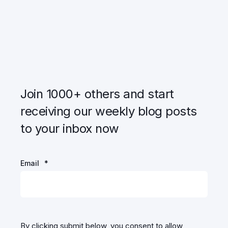
Join 1000+ others and start
receiving our weekly blog posts
to your inbox now
Email
*
By clicking submit below, you consent to allow