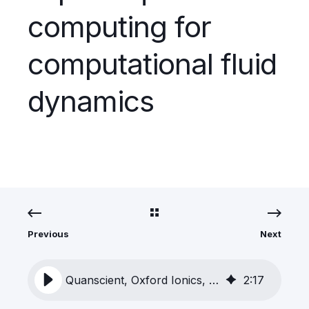
computing for
computational fluid
dynamics
Previous
Next
Quanscient, Oxford Ionics, and Airbus collaborate to explore quantum computing for computational fluid dynamics
2
:
17