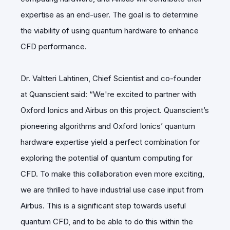
expertise as an end-user. The goal is to determine
the viability of using quantum hardware to enhance
CFD performance.
Dr. Valtteri Lahtinen
, Chief Scientist and co-founder
at Quanscient said: “We're excited to partner with
Oxford Ionics and Airbus on this project. Quanscient’s
pioneering algorithms and Oxford Ionics’ quantum
hardware expertise yield a perfect combination for
exploring the potential of quantum computing for
CFD. To make this collaboration even more exciting,
we are thrilled to have industrial use case input from
Airbus. This is a significant step towards useful
quantum CFD, and to be able to do this within the