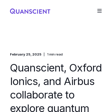
February 25, 2025
1 min read
Quanscient, Oxford
Ionics, and Airbus
collaborate to
explore quantum