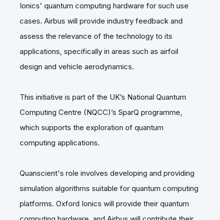
Ionics' quantum computing hardware for such use
cases. Airbus will provide industry feedback and
assess the relevance of the technology to its
applications, specifically in areas such as airfoil
design and vehicle aerodynamics.
This initiative is part of the UK’s National Quantum
Computing Centre (NQCC)’s SparQ programme,
which supports the exploration of quantum
computing applications.
Quanscient's role involves developing and providing
simulation algorithms suitable for quantum computing
platforms. Oxford Ionics will provide their quantum
computing hardware, and Airbus will contribute their