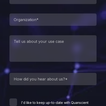
I'd like to keep up-to-date with Quanscient