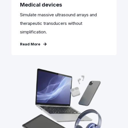
Medical devices
Simulate massive ultrasound arrays and
therapeutic transducers without
simplification.
Read More