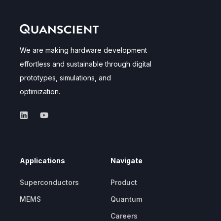
We are making hardware development
effortless and sustainable through digital
prototypes, simulations, and
optimization.
Applications
Navigate
Superconductors
Product
MEMS
Quantum
Careers