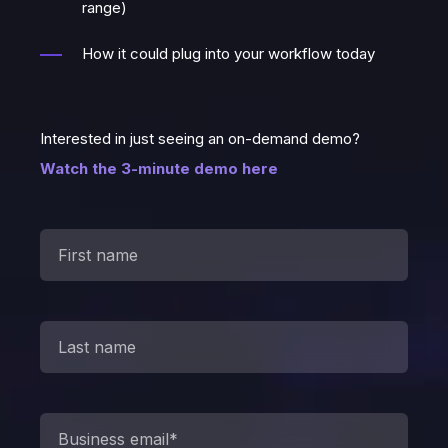
range)
How it could plug into your workflow today
Interested in just seeing an on-demand demo?
Watch the 3-minute demo here