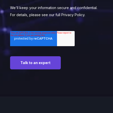
We'll keep your information secure and confidential.
For details, please see our full Privacy Policy.