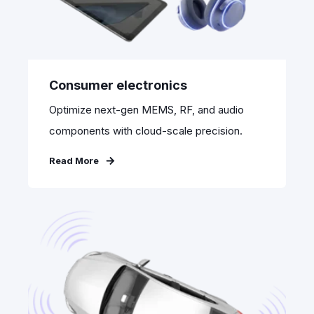
Consumer electronics
Optimize next-gen MEMS, RF, and audio
components with cloud-scale precision.
Read More