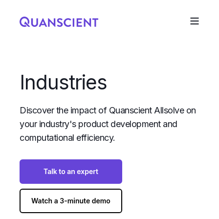
Industries
Discover the impact of Quanscient Allsolve on
your industry's product development and
computational efficiency.