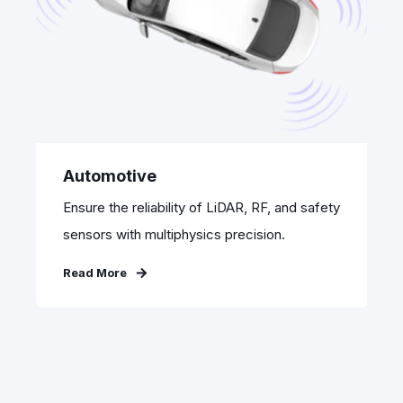
Automotive
Ensure the reliability of LiDAR, RF, and safety
sensors with multiphysics precision.
Read More