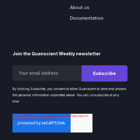
About us
Documentation
Join the Quanscient Weekly newsletter
By clicking Subscribe, you consent to allow Quanscient to store and process
the personal information submitted above. You can unsubscribe at any
time.