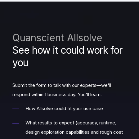
Quanscient Allsolve
See how it could work for
you
Submit the form to talk with our experts—we'll
respond within 1 business day. You'll learn:
How Allsolve could fit your use case
What results to expect (accuracy, runtime,
design exploration capabilities and rough cost