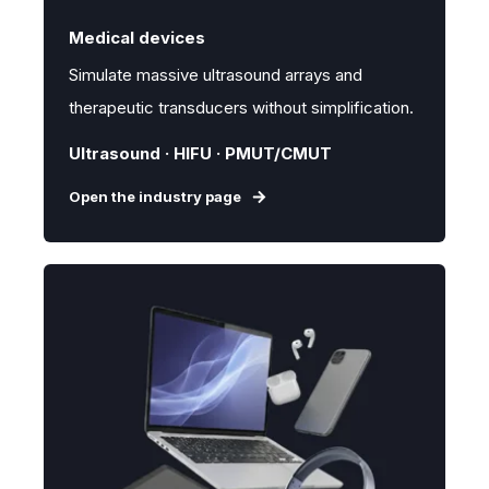
Medical devices
Simulate massive ultrasound arrays and
therapeutic transducers without simplification.
Ultrasound · HIFU · PMUT/CMUT
Open the industry page