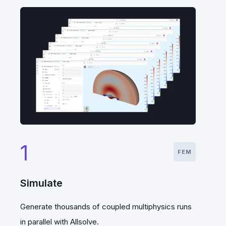
1
FEM
Simulate
Generate thousands of coupled multiphysics runs
in parallel with Allsolve.