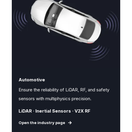
Automotive
Ensure the reliability of LiDAR, RF, and safety
sensors with multiphysics precision.
LiDAR · Inertial Sensors · V2X RF
Open the industry page