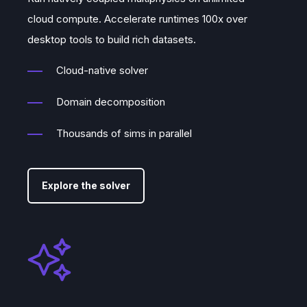
cloud compute. Accelerate runtimes 100x over
desktop tools to build rich datasets.
Cloud-native solver
Domain decomposition
Thousands of sims in parallel
Explore the solver