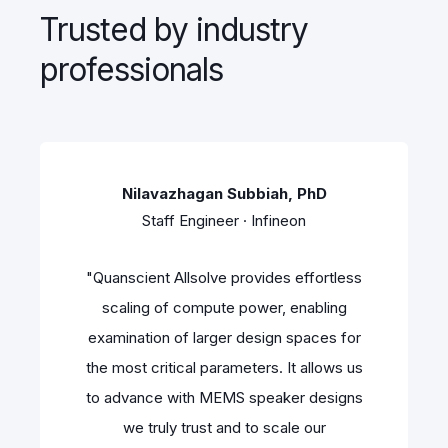
Trusted by industry
professionals
Nilavazhagan Subbiah, PhD
Staff Engineer · Infineon
"Quanscient Allsolve provides effortless
scaling of compute power, enabling
examination of larger design spaces for
the most critical parameters. It allows us
to advance with MEMS speaker designs
we truly trust and to scale our