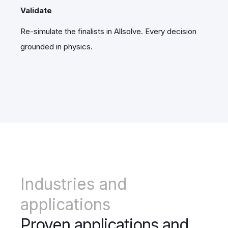
Validate
Re-simulate the finalists in Allsolve. Every decision
grounded in physics.
Industries and
applications
Proven applications and