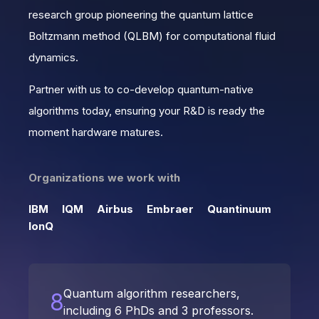
research group pioneering the quantum lattice
Boltzmann method (QLBM) for computational fluid
dynamics.
Partner with us to co-develop quantum-native
algorithms today, ensuring your R&D is ready the
moment hardware matures.
Organizations we work with
IBM
IQM
Airbus
Embraer
Quantinuum
IonQ
Quantum algorithm researchers,
8
including 6 PhDs and 3 professors.