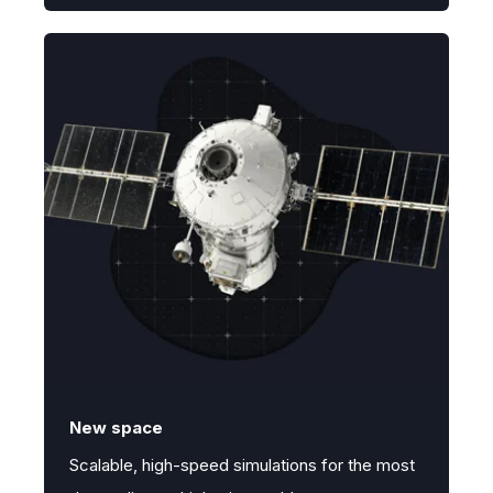
New space
Scalable, high-speed simulations for the most