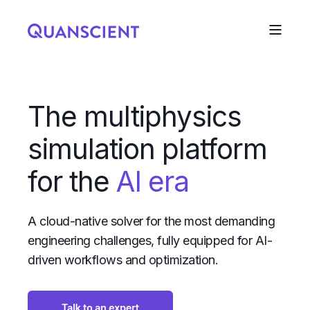
The multiphysics
simulation platform
for the
AI era
A cloud-native solver for the most demanding
engineering challenges, fully equipped for AI-
driven workflows and optimization.