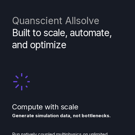
Quanscient Allsolve
Built to scale, automate,
and optimize
Compute with scale
Generate simulation data, not bottlenecks.
Run natively coupled multiphysics on unlimited