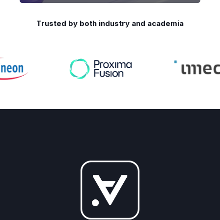
Trusted by both industry and academia