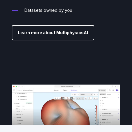
Datasets owned by you
Learn more about MultiphysicsAI