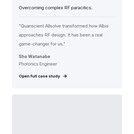
Overcoming complex RF paracitics.
"Quanscient Allsolve transformed how Albis
approaches RF design. It has been a real
game-changer for us."
Sho Watanabe
Photonics Engineer
Open full case study