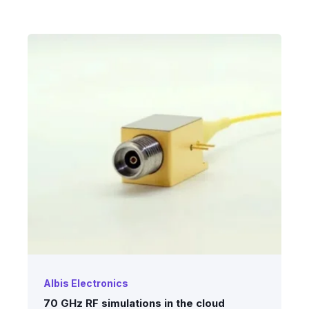
Albis Electronics
70 GHz RF simulations in the cloud