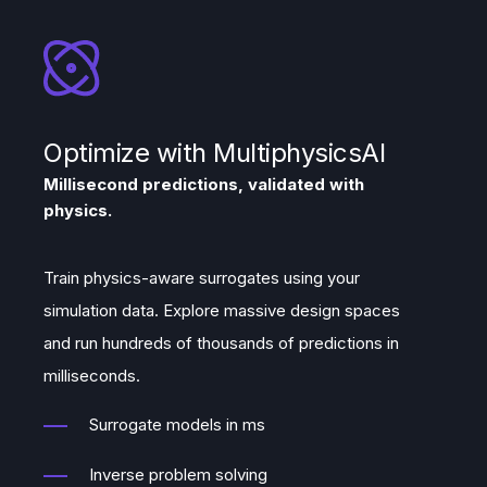
Optimize with MultiphysicsAI
Millisecond predictions, validated with
physics.
Train physics-aware surrogates using your
simulation data. Explore massive design spaces
and run hundreds of thousands of predictions in
milliseconds.
Surrogate models in ms
Inverse problem solving