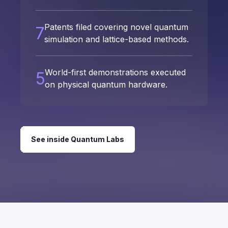
Patents filed covering novel quantum
7
simulation and lattice-based methods.
World-first demonstrations executed
5
on physical quantum hardware.
See inside Quantum Labs