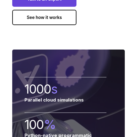
1000
s
Parallel cloud simulations
100
%
Python-native programmatic