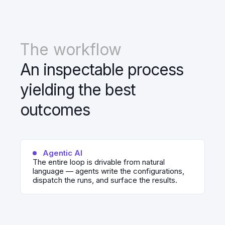
The workflow
An inspectable process
yielding the best
outcomes
Agentic AI
The entire loop is drivable from natural
language — agents write the configurations,
dispatch the runs, and surface the results.