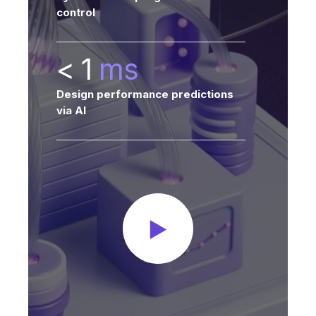
control
< 1
ms
Design performance predictions
via AI