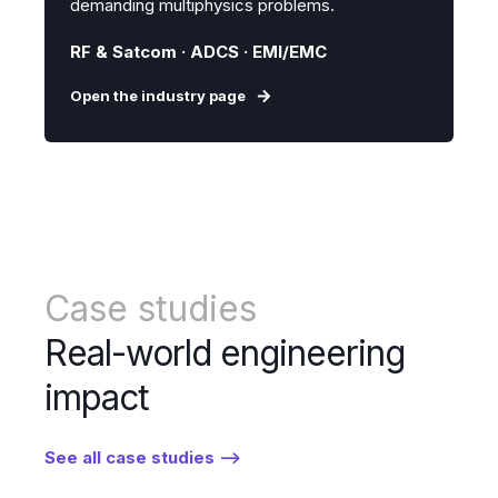
demanding multiphysics problems.
RF & Satcom · ADCS · EMI/EMC
Open the industry page
Case studies
Real-world engineering
impact
See all case studies -->