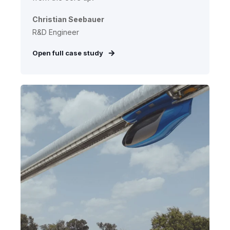
Christian Seebauer
R&D Engineer
Open full case study