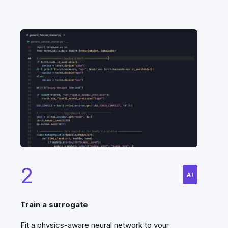
2
AI
Train a surrogate
Fit a physics-aware neural network to your