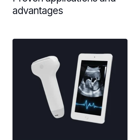
advantages