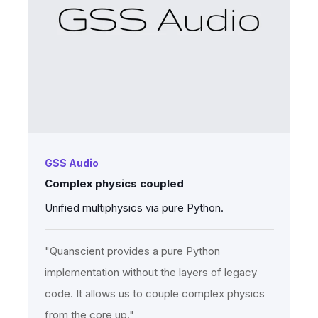
GSS Audio
Complex physics coupled
Unified multiphysics via pure Python.
"Quanscient provides a pure Python
implementation without the layers of legacy
code. It allows us to couple complex physics
from the core up."