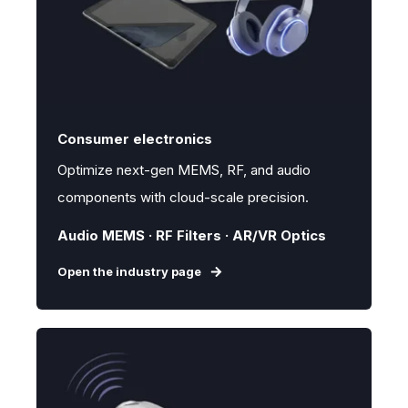
Consumer electronics
Optimize next-gen MEMS, RF, and audio
components with cloud-scale precision.
Audio MEMS · RF Filters · AR/VR Optics
Open the industry page