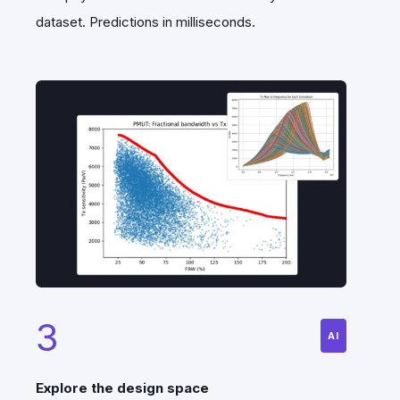
dataset. Predictions in milliseconds.
3
AI
Explore the design space