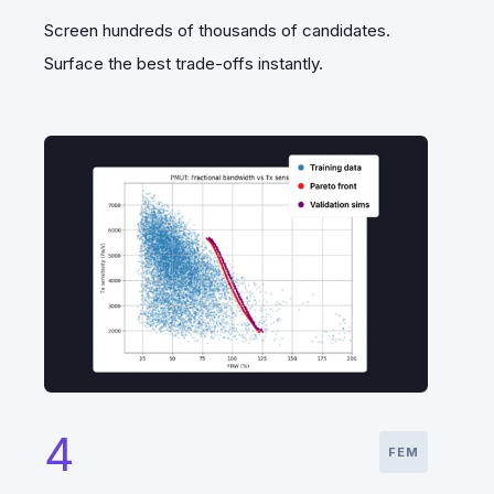
Screen hundreds of thousands of candidates.
Surface the best trade-offs instantly.
4
FEM