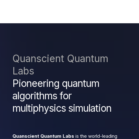
Quanscient Quantum
Labs
Pioneering quantum
algorithms for
multiphysics simulation
Quanscient Quantum Labs
is the world-leading