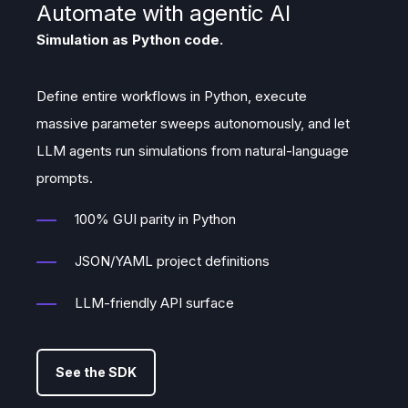
Automate with agentic AI
Simulation as Python code.
Define entire workflows in Python, execute
massive parameter sweeps autonomously, and let
LLM agents run simulations from natural-language
prompts.
100% GUI parity in Python
JSON/YAML project definitions
LLM-friendly API surface
See the SDK