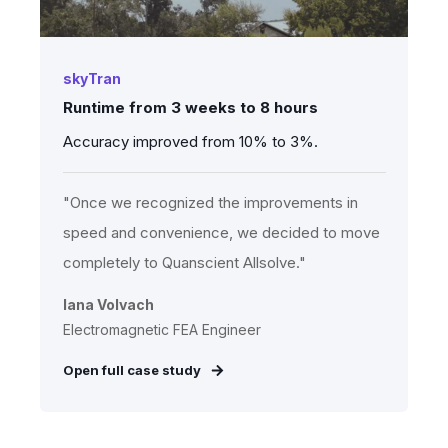
skyTran
Runtime from 3 weeks to 8 hours
Accuracy improved from 10% to 3%.
"Once we recognized the improvements in
speed and convenience, we decided to move
completely to Quanscient Allsolve."
Iana Volvach
Electromagnetic FEA Engineer
Open full case study