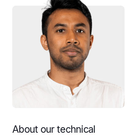
About our technical