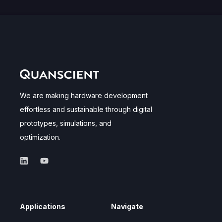
We are making hardware development
effortless and sustainable through digital
prototypes, simulations, and
optimization.
Applications
Navigate