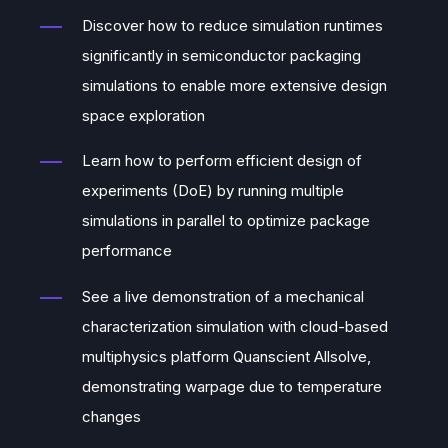
Discover how to reduce simulation runtimes
significantly in semiconductor packaging
simulations to enable more extensive design
space exploration
Learn how to perform efficient design of
experiments (DoE) by running multiple
simulations in parallel to optimize package
performance
See a live demonstration of a mechanical
characterization simulation with cloud-based
multiphysics platform Quanscient Allsolve,
demonstrating warpage due to temperature
changes