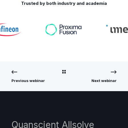
Trusted by both industry and academia
Previous webinar
Next webinar
Quanscient Allsolve