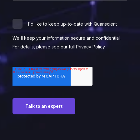
I'd like to keep up-to-date with Quanscient
We'll keep your information secure and confidential.
For details, please see our full Privacy Policy.