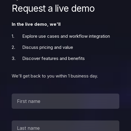
Request a live demo
In the live demo, we'll
Explore use cases and workflow integration
Discuss pricing and value
Discover features and benefits
We'll get back to you within 1 business day.