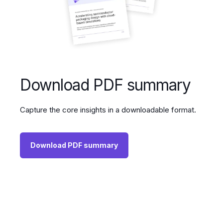
Download PDF summary
Capture the core insights in a downloadable format.
Download PDF summary