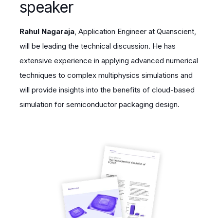
speaker
Rahul Nagaraja
, Application Engineer at Quanscient,
will be leading the technical discussion. He has
extensive experience in applying advanced numerical
techniques to complex multiphysics simulations and
will provide insights into the benefits of cloud-based
simulation for semiconductor packaging design.