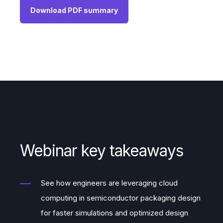
Download PDF summary
Webinar key takeaways
See how engineers are leveraging cloud
computing in semiconductor packaging design
for faster simulations and optimized design