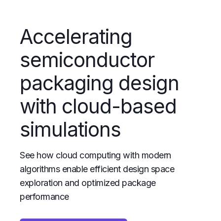
Accelerating
semiconductor
packaging design
with cloud-based
simulations
See how cloud computing with modern
algorithms enable efficient design space
exploration and optimized package
performance