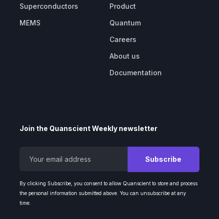
Superconductors
Product
MEMS
Quantum
Careers
About us
Documentation
Join the Quanscient Weekly newsletter
By clicking Subscribe, you consent to allow Quanscient to store and process
the personal information submitted above. You can unsubscribe at any
time.