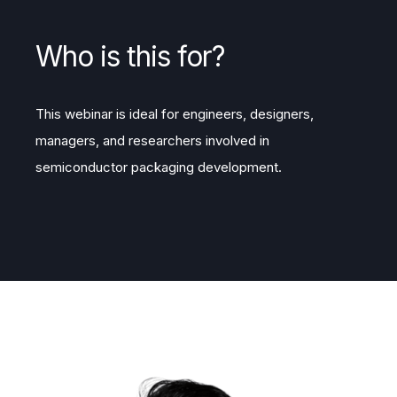
Who is this for?
This webinar is ideal for engineers, designers,
managers, and researchers involved in
semiconductor packaging development.