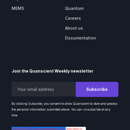
MEMS
Quantum
Careers
About us
Documentation
Join the Quanscient Weekly newsletter
By clicking Subscribe, you consent to allow Quanscient to store and process
the personal information submitted above. You can unsubscribe at any
time.