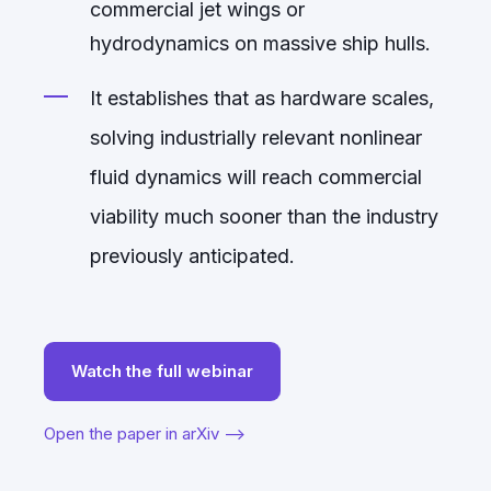
commercial jet wings or
hydrodynamics on massive ship hulls.
It establishes that as hardware scales,
solving industrially relevant nonlinear
fluid dynamics will reach commercial
viability much sooner than the industry
previously anticipated.
Watch the full webinar
Open the paper in arXiv -->