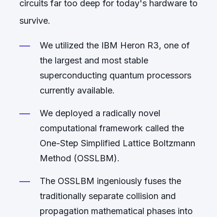
circuits far too deep for today's hardware to
survive.
We utilized the IBM Heron R3, one of
the largest and most stable
superconducting quantum processors
currently available.
We deployed a radically novel
computational framework called the
One-Step Simplified Lattice Boltzmann
Method (OSSLBM).
The OSSLBM ingeniously fuses the
traditionally separate collision and
propagation mathematical phases into