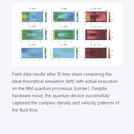
Field data results after 15 time steps comparing the
ideal theoretical simulation (left) with actual execution
on the IBM quantum processor (center). Despite
hardware noise, the quantum device successfully
captured the complex density and velocity patterns of
the fluid flow.