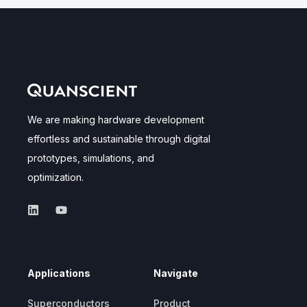
We are making hardware development
effortless and sustainable through digital
prototypes, simulations, and
optimization.
Applications
Navigate
Superconductors
Product