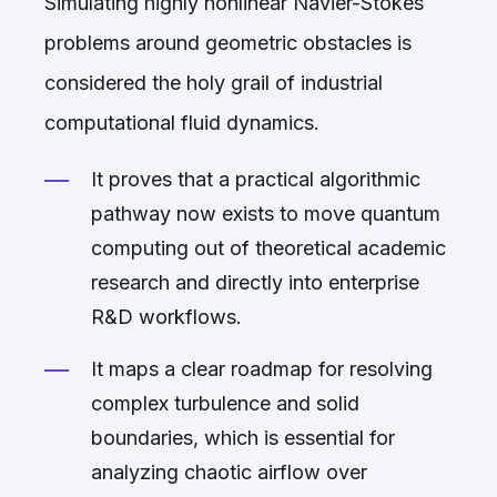
Simulating highly nonlinear Navier-Stokes
problems around geometric obstacles is
considered the holy grail of industrial
computational fluid dynamics.
It proves that a practical algorithmic
pathway now exists to move quantum
computing out of theoretical academic
research and directly into enterprise
R&D workflows.
It maps a clear roadmap for resolving
complex turbulence and solid
boundaries, which is essential for
analyzing chaotic airflow over