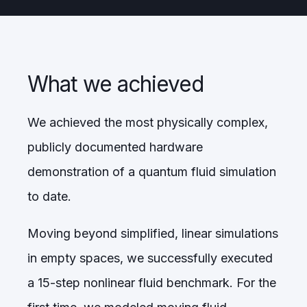
What we achieved
We achieved the most physically complex,
publicly documented hardware
demonstration of a quantum fluid simulation
to date.
Moving beyond simplified, linear simulations
in empty spaces, we successfully executed
a 15-step nonlinear fluid benchmark. For the