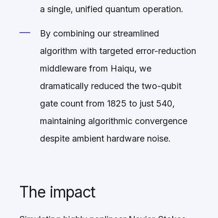
a single, unified quantum operation.
By combining our streamlined
algorithm with targeted error-reduction
middleware from Haiqu, we
dramatically reduced the two-qubit
gate count from 1825 to just 540,
maintaining algorithmic convergence
despite ambient hardware noise.
The impact