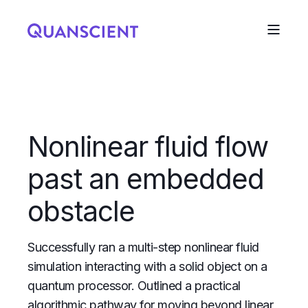
Nonlinear fluid flow
past an embedded
obstacle
Successfully ran a multi-step nonlinear fluid
simulation interacting with a solid object on a
quantum processor. Outlined a practical
algorithmic pathway for moving beyond linear