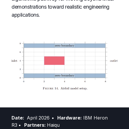
demonstrations toward realistic engineering
applications.
Date:
April 2026
• Hardware:
IBM Heron
R3
• Partners:
Haiqu