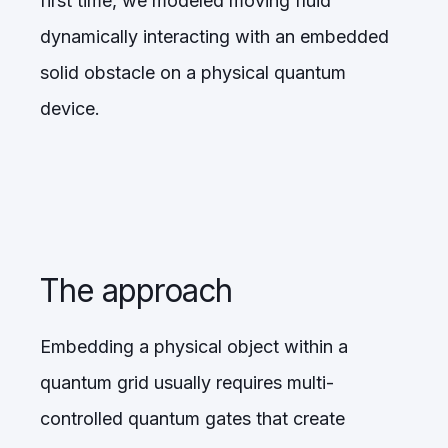
first time, we modeled moving fluid
dynamically interacting with an embedded
solid obstacle on a physical quantum
device.
The approach
Embedding a physical object within a
quantum grid usually requires multi-
controlled quantum gates that create