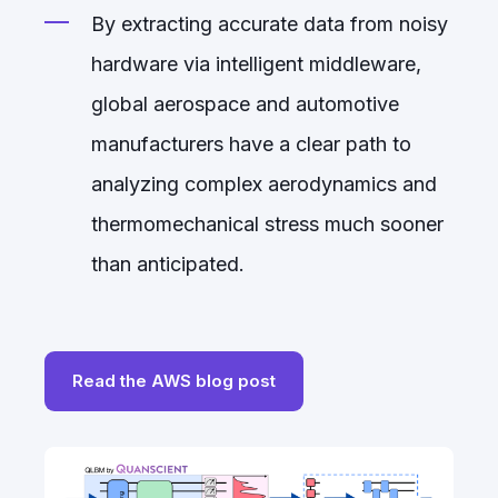
By extracting accurate data from noisy
hardware via intelligent middleware,
global aerospace and automotive
manufacturers have a clear path to
analyzing complex aerodynamics and
thermomechanical stress much sooner
than anticipated.
Read the AWS blog post