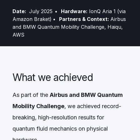
Date:
July 2025
• Hardware:
IonQ Aria 1 (via
Amazon Braket)
• Partners & Context:
Airbus
and BMW Quantum Mobility Challenge, Haiqu,
AWS
What we achieved
As part of the
Airbus and BMW Quantum
Mobility Challenge
, we achieved record-
breaking, high-resolution results for
quantum fluid mechanics on physical
hardware.