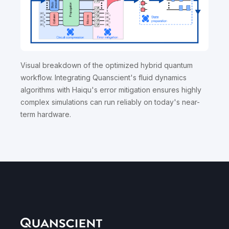
Visual breakdown of the optimized hybrid quantum
workflow. Integrating Quanscient's fluid dynamics
algorithms with Haiqu's error mitigation ensures highly
complex simulations can run reliably on today's near-
term hardware.