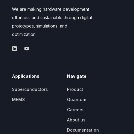
We are making hardware development
effortless and sustainable through digital
prototypes, simulations, and
optimization.
Applications
Navigate
Superconductors
Product
MEMS
Quantum
Careers
About us
Documentation