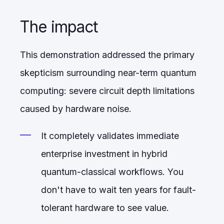
The impact
This demonstration addressed the primary
skepticism surrounding near-term quantum
computing: severe circuit depth limitations
caused by hardware noise.
It completely validates immediate
enterprise investment in hybrid
quantum-classical workflows. You
don't have to wait ten years for fault-
tolerant hardware to see value.