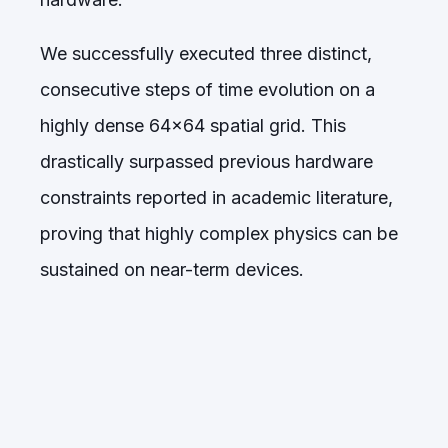
We successfully executed three distinct,
consecutive steps of time evolution on a
highly dense 64x64 spatial grid. This
drastically surpassed previous hardware
constraints reported in academic literature,
proving that highly complex physics can be
sustained on near-term devices.