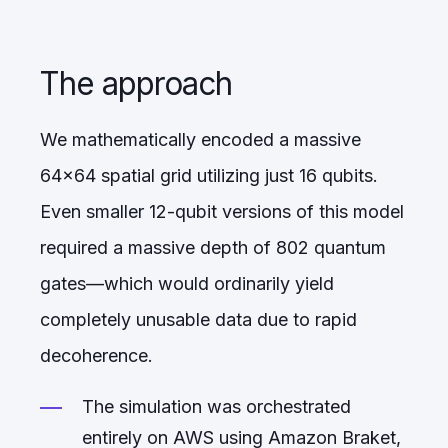
The approach
We mathematically encoded a massive
64x64 spatial grid utilizing just 16 qubits.
Even smaller 12-qubit versions of this model
required a massive depth of 802 quantum
gates—which would ordinarily yield
completely unusable data due to rapid
decoherence.
The simulation was orchestrated
entirely on AWS using Amazon Braket,