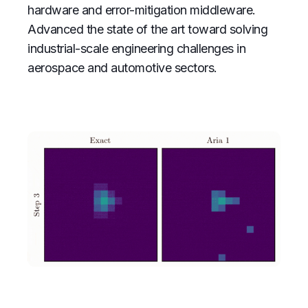
hardware and error-mitigation middleware.
Advanced the state of the art toward solving
industrial-scale engineering challenges in
aerospace and automotive sectors.