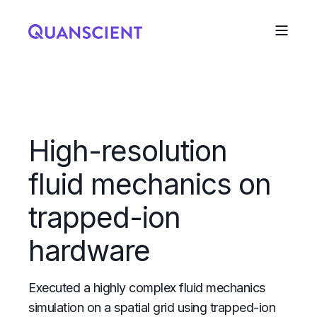
High-resolution
fluid mechanics on
trapped-ion
hardware
Executed a highly complex fluid mechanics
simulation on a spatial grid using trapped-ion