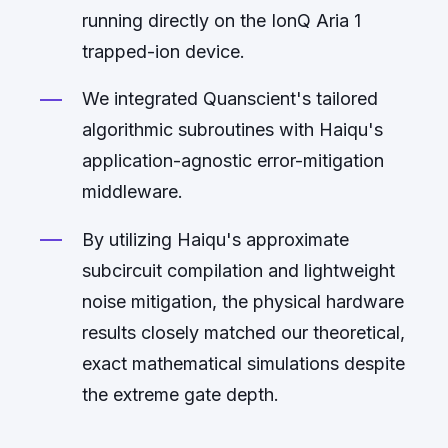
running directly on the IonQ Aria 1
trapped-ion device.
We integrated Quanscient's tailored
algorithmic subroutines with Haiqu's
application-agnostic error-mitigation
middleware.
By utilizing Haiqu's approximate
subcircuit compilation and lightweight
noise mitigation, the physical hardware
results closely matched our theoretical,
exact mathematical simulations despite
the extreme gate depth.