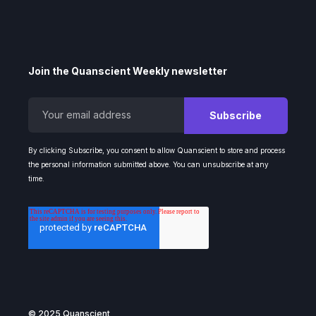
Join the Quanscient Weekly newsletter
By clicking Subscribe, you consent to allow Quanscient to store and process
the personal information submitted above. You can unsubscribe at any
time.
© 2025 Quanscient