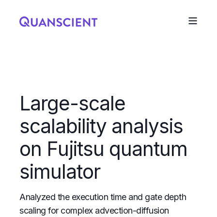
Large-scale
scalability analysis
on Fujitsu quantum
simulator
Analyzed the execution time and gate depth
scaling for complex advection-diffusion