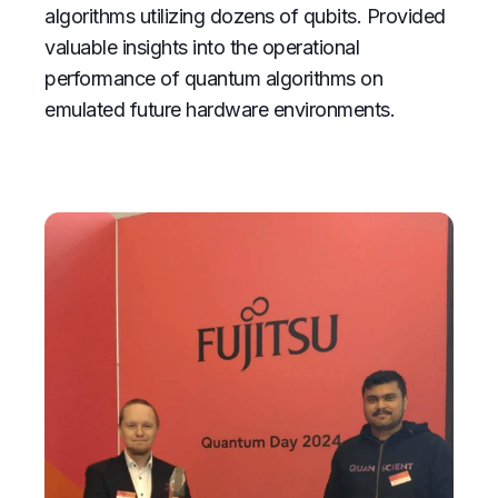
algorithms utilizing dozens of qubits. Provided
valuable insights into the operational
performance of quantum algorithms on
emulated future hardware environments.