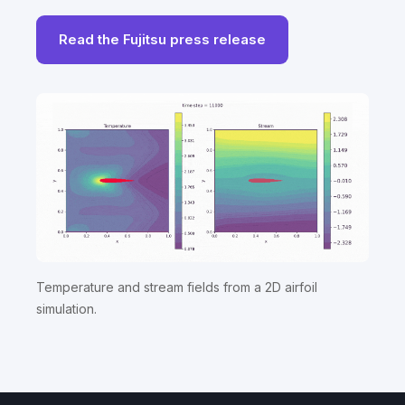
Read the Fujitsu press release
Temperature and stream fields from a 2D airfoil
simulation.