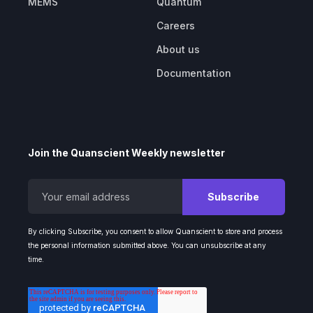
MEMS
Quantum
Careers
About us
Documentation
Join the Quanscient Weekly newsletter
By clicking Subscribe, you consent to allow Quanscient to store and process
the personal information submitted above. You can unsubscribe at any
time.