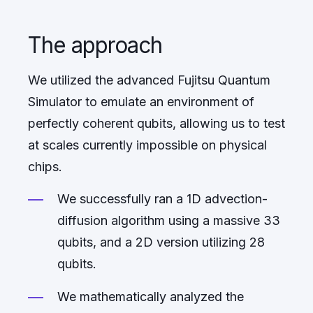
The approach
We utilized the advanced Fujitsu Quantum
Simulator to emulate an environment of
perfectly coherent qubits, allowing us to test
at scales currently impossible on physical
chips.
We successfully ran a 1D advection-
diffusion algorithm using a massive 33
qubits, and a 2D version utilizing 28
qubits.
We mathematically analyzed the