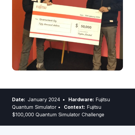
Date:
January 2024
• Hardware:
Fujitsu
Quantum Simulator
• Context:
Fujitsu
$100,000 Quantum Simulator Challenge