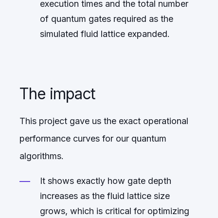
execution times and the total number
of quantum gates required as the
simulated fluid lattice expanded.
The impact
This project gave us the exact operational
performance curves for our quantum
algorithms.
It shows exactly how gate depth
increases as the fluid lattice size
grows, which is critical for optimizing