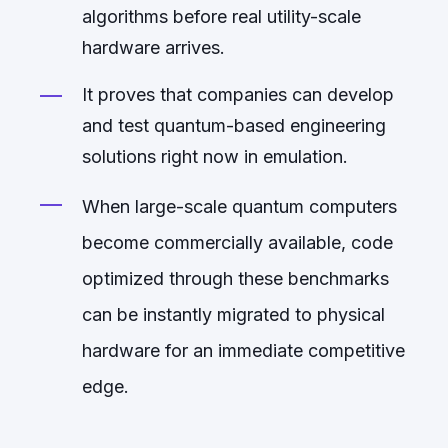
algorithms before real utility-scale
hardware arrives.
It proves that companies can develop
and test quantum-based engineering
solutions right now in emulation.
When large-scale quantum computers
become commercially available, code
optimized through these benchmarks
can be instantly migrated to physical
hardware for an immediate competitive
edge.