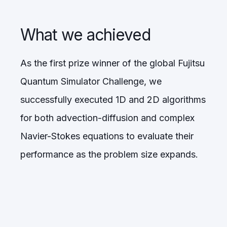
What we achieved
As the first prize winner of the global Fujitsu
Quantum Simulator Challenge, we
successfully executed 1D and 2D algorithms
for both advection-diffusion and complex
Navier-Stokes equations to evaluate their
performance as the problem size expands.