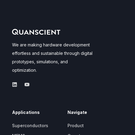
We are making hardware development
effortless and sustainable through digital
prototypes, simulations, and
optimization.
Applications
Navigate
Superconductors
Product