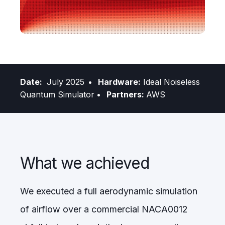
Date:
July 2025
• Hardware:
Ideal Noiseless
Quantum Simulator
• Partners:
AWS
What we achieved
We executed a full aerodynamic simulation
of airflow over a commercial NACA0012