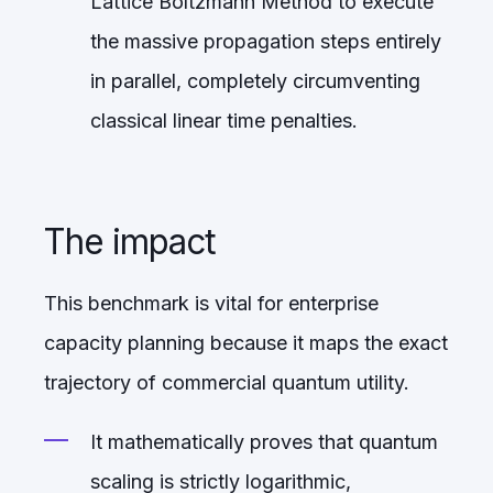
Lattice Boltzmann Method to execute
the massive propagation steps entirely
in parallel, completely circumventing
classical linear time penalties.
The impact
This benchmark is vital for enterprise
capacity planning because it maps the exact
trajectory of commercial quantum utility.
It mathematically proves that quantum
scaling is strictly logarithmic,