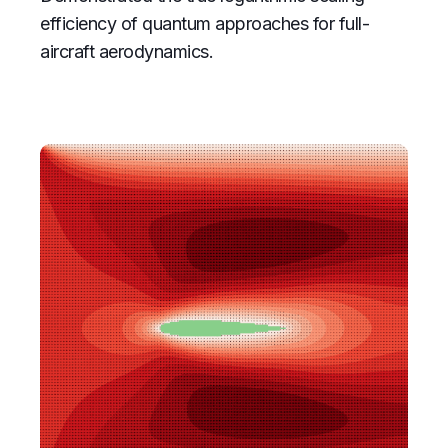
efficiency of quantum approaches for full-
aircraft aerodynamics.