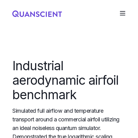
Industrial
aerodynamic airfoil
benchmark
Simulated full airflow and temperature
transport around a commercial airfoil utilizing
an ideal noiseless quantum simulator.
Demonstrated the true logarithmic scaling