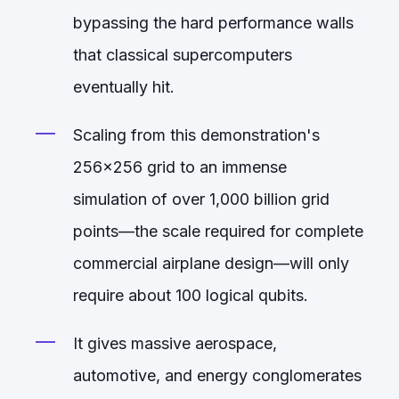
bypassing the hard performance walls
that classical supercomputers
eventually hit.
Scaling from this demonstration's
256x256 grid to an immense
simulation of over 1,000 billion grid
points—the scale required for complete
commercial airplane design—will only
require about 100 logical qubits.
It gives massive aerospace,
automotive, and energy conglomerates