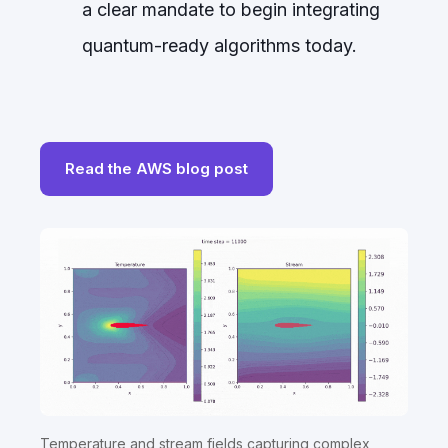
a clear mandate to begin integrating
quantum-ready algorithms today.
Read the AWS blog post
Temperature and stream fields capturing complex