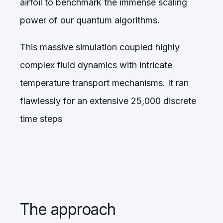
airfoil to benchmark the immense scaling
power of our quantum algorithms.
This massive simulation coupled highly
complex fluid dynamics with intricate
temperature transport mechanisms. It ran
flawlessly for an extensive 25,000 discrete
time steps
The approach