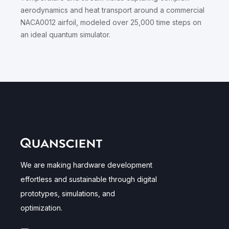
aerodynamics and heat transport around a commercial
NACA0012 airfoil, modeled over 25,000 time steps on
an ideal quantum simulator.
We are making hardware development
effortless and sustainable through digital
prototypes, simulations, and
optimization.