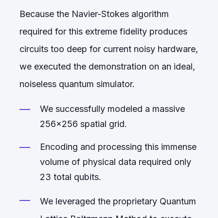
Because the Navier-Stokes algorithm
required for this extreme fidelity produces
circuits too deep for current noisy hardware,
we executed the demonstration on an ideal,
noiseless quantum simulator.
We successfully modeled a massive
256x256 spatial grid.
Encoding and processing this immense
volume of physical data required only
23 total qubits.
We leveraged the proprietary Quantum