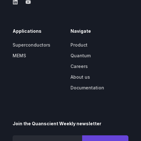
Applications
Navigate
Superconductors
Product
MEMS
Quantum
Careers
About us
Documentation
Join the Quanscient Weekly newsletter