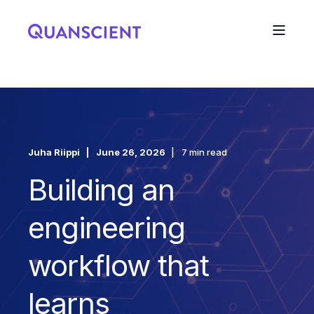
Juha Riippi
June 26, 2026
7 min read
Building an
engineering
workflow that
learns