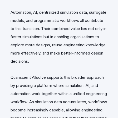
Automation, AI, centralized simulation data, surrogate
models, and programmatic workflows all contribute
to this transition. Their combined value lies not only in
faster simulations but in enabling organizations to
explore more designs, reuse engineering knowledge
more effectively, and make better-informed design
decisions.
Quanscient Allsolve supports this broader approach
by providing a platform where simulation, AI, and
automation work together within a unified engineering
workflow. As simulation data accumulates, workflows
become increasingly capable, allowing engineering