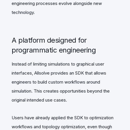
engineering processes evolve alongside new
technology.
A platform designed for
programmatic engineering
Instead of limiting simulations to graphical user
interfaces, Allsolve provides an SDK that allows
engineers to build custom workflows around
simulation. This creates opportunities beyond the
original intended use cases.
Users have already applied the SDK to optimization
workflows and topology optimization, even though