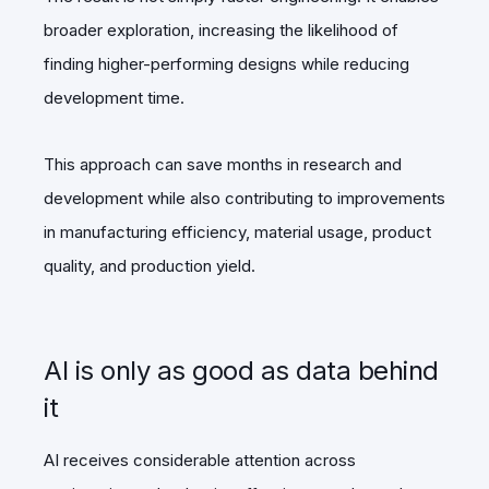
broader exploration, increasing the likelihood of
finding higher-performing designs while reducing
development time.
This approach can save months in research and
development while also contributing to improvements
in manufacturing efficiency, material usage, product
quality, and production yield.
AI is only as good as data behind
it
AI receives considerable attention across