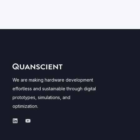
We are making hardware development
effortless and sustainable through digital
prototypes, simulations, and
optimization.