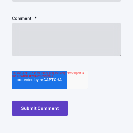
Comment
*