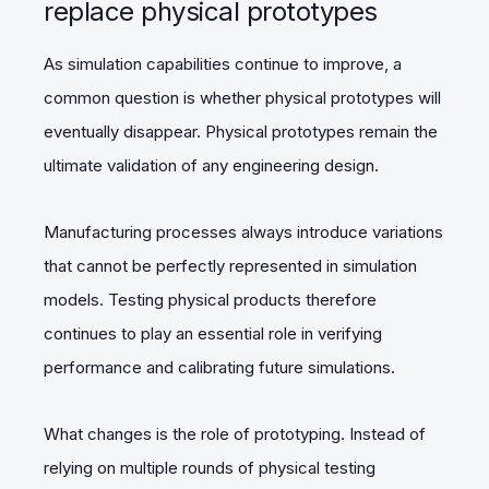
replace physical prototypes
As simulation capabilities continue to improve, a
common question is whether physical prototypes will
eventually disappear. Physical prototypes remain the
ultimate validation of any engineering design.
Manufacturing processes always introduce variations
that cannot be perfectly represented in simulation
models. Testing physical products therefore
continues to play an essential role in verifying
performance and calibrating future simulations.
What changes is the role of prototyping. Instead of
relying on multiple rounds of physical testing