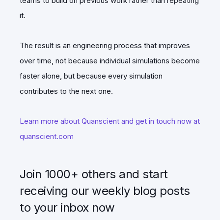
teams to build on previous work rather than repeating
it.
The result is an engineering process that improves
over time, not because individual simulations become
faster alone, but because every simulation
contributes to the next one.
Learn more about Quanscient and get in touch now at
quanscient.com
Join 1000+ others and start
receiving our weekly blog posts
to your inbox now