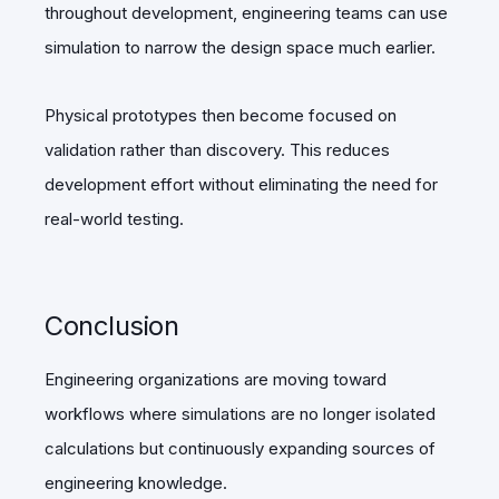
throughout development, engineering teams can use
simulation to narrow the design space much earlier.
Physical prototypes then become focused on
validation rather than discovery. This reduces
development effort without eliminating the need for
real-world testing.
Conclusion
Engineering organizations are moving toward
workflows where simulations are no longer isolated
calculations but continuously expanding sources of
engineering knowledge.