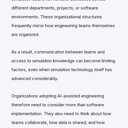
different departments, projects, or software
environments. These organizational structures
frequently mirror how engineering teams themselves
are organized.
As a result, communication between teams and
access to simulation knowledge can become limiting
factors, even when simulation technology itself has
advanced considerably.
Organizations adopting AI-assisted engineering
therefore need to consider more than software
implementation. They also need to think about how
teams collaborate, how data is shared, and how