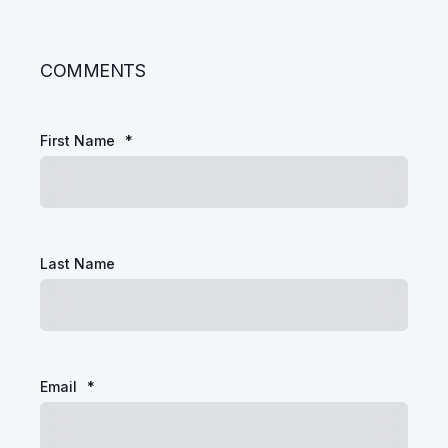
COMMENTS
First Name
*
Last Name
Email
*