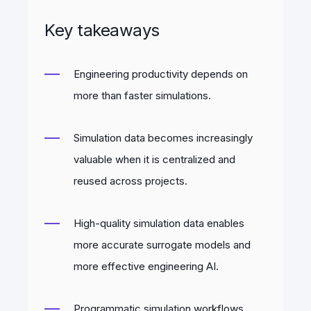
Key takeaways
Engineering productivity depends on
more than faster simulations.
Simulation data becomes increasingly
valuable when it is centralized and
reused across projects.
High-quality simulation data enables
more accurate surrogate models and
more effective engineering AI.
Programmatic simulation workflows