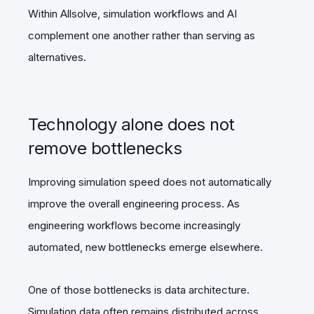
Within Allsolve, simulation workflows and AI
complement one another rather than serving as
alternatives.
Technology alone does not
remove bottlenecks
Improving simulation speed does not automatically
improve the overall engineering process. As
engineering workflows become increasingly
automated, new bottlenecks emerge elsewhere.
One of those bottlenecks is data architecture.
Simulation data often remains distributed across