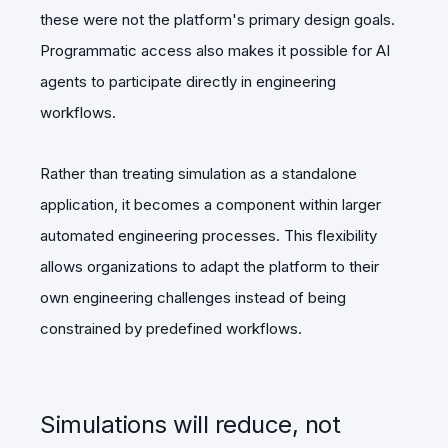
these were not the platform's primary design goals.
Programmatic access also makes it possible for AI
agents to participate directly in engineering
workflows.
Rather than treating simulation as a standalone
application, it becomes a component within larger
automated engineering processes. This flexibility
allows organizations to adapt the platform to their
own engineering challenges instead of being
constrained by predefined workflows.
Simulations will reduce, not