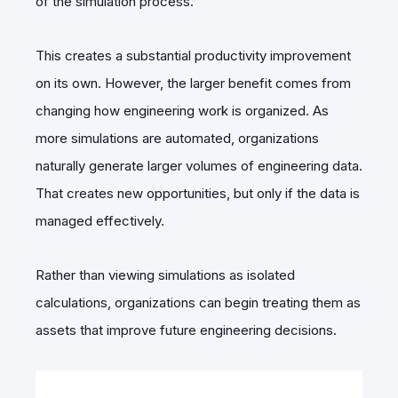
of the simulation process.
This creates a substantial productivity improvement
on its own. However, the larger benefit comes from
changing how engineering work is organized. As
more simulations are automated, organizations
naturally generate larger volumes of engineering data.
That creates new opportunities, but only if the data is
managed effectively.
Rather than viewing simulations as isolated
calculations, organizations can begin treating them as
assets that improve future engineering decisions.