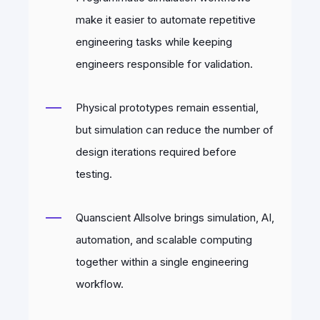
make it easier to automate repetitive
engineering tasks while keeping
engineers responsible for validation.
Physical prototypes remain essential,
but simulation can reduce the number of
design iterations required before
testing.
Quanscient Allsolve brings simulation, AI,
automation, and scalable computing
together within a single engineering
workflow.