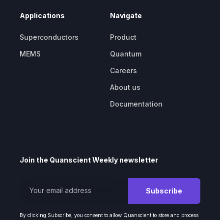
Applications
Navigate
Superconductors
Product
MEMS
Quantum
Careers
About us
Documentation
Join the Quanscient Weekly newsletter
By clicking Subscribe, you consent to allow Quanscient to store and process