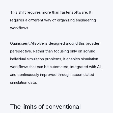
This shift requires more than faster software. It
requires a different way of organizing engineering
workflows.
Quanscient Allsolve is designed around this broader
perspective. Rather than focusing only on solving
individual simulation problems, it enables simulation
workflows that can be automated, integrated with AI,
and continuously improved through accumulated
simulation data.
The limits of conventional