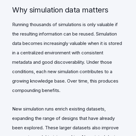
Why simulation data matters
Running thousands of simulations is only valuable if
the resulting information can be reused. Simulation
data becomes increasingly valuable when it is stored
in a centralized environment with consistent
metadata and good discoverability. Under those
conditions, each new simulation contributes to a
growing knowledge base. Over time, this produces
compounding benefits.
New simulation runs enrich existing datasets,
expanding the range of designs that have already
been explored. These larger datasets also improve