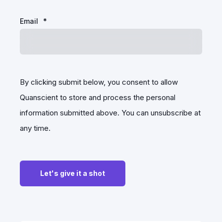
Email
*
By clicking submit below, you consent to allow
Quanscient to store and process the personal
information submitted above. You can unsubscribe at
any time.