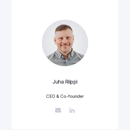
Juha Riippi
CEO & Co-founder