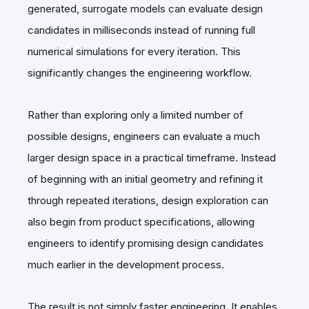
generated, surrogate models can evaluate design
candidates in milliseconds instead of running full
numerical simulations for every iteration. This
significantly changes the engineering workflow.
Rather than exploring only a limited number of
possible designs, engineers can evaluate a much
larger design space in a practical timeframe. Instead
of beginning with an initial geometry and refining it
through repeated iterations, design exploration can
also begin from product specifications, allowing
engineers to identify promising design candidates
much earlier in the development process.
The result is not simply faster engineering. It enables