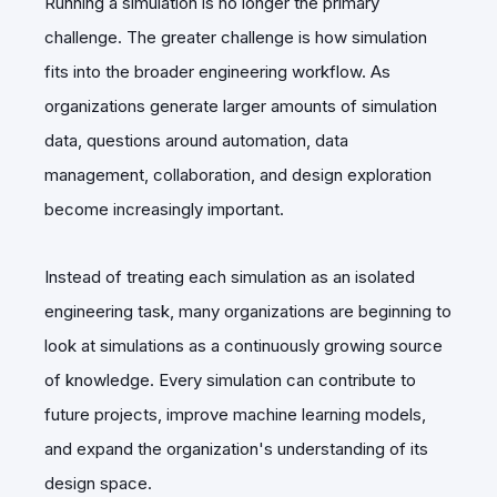
Running a simulation is no longer the primary
challenge. The greater challenge is how simulation
fits into the broader engineering workflow. As
organizations generate larger amounts of simulation
data, questions around automation, data
management, collaboration, and design exploration
become increasingly important.
Instead of treating each simulation as an isolated
engineering task, many organizations are beginning to
look at simulations as a continuously growing source
of knowledge. Every simulation can contribute to
future projects, improve machine learning models,
and expand the organization's understanding of its
design space.