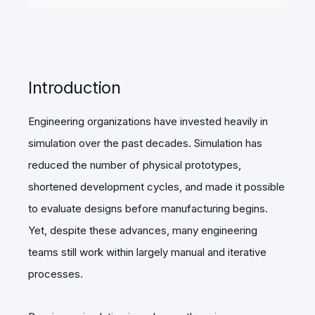
Introduction
Engineering organizations have invested heavily in
simulation over the past decades. Simulation has
reduced the number of physical prototypes,
shortened development cycles, and made it possible
to evaluate designs before manufacturing begins.
Yet, despite these advances, many engineering
teams still work within largely manual and iterative
processes.