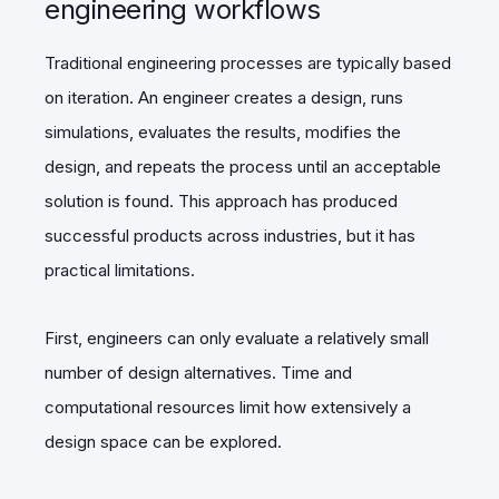
engineering workflows
Traditional engineering processes are typically based
on iteration. An engineer creates a design, runs
simulations, evaluates the results, modifies the
design, and repeats the process until an acceptable
solution is found. This approach has produced
successful products across industries, but it has
practical limitations.
First, engineers can only evaluate a relatively small
number of design alternatives. Time and
computational resources limit how extensively a
design space can be explored.