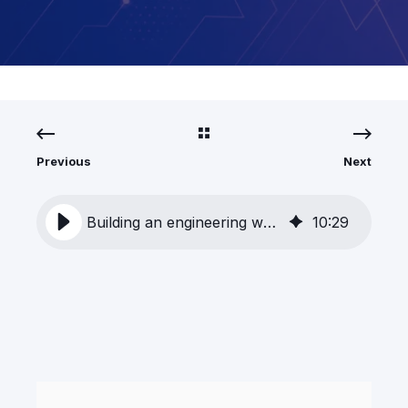
Previous
Next
Building an engineering workflow that learns
10
:
29