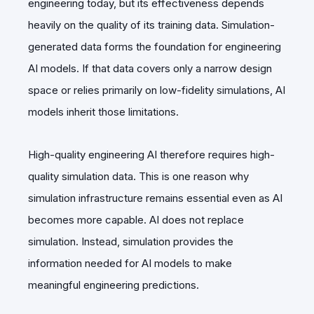
engineering today, but its effectiveness depends
heavily on the quality of its training data. Simulation-
generated data forms the foundation for engineering
AI models. If that data covers only a narrow design
space or relies primarily on low-fidelity simulations, AI
models inherit those limitations.
High-quality engineering AI therefore requires high-
quality simulation data. This is one reason why
simulation infrastructure remains essential even as AI
becomes more capable. AI does not replace
simulation. Instead, simulation provides the
information needed for AI models to make
meaningful engineering predictions.