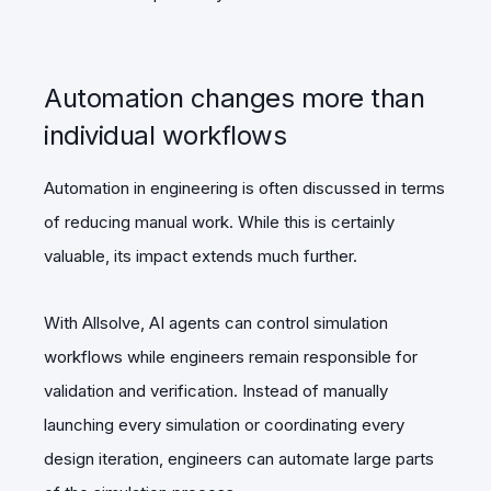
Automation changes more than
individual workflows
Automation in engineering is often discussed in terms
of reducing manual work. While this is certainly
valuable, its impact extends much further.
With Allsolve, AI agents can control simulation
workflows while engineers remain responsible for
validation and verification. Instead of manually
launching every simulation or coordinating every
design iteration, engineers can automate large parts