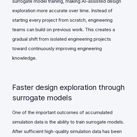
surrogate model training, making AI-assisted design
exploration more accurate over time. Instead of
starting every project from scratch, engineering
teams can build on previous work. This creates a
gradual shift from isolated engineering projects
toward continuously improving engineering
knowledge.
Faster design exploration through
surrogate models
One of the important outcomes of accumulated
simulation data is the ability to train surrogate models.
After sufficient high-quality simulation data has been