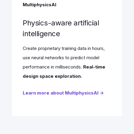
MultiphysicsAI
Physics-aware artificial
intelligence
Create proprietary training data in hours,
use neural networks to predict model
performance in milliseconds.
Real-time
design space exploration.
Learn more about MultiphysicsAI →