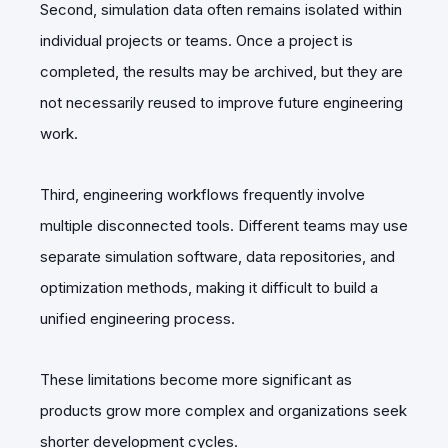
Second, simulation data often remains isolated within
individual projects or teams. Once a project is
completed, the results may be archived, but they are
not necessarily reused to improve future engineering
work.
Third, engineering workflows frequently involve
multiple disconnected tools. Different teams may use
separate simulation software, data repositories, and
optimization methods, making it difficult to build a
unified engineering process.
These limitations become more significant as
products grow more complex and organizations seek
shorter development cycles.