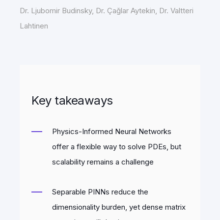
Dr. Ljubomir Budinsky, Dr. Çaǧlar Aytekin, Dr. Valtteri
Lahtinen
Key takeaways
Physics-Informed Neural Networks
offer a flexible way to solve PDEs, but
scalability remains a challenge
Separable PINNs reduce the
dimensionality burden, yet dense matrix