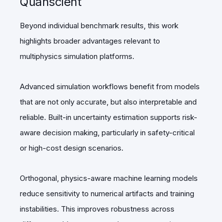
Quanscient
Beyond individual benchmark results, this work
highlights broader advantages relevant to
multiphysics simulation platforms.
Advanced simulation workflows benefit from models
that are not only accurate, but also interpretable and
reliable. Built-in uncertainty estimation supports risk-
aware decision making, particularly in safety-critical
or high-cost design scenarios.
Orthogonal, physics-aware machine learning models
reduce sensitivity to numerical artifacts and training
instabilities. This improves robustness across