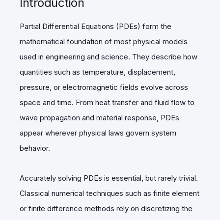
Introduction
Partial Differential Equations (PDEs) form the
mathematical foundation of most physical models
used in engineering and science. They describe how
quantities such as temperature, displacement,
pressure, or electromagnetic fields evolve across
space and time. From heat transfer and fluid flow to
wave propagation and material response, PDEs
appear wherever physical laws govern system
behavior.
Accurately solving PDEs is essential, but rarely trivial.
Classical numerical techniques such as finite element
or finite difference methods rely on discretizing the