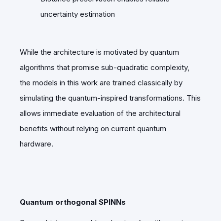
uncertainty estimation
While the architecture is motivated by quantum
algorithms that promise sub-quadratic complexity,
the models in this work are trained classically by
simulating the quantum-inspired transformations. This
allows immediate evaluation of the architectural
benefits without relying on current quantum
hardware.
Quantum orthogonal SPINNs