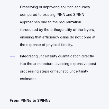
Preserving or improving solution accuracy
compared to existing PINN and SPINN
approaches due to the regularization
introduced by the orthogonality of the layers,
ensuring that efficiency gains do not come at
the expense of physical fidelity.
Integrating uncertainty quantification directly
into the architecture, avoiding expensive post-
processing steps or heuristic uncertainty
estimates.
From PINNs to SPINNs