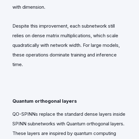
with dimension.
Despite this improvement, each subnetwork still
relies on dense matrix multiplications, which scale
quadratically with network width. For large models,
these operations dominate training and inference
time.
Quantum orthogonal layers
QO-SPINNs replace the standard dense layers inside
SPINN subnetworks with
Quantum orthogonal layers.
These layers are inspired by quantum computing