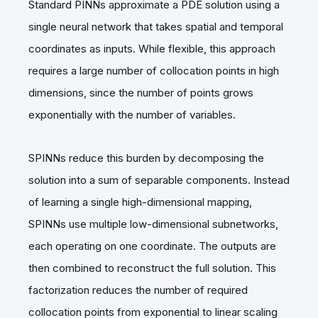
Standard PINNs approximate a PDE solution using a
single neural network that takes spatial and temporal
coordinates as inputs. While flexible, this approach
requires a large number of collocation points in high
dimensions, since the number of points grows
exponentially with the number of variables.
SPINNs reduce this burden by decomposing the
solution into a sum of separable components. Instead
of learning a single high-dimensional mapping,
SPINNs use multiple low-dimensional subnetworks,
each operating on one coordinate. The outputs are
then combined to reconstruct the full solution. This
factorization reduces the number of required
collocation points from exponential to linear scaling