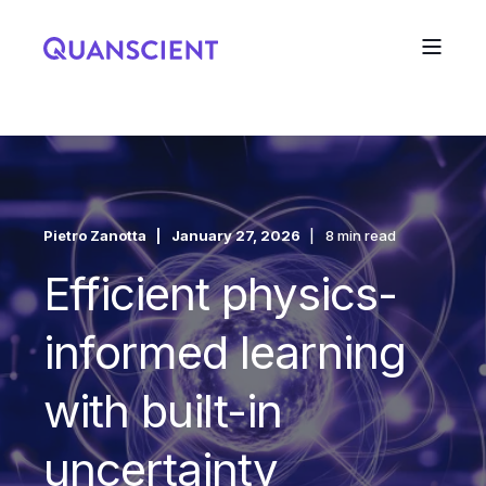
Pietro Zanotta
January 27, 2026
8 min read
Efficient physics-
informed learning
with built-in
uncertainty