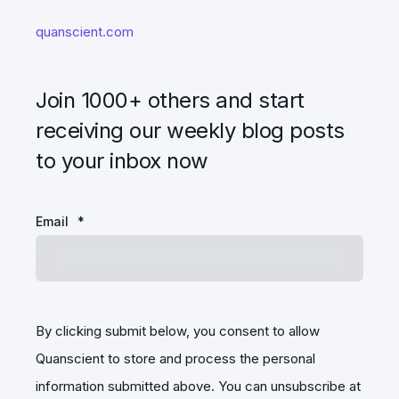
quanscient.com
Join 1000+ others and start
receiving our weekly blog posts
to your inbox now
Email
*
By clicking submit below, you consent to allow
Quanscient to store and process the personal
information submitted above. You can unsubscribe at