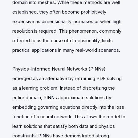
domain into meshes. While these methods are well
established, they often become prohibitively
expensive as dimensionality increases or when high
resolution is required. This phenomenon, commonly
referred to as the curse of dimensionality, limits
practical applications in many real-world scenarios.
Physics-Informed Neural Networks (PINNs)
emerged as an alternative by reframing PDE solving
as a learning problem. Instead of discretizing the
entire domain, PINNs approximate solutions by
embedding governing equations directly into the loss
function of a neural network. This allows the model to
learn solutions that satisfy both data and physics
constraints. PINNs have demonstrated strong