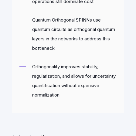
operations still dominate cost
Quantum Orthogonal SPINNs use
quantum circuits as orthogonal quantum
layers in the networks to address this
bottleneck
Orthogonality improves stability,
regularization, and allows for uncertainty
quantification without expensive
normalization