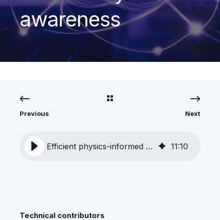
awareness
Previous
Next
Efficient physics-informed learning with built-in uncertainty awareness
11
:
10
Technical contributors