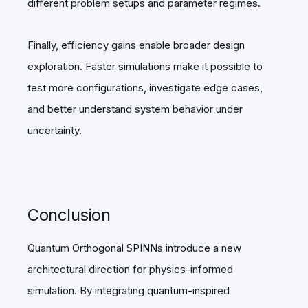
different problem setups and parameter regimes.
Finally, efficiency gains enable broader design
exploration. Faster simulations make it possible to
test more configurations, investigate edge cases,
and better understand system behavior under
uncertainty.
Conclusion
Quantum Orthogonal SPINNs introduce a new
architectural direction for physics-informed
simulation. By integrating quantum-inspired