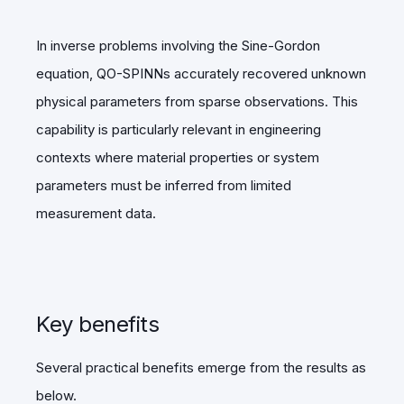
In inverse problems involving the Sine-Gordon
equation, QO-SPINNs accurately recovered unknown
physical parameters from sparse observations. This
capability is particularly relevant in engineering
contexts where material properties or system
parameters must be inferred from limited
measurement data.
Key benefits
Several practical benefits emerge from the results as
below.