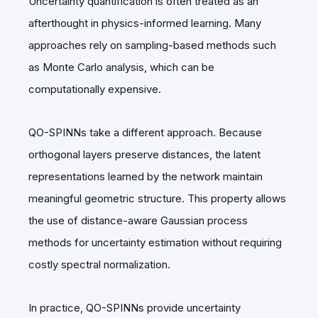
Uncertainty quantification is often treated as an
afterthought in physics-informed learning. Many
approaches rely on sampling-based methods such
as Monte Carlo analysis, which can be
computationally expensive.
QO-SPINNs take a different approach. Because
orthogonal layers preserve distances, the latent
representations learned by the network maintain
meaningful geometric structure. This property allows
the use of distance-aware Gaussian process
methods for uncertainty estimation without requiring
costly spectral normalization.
In practice, QO-SPINNs provide uncertainty