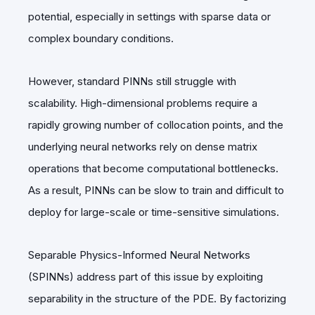
potential, especially in settings with sparse data or
complex boundary conditions.
However, standard PINNs still struggle with
scalability. High-dimensional problems require a
rapidly growing number of collocation points, and the
underlying neural networks rely on dense matrix
operations that become computational bottlenecks.
As a result, PINNs can be slow to train and difficult to
deploy for large-scale or time-sensitive simulations.
Separable Physics-Informed Neural Networks
(SPINNs) address part of this issue by exploiting
separability in the structure of the PDE. By factorizing