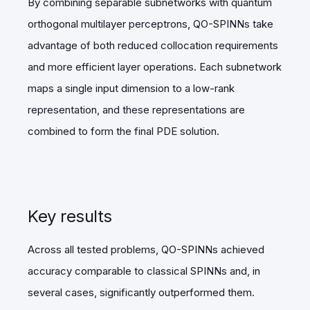
By combining separable subnetworks with quantum
orthogonal multilayer perceptrons, QO-SPINNs take
advantage of both reduced collocation requirements
and more efficient layer operations. Each subnetwork
maps a single input dimension to a low-rank
representation, and these representations are
combined to form the final PDE solution.
Key results
Across all tested problems, QO-SPINNs achieved
accuracy comparable to classical SPINNs and, in
several cases, significantly outperformed them.