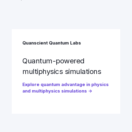
Quanscient Quantum Labs
Quantum-powered
multiphysics simulations
Explore quantum advantage in physics
and multiphysics simulations →