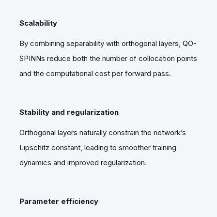
Scalability
By combining separability with orthogonal layers, QO-
SPINNs reduce both the number of collocation points
and the computational cost per forward pass.
Stability and regularization
Orthogonal layers naturally constrain the network’s
Lipschitz constant, leading to smoother training
dynamics and improved regularization.
Parameter efficiency