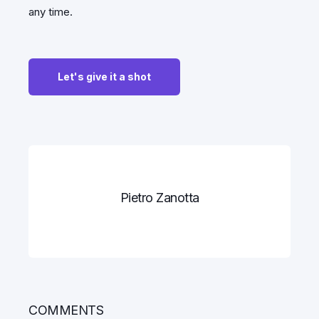
any time.
Pietro Zanotta
COMMENTS