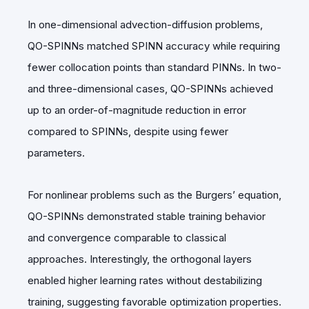
In one-dimensional advection-diffusion problems,
QO-SPINNs matched SPINN accuracy while requiring
fewer collocation points than standard PINNs. In two-
and three-dimensional cases, QO-SPINNs achieved
up to an order-of-magnitude reduction in error
compared to SPINNs, despite using fewer
parameters.
For nonlinear problems such as the Burgers’ equation,
QO-SPINNs demonstrated stable training behavior
and convergence comparable to classical
approaches. Interestingly, the orthogonal layers
enabled higher learning rates without destabilizing
training, suggesting favorable optimization properties.