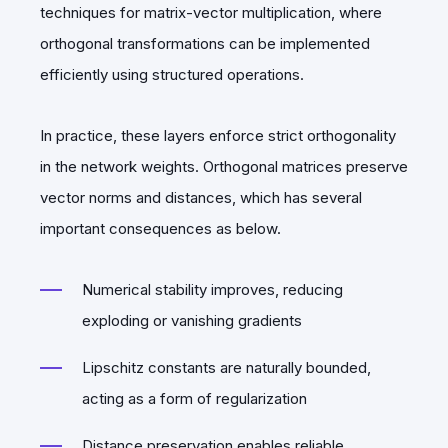
techniques for matrix-vector multiplication, where
orthogonal transformations can be implemented
efficiently using structured operations.
In practice, these layers enforce strict orthogonality
in the network weights. Orthogonal matrices preserve
vector norms and distances, which has several
important consequences as below.
Numerical stability improves, reducing
exploding or vanishing gradients
Lipschitz constants are naturally bounded,
acting as a form of regularization
Distance preservation enables reliable