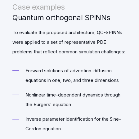
Case examples
Quantum orthogonal SPINNs
To evaluate the proposed architecture, QO-SPINNs
were applied to a set of representative PDE
problems that reflect common simulation challenges:
Forward solutions of advection-diffusion
equations in one, two, and three dimensions
Nonlinear time-dependent dynamics through
the Burgers’ equation
Inverse parameter identification for the Sine-
Gordon equation