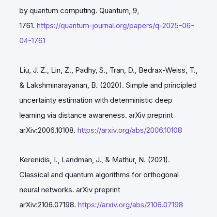
by quantum computing. Quantum, 9,
1761.
https://quantum-journal.org/papers/q-2025-06-
04-1761
Liu, J. Z., Lin, Z., Padhy, S., Tran, D., Bedrax-Weiss, T.,
& Lakshminarayanan, B. (2020). Simple and principled
uncertainty estimation with deterministic deep
learning via distance awareness. arXiv preprint
arXiv:2006.10108.
https://arxiv.org/abs/2006.10108
Kerenidis, I., Landman, J., & Mathur, N. (2021).
Classical and quantum algorithms for orthogonal
neural networks. arXiv preprint
arXiv:2106.07198.
https://arxiv.org/abs/2106.07198