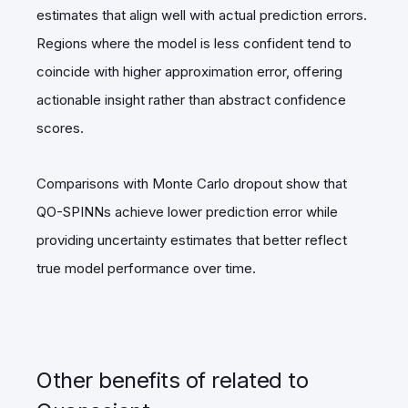
estimates that align well with actual prediction errors.
Regions where the model is less confident tend to
coincide with higher approximation error, offering
actionable insight rather than abstract confidence
scores.
Comparisons with Monte Carlo dropout show that
QO-SPINNs achieve lower prediction error while
providing uncertainty estimates that better reflect
true model performance over time.
Other benefits of related to