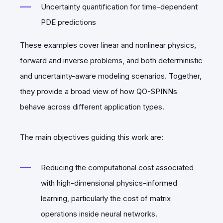
Uncertainty quantification for time-dependent
PDE predictions
These examples cover linear and nonlinear physics,
forward and inverse problems, and both deterministic
and uncertainty-aware modeling scenarios. Together,
they provide a broad view of how QO-SPINNs
behave across different application types.
The main objectives guiding this work are:
Reducing the computational cost associated
with high-dimensional physics-informed
learning, particularly the cost of matrix
operations inside neural networks.