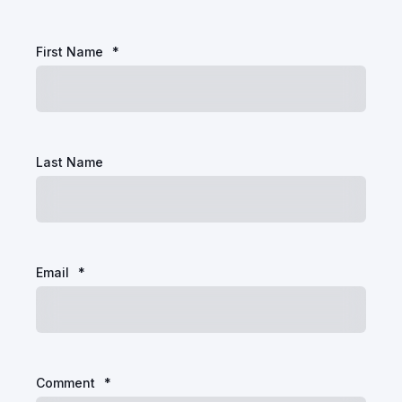
First Name
*
Last Name
Email
*
Comment
*