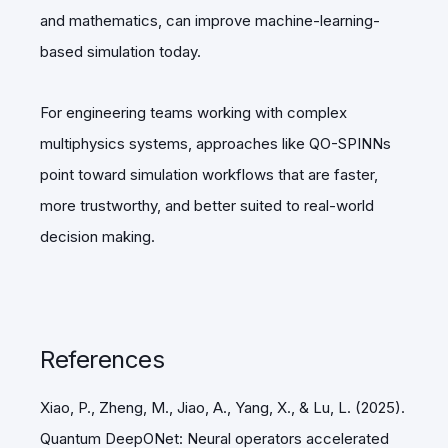
and mathematics, can improve machine-learning-
based simulation today.
For engineering teams working with complex
multiphysics systems, approaches like QO-SPINNs
point toward simulation workflows that are faster,
more trustworthy, and better suited to real-world
decision making.
References
Xiao, P., Zheng, M., Jiao, A., Yang, X., & Lu, L. (2025).
Quantum DeepONet: Neural operators accelerated