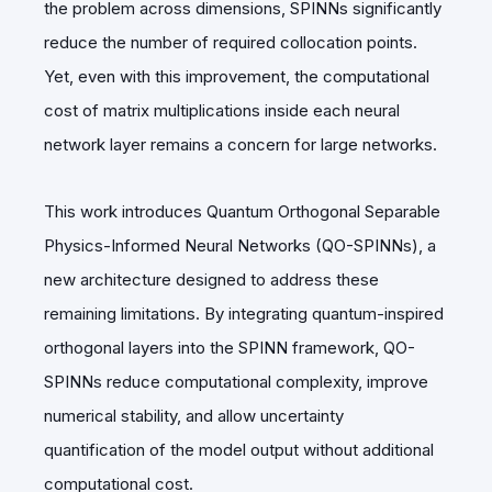
the problem across dimensions, SPINNs significantly
reduce the number of required collocation points.
Yet, even with this improvement, the computational
cost of matrix multiplications inside each neural
network layer remains a concern for large networks.
This work introduces Quantum Orthogonal Separable
Physics-Informed Neural Networks (QO-SPINNs), a
new architecture designed to address these
remaining limitations. By integrating quantum-inspired
orthogonal layers into the SPINN framework, QO-
SPINNs reduce computational complexity, improve
numerical stability, and allow uncertainty
quantification of the model output without additional
computational cost.