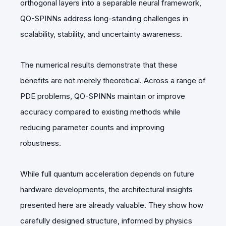
orthogonal layers into a separable neural framework,
QO-SPINNs address long-standing challenges in
scalability, stability, and uncertainty awareness.
The numerical results demonstrate that these
benefits are not merely theoretical. Across a range of
PDE problems, QO-SPINNs maintain or improve
accuracy compared to existing methods while
reducing parameter counts and improving
robustness.
While full quantum acceleration depends on future
hardware developments, the architectural insights
presented here are already valuable. They show how
carefully designed structure, informed by physics