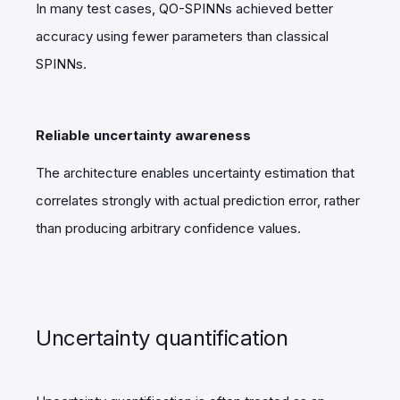
In many test cases, QO-SPINNs achieved better
accuracy using fewer parameters than classical
SPINNs.
Reliable uncertainty awareness
The architecture enables uncertainty estimation that
correlates strongly with actual prediction error, rather
than producing arbitrary confidence values.
Uncertainty quantification