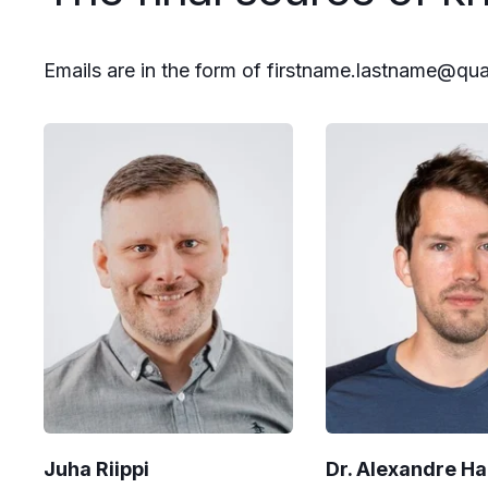
Emails are in the form of firstname.lastname@qu
Juha Riippi
Dr. Alexandre H