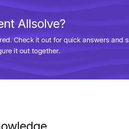
nt Allsolve?
d. Check it out for quick answers and sol
gure it out together.
knowledge