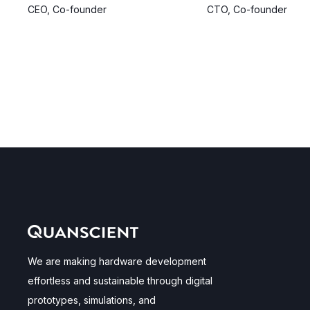
CEO, Co-founder
CTO, Co-founder
We are making hardware development
effortless and sustainable through digital
prototypes, simulations, and