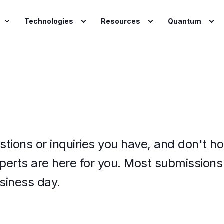
Technologies
Resources
Quantum
stions or inquiries you have, and d
on't ho
xperts are here for you.
Most submissions 
siness day.