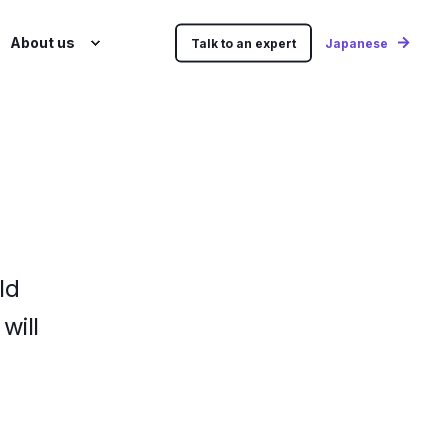
About us
Talk to an expert
Japanese
ld
will