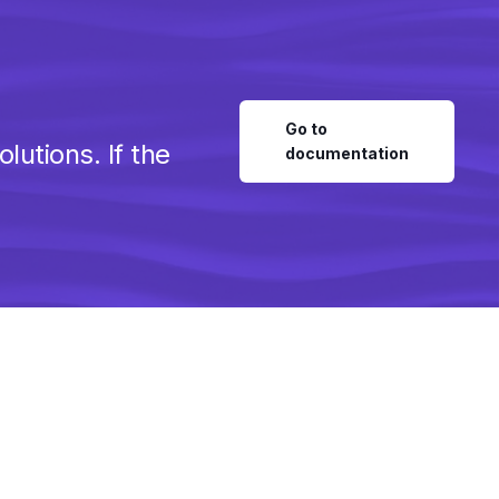
Go to
utions. If the
documentation