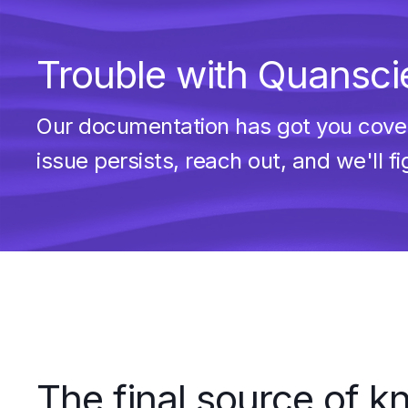
Trouble with Quanscie
Our documentation has got you covere
issue persists, reach out, and we'll fi
The final source of 