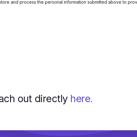
 store and process the personal information submitted above to pro
each out directly
here.