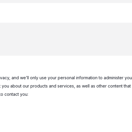
ivacy, and we’ll only use your personal information to administer y
 you about our products and services, as well as other content that 
to contact you: