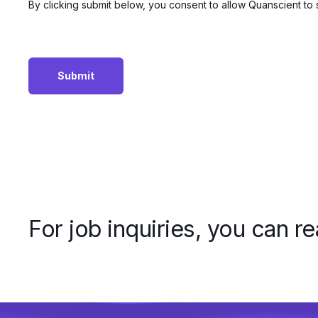
By clicking submit below, you consent to allow Quanscient to
For job inquiries, you can r