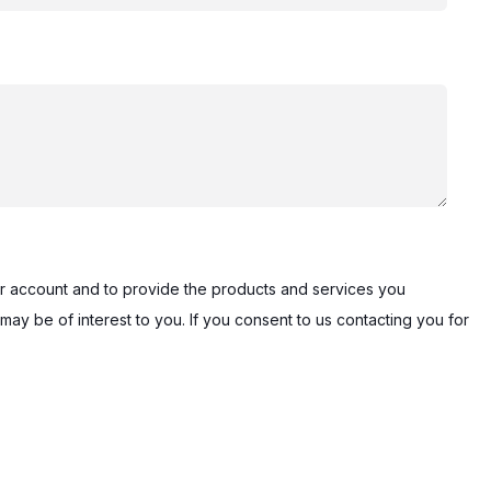
our account and to provide the products and services you
may be of interest to you. If you consent to us contacting you for