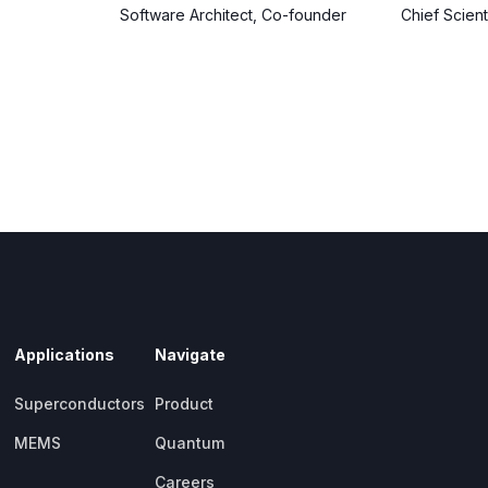
Software Architect, Co-founder
Chief Scien
Applications
Navigate
Superconductors
Product
MEMS
Quantum
Careers