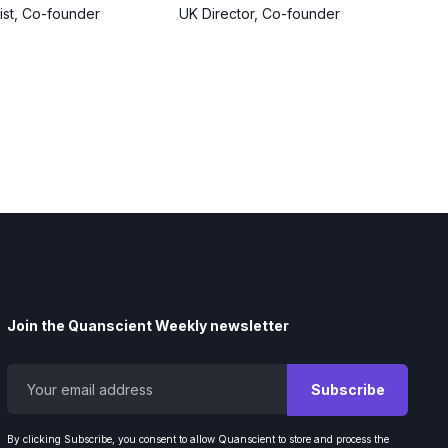
tist, Co-founder
UK Director, Co-founder
Join the Quanscient Weekly newsletter
By clicking Subscribe, you consent to allow Quanscient to store and process the