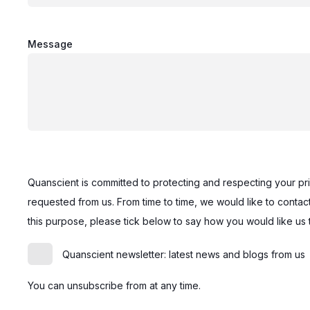
Message
Quanscient is committed to protecting and respecting your pr
requested from us. From time to time, we would like to contact
this purpose, please tick below to say how you would like us 
Quanscient newsletter: latest news and blogs from us
You can unsubscribe from at any time.