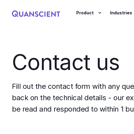
Product
Industries
Contact us
Fill out the contact form with any que
back on the technical details - our e
be read and responded to within 1 bu