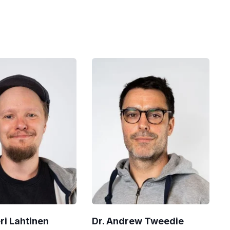
eri Lahtinen
Dr. Andrew Tweedie