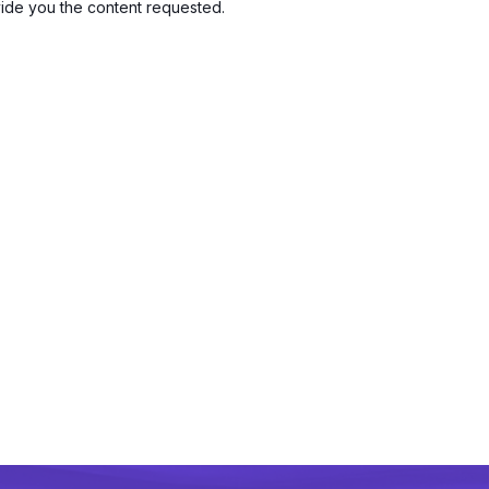
vide you the content requested.