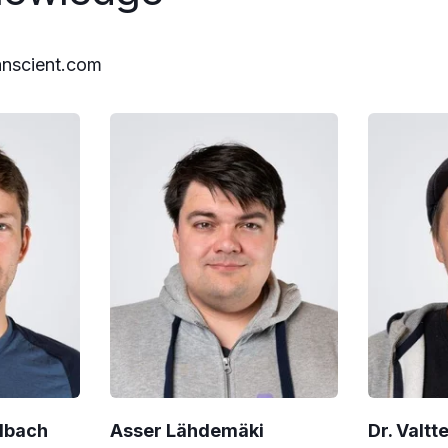
anscient.com
albach
Asser Lähdemäki
Dr. Valtt