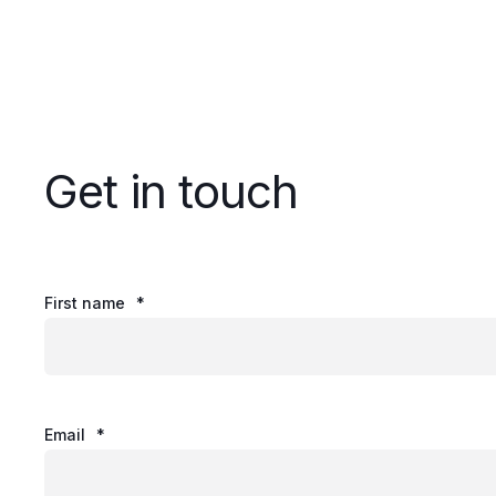
Get in touch
First name
*
Email
*