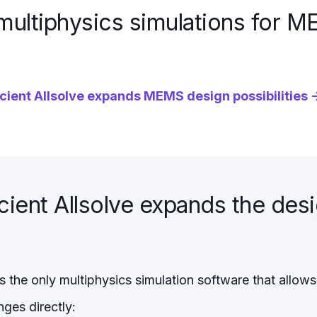
multiphysics simulations for 
ient Allsolve expands MEMS design possibilities 
ent Allsolve expands the des
s the only multiphysics simulation software that allows
ges directly: