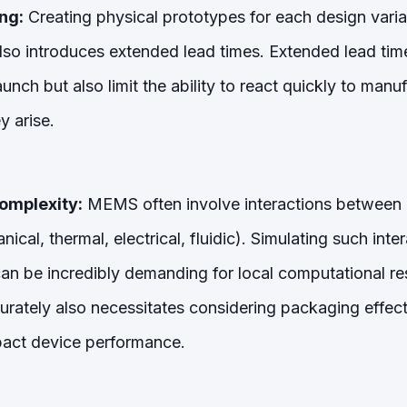
ng:
Creating physical prototypes for each design variat
lso introduces extended lead times. Extended lead times
unch but also limit the ability to react quickly to manufa
y arise.
omplexity:
MEMS often involve interactions between m
cal, thermal, electrical, fluidic). Simulating such inte
 can be incredibly demanding for local computational re
curately also necessitates considering packaging effec
mpact device performance.