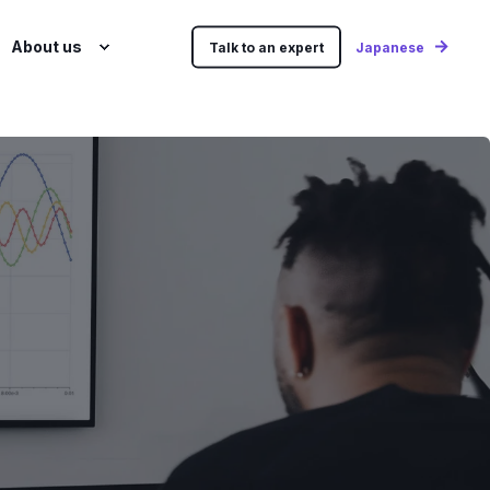
About us
Talk to an expert
Japanese