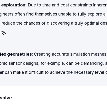
 exploration:
Due to time and cost constraints inheren
ineers often find themselves unable to fully explore al
nd reduce the chances of discovering a truly optimal de
ity.
ex geometries:
Creating accurate simulation meshes f
sonic sensor designs, for example, can be demanding, an
can make it difficult to achieve the necessary level o
lsolve