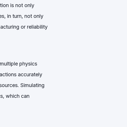
ion is not only
, in turn, not only
cturing or reliability
ultiple physics
ractions accurately
sources. Simulating
ts, which can