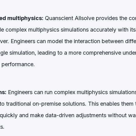
ed multiphysics:
Quanscient Allsolve provides the c
e complex multiphysics simulations accurately with its
lver. Engineers can model the interaction between diffe
ngle simulation, leading to a more comprehensive under
 performance.
ns:
Engineers can run complex multiphysics simulations 
o traditional on-premise solutions. This enables them t
 quickly and make data-driven adjustments without wa
s.