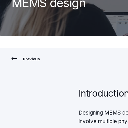
MEMS design
Previous
Introductio
Designing MEMS dev
involve multiple phy