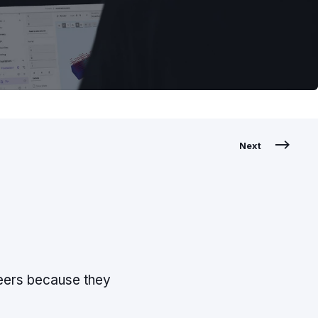
Next
neers because they