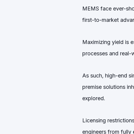
MEMS face ever-shor
first-to-market adva
Maximizing yield is e
processes and real-w
As such, high-end sim
premise solutions inh
explored.
Licensing restriction
engineers from fully