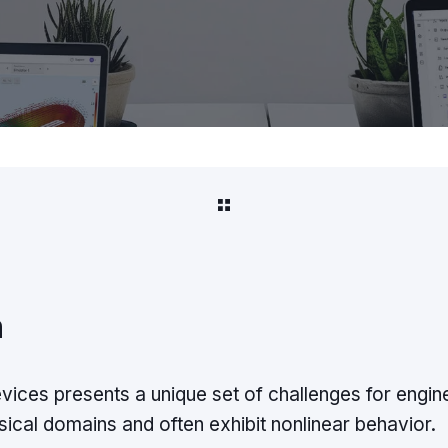
n
ices presents a unique set of challenges for engi
sical domains and often exhibit nonlinear behavior.