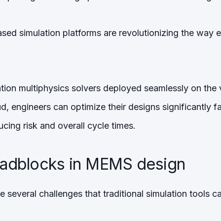
ased simulation platforms are revolutionizing the way
ion multiphysics solvers deployed seamlessly on the vi
d, engineers can optimize their designs significantly 
ucing risk and overall cycle times.
dblocks in MEMS design
everal challenges that traditional simulation tools ca