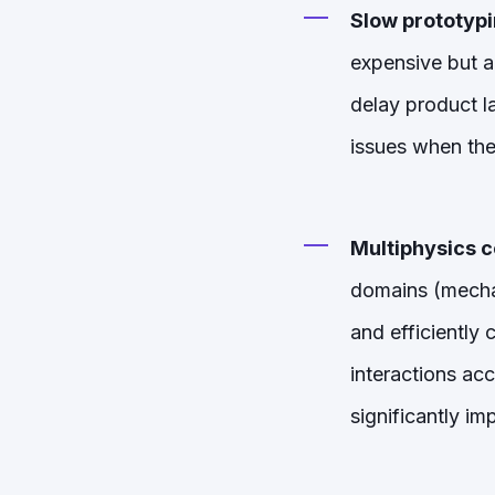
Slow prototypi
expensive but a
delay product la
issues when the
Multiphysics c
domains (mechani
and efficiently
interactions ac
significantly i