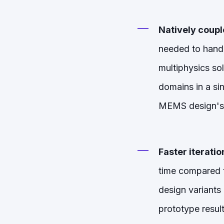
Natively coupl
needed to handl
multiphysics so
domains in a si
MEMS design's
Faster iteratio
time compared t
design variants
prototype result