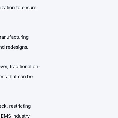
zation to ensure
 manufacturing
nd redesigns.
er, traditional on-
ions that can be
ck, restricting
 MEMS industry.