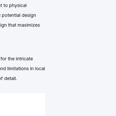
t to physical
l potential design
sign that maximizes
or the intricate
d limitations in local
f detail.