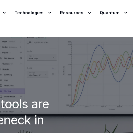
Technologies
Resources
Quantum
 tools are
eneck in