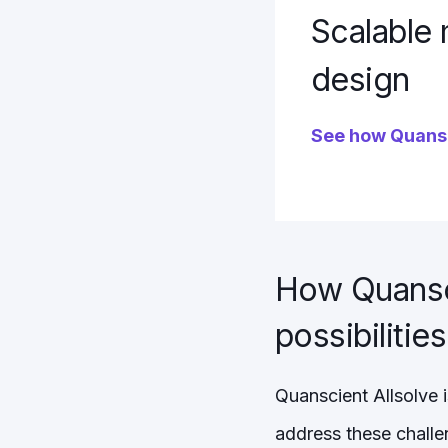
Scalable 
design
See how Quansc
How Quansci
possibilities
Quanscient Allsolve i
address these challen