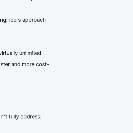
 engineers approach
rtually unlimited
faster and more cost-
n't fully address: