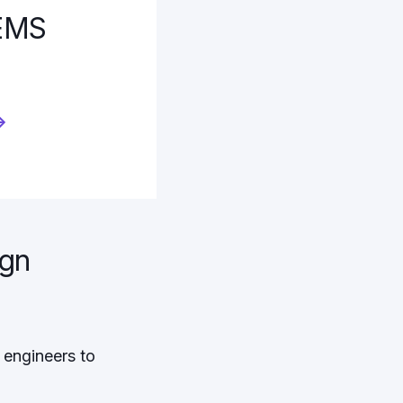
MEMS
→
ign
 engineers to