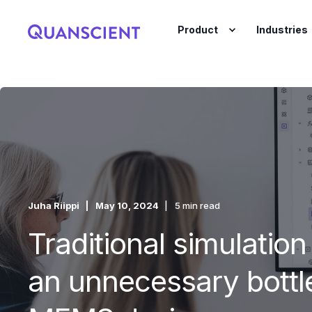
Product
Industries
Juha Riippi
May 10, 2024
5 min read
Traditional simulation
an unnecessary bottl