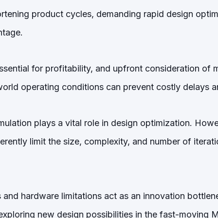
tening product cycles, demanding rapid design optimi
ntage.
ssential for profitability, and upfront consideration of
orld operating conditions can prevent costly delays a
ulation plays a vital role in design optimization. Howev
erently limit the size, complexity, and number of iterat
s and hardware limitations act as an innovation bottlene
 exploring new design possibilities in the fast-moving