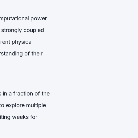
omputational power
 strongly coupled
rent physical
standing of their
in a fraction of the
o explore multiple
iting weeks for