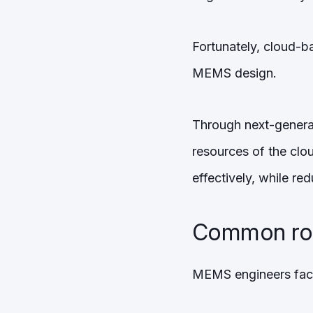
Fortunately, cloud-b
MEMS design.
Through next-generat
resources of the clou
effectively, while red
Common roa
MEMS engineers face s