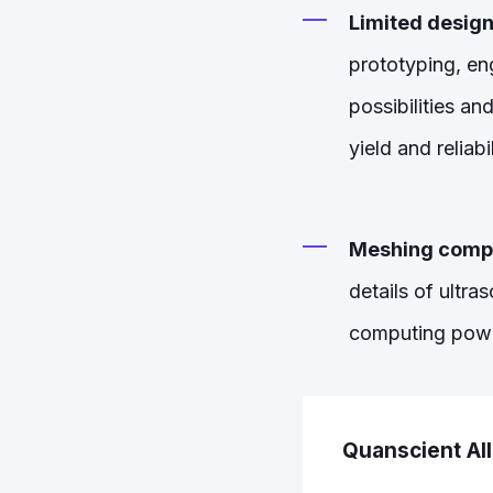
Limited design
prototyping, eng
possibilities a
yield and reliabil
Meshing compl
details of ultra
computing power 
Quanscient Al