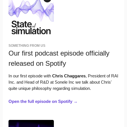
SOMETHING FROM US
Our first podcast episode officially
released on Spotify
In our first episode with
Chris Chaggares
, President of RAI
Inc. and Head of R&D at Sonele Inc we talk about Chris'
quite unique philosophy regarding simulation.
Open the full episode on Spotify →