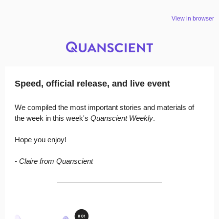
View in browser
Speed, official release, and live event
We compiled the most important stories and materials of
the week in this week's
Quanscient Weekly
.
Hope you enjoy!
- Claire from Quanscient