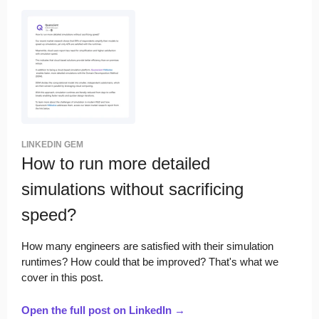
LINKEDIN GEM
How to run more detailed
simulations without sacrificing
speed?
How many engineers are satisfied with their simulation
runtimes? How could that be improved? That's what we
cover in this post.
Open the full post on LinkedIn →