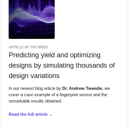
ARTICLE OF THE WEEK
Predicting yield and optimizing
designs by simulating thousands of
design variations
In our newest blog article by
Dr. Andrew Tweedie
, we
cover a case example of a fingerprint sensor and the
remarkable results obtained.
Read the full article →