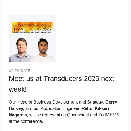
UP-TO-DATE
Meet us at Transducers 2025 next
week!
Our Head of Business Development and Strategy,
Gerry
Harvey
, and our Application Engineer,
Rahul Kikkeri
Nagaraja
, will be representing Quanscient and SoftMEMS
at the conference.