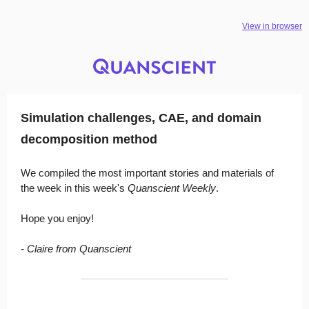
View in browser
Simulation challenges, CAE, and domain
decomposition method
We compiled the most important stories and materials of
the week in this week's
Quanscient Weekly
.
Hope you enjoy!
- Claire from Quanscient