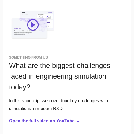
SOMETHING FROM US
What are the biggest challenges
faced in engineering simulation
today?
In this short clip, we cover four key challenges with
simulations in modern R&D.
Open the full video on YouTube →