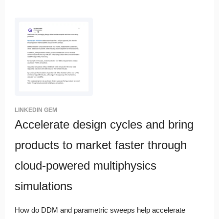
LINKEDIN GEM
Accelerate design cycles and bring
products to market faster through
cloud-powered multiphysics
simulations
How do DDM and parametric sweeps help accelerate