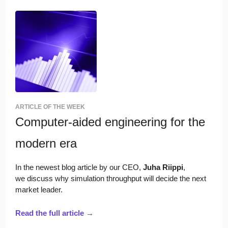
ARTICLE OF THE WEEK
Computer-aided engineering for the
modern era
In the newest blog article by
our CEO,
Juha Riippi
,
we
discuss why simulation throughput will decide the next
market leader.
Read the full article →