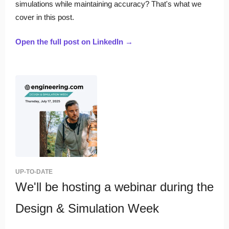
simulations while maintaining accuracy? That's what we
cover in this post.
Open the full post on LinkedIn →
UP-TO-DATE
We'll be hosting a webinar during the
Design & Simulation Week