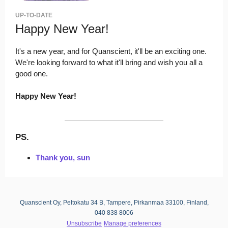
UP-TO-DATE
Happy New Year!
It's a new year, and for Quanscient, it'll be an exciting one.
We're looking forward to what it'll bring and wish you all a
good one.
Happy New Year!
PS.
Thank you, sun
Quanscient Oy, Peltokatu 34 B, Tampere, Pirkanmaa 33100, Finland,
040 838 8006
Unsubscribe
Manage preferences