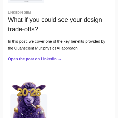
LINKEDIN GEM
What if you could see your design
trade-offs?
In this post, we cover one of the key benefits provided by
the Quanscient MultiphysicsAI approach.
Open the post on LinkedIn →