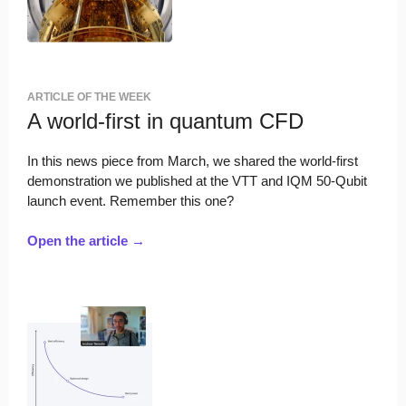
ARTICLE OF THE WEEK
A world-first in quantum CFD
In this news piece from March, we shared the world-first
demonstration we published at the VTT and IQM 50-Qubit
launch event. Remember this one?
Open the article →