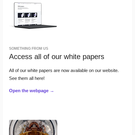
SOMETHING FROM US
Access all of our white papers
All of our white papers are now available on our website.
See them all here!
Open the webpage →