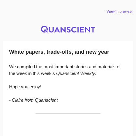
View in browser
White papers, trade-offs, and new year
We compiled the most important stories and materials of
the week in this week's
Quanscient Weekly
.
Hope you enjoy!
- Claire from Quanscient