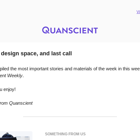
V
 design space, and last call
led the most important stories and materials of the week in this wee
ent Weekly
.
u enjoy!
 from Quanscient
SOMETHING FROM US