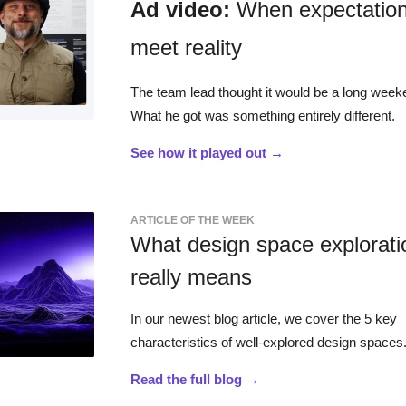
Ad video:
When expectatio
meet reality
The team lead thought it would be a long week
What he got was something entirely different.
See how it played out →
ARTICLE OF THE WEEK
What design space explorati
really means
In our newest blog article, we cover the 5 key
characteristics of well-explored design spaces
Read the full blog →