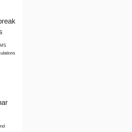
break
s
MEMS
ulations
nar
and