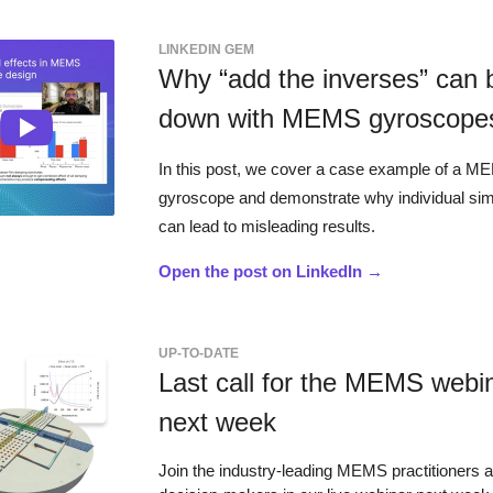
LINKEDIN GEM
Why “add the inverses” can 
down with MEMS gyroscope
In this post, we cover a case example of a 
gyroscope and demonstrate why individual sim
can lead to misleading results.
Open the post on LinkedIn →
UP-TO-DATE
Last call for the MEMS webi
next week
Join the industry-leading MEMS practitioners 