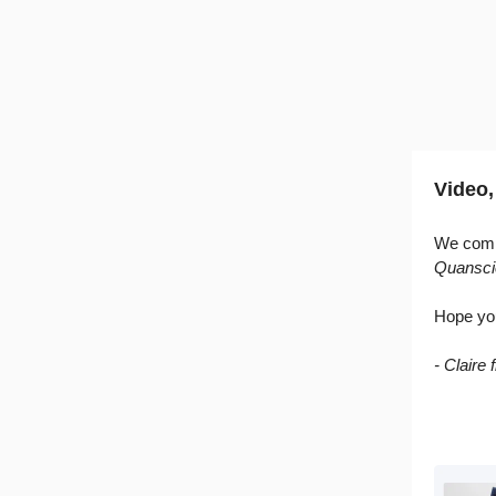
Video,
We compi
Quansci
Hope yo
- Claire