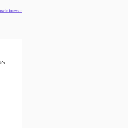
iew in browser
k's