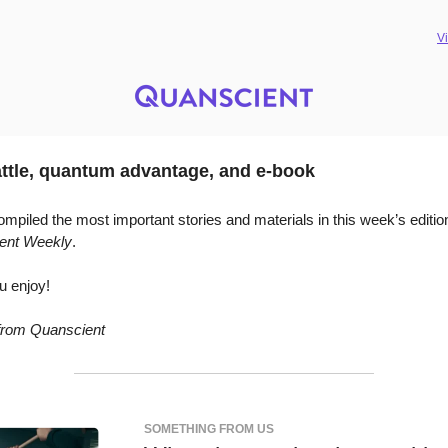
V
ttle, quantum advantage, and e-book
mpiled the most important stories and materials in this week’s editio
ent Weekly
.
u enjoy!
 from Quanscient
SOMETHING FROM US