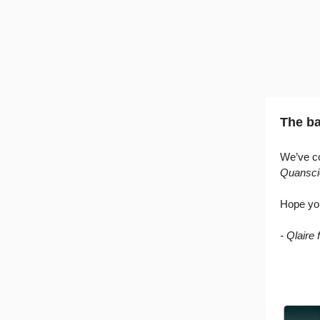
The ba
We’ve co
Quansci
Hope yo
- Qlaire