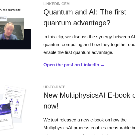
LINKEDIN GEM
Quantum and AI: The first
quantum advantage?
In this clip, we discuss the synergy between A
quantum computing and how they together cou
enable the first quantum advantage.
Open the post on LinkedIn →
UP-TO-DATE
New MultiphysicsAI E-book 
now!
We just released a new e-book on how the
MultiphysicsAI process enables measurable b