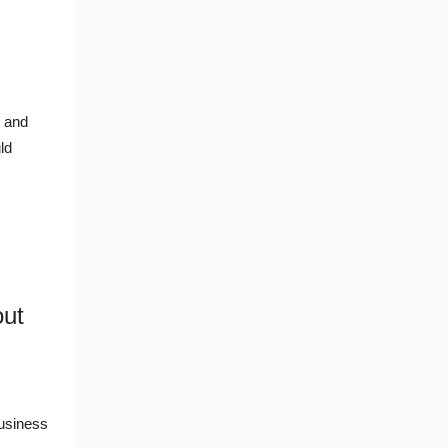
I and
ld
out
usiness