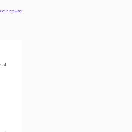
iew in browser
n of