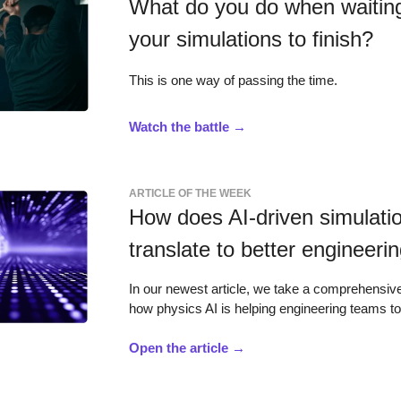
What do you do when waiting
your simulations to finish?
This is one way of passing the time.
Watch the battle →
ARTICLE OF THE WEEK
How does AI-driven simulati
translate to better engineeri
In our newest article, we take a comprehensive
how physics AI is helping engineering teams t
Open the article →