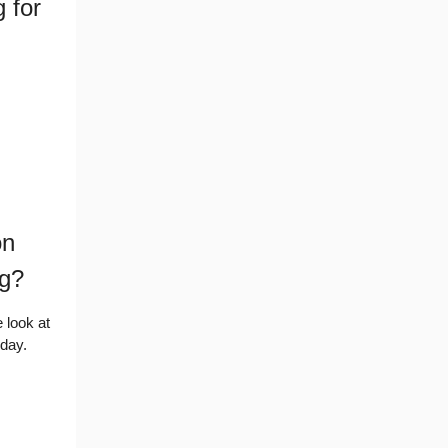
 for
on
ng?
 look at
oday.