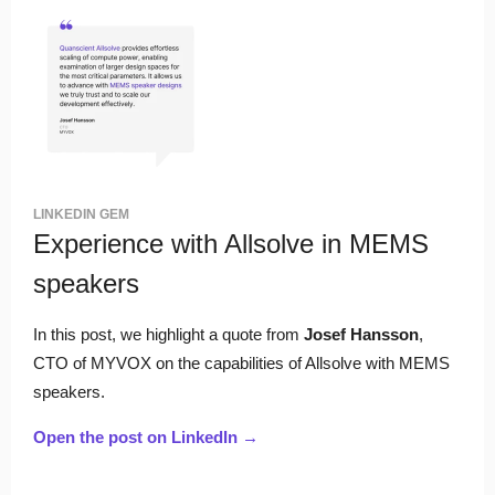
LINKEDIN GEM
Experience with Allsolve in MEMS
speakers
In this post, we highlight a quote from
Josef Hansson
,
CTO of MYVOX on the capabilities of Allsolve with MEMS
speakers.
Open the post on LinkedIn →