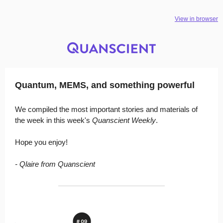
View in browser
Quantum, MEMS, and something powerful
We compiled the most important stories and materials of
the week in this week's
Quanscient Weekly
.
Hope you enjoy!
- Qlaire from Quanscient