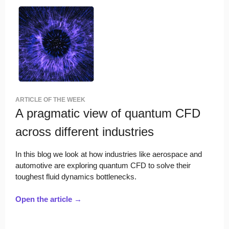
ARTICLE OF THE WEEK
A pragmatic view of quantum CFD
across different industries
In this blog we look at how industries like aerospace and
automotive are exploring quantum CFD to solve their
toughest fluid dynamics bottlenecks.
Open the article →