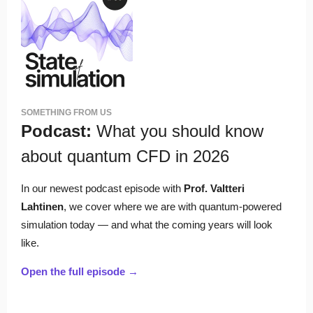
SOMETHING FROM US
Podcast:
What you should know
about quantum CFD in 2026
In our newest podcast episode with
Prof. Valtteri
Lahtinen
, we cover where we are with quantum-powered
simulation today — and what the coming years will look
like.
Open the full episode →