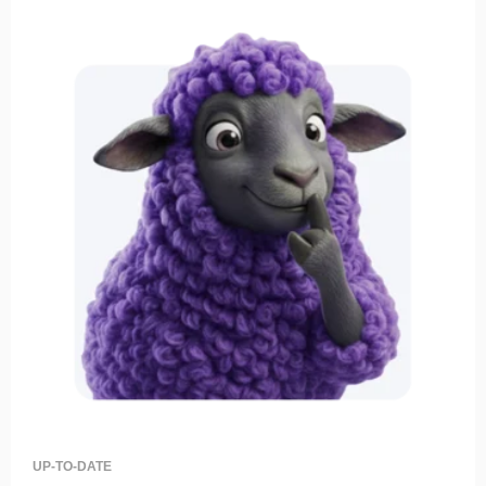
UP-TO-DATE