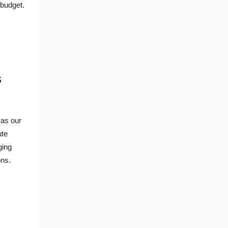
 budget.
s
a
as our
ute
ging
ons.