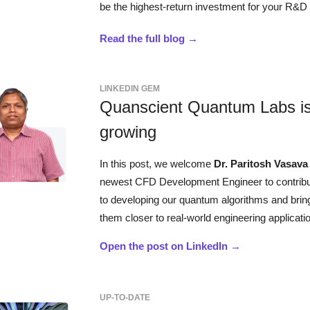
be the highest-return investment for your R&D
Read the full blog →
LINKEDIN GEM
Quanscient Quantum Labs i
growing
In this post, we welcome
Dr. Paritosh Vasav
newest CFD Development Engineer to contrib
to developing our quantum algorithms and brin
them closer to real-world engineering applicati
Open the post on LinkedIn →
UP-TO-DATE