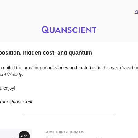
V
osition, hidden cost, and quantum
mpiled the most important stories and materials in this week’s editio
ent Weekly
.
u enjoy!
 from Quanscient
SOMETHING FROM US