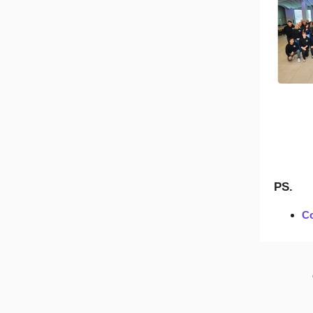
PS.
Co