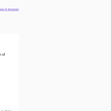
iew in browser
n of