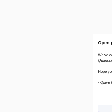
Open p
We’ve co
Quansci
Hope yo
- Qlaire