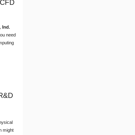
 CFD
t,
Ind.
you need
mputing
 R&D
hysical
n might