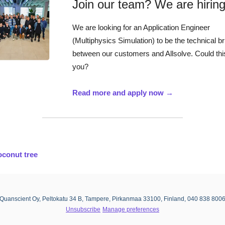
Join our team? We are hiring
We are looking for an Application Engineer
(Multiphysics Simulation) to be the technical b
between our customers and Allsolve. Could thi
you?
Read more and apply now →
conut tree
Quanscient Oy, Peltokatu 34 B, Tampere, Pirkanmaa 33100, Finland, 040 838 800
Unsubscribe
Manage preferences