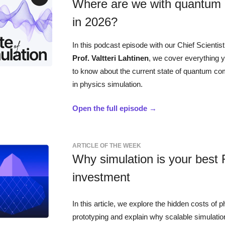
Where are we with quantum
in 2026?
In this podcast episode with our Chief Scientis
Prof. Valtteri Lahtinen
, we cover everything 
to know about the current state of quantum co
in physics simulation.
Open the full episode →
ARTICLE OF THE WEEK
Why simulation is your best
investment
In this article, we explore the hidden costs of p
prototyping and explain why scalable simulatio