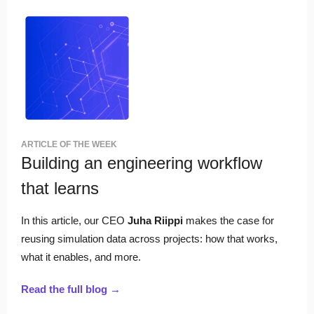
ARTICLE OF THE WEEK
Building an engineering workflow
that learns
In this article, our CEO
Juha Riippi
makes the case for
reusing simulation data across projects: how that works,
what it enables, and more.
Read the full blog →