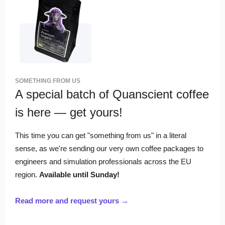
SOMETHING FROM US
A special batch of Quanscient coffee
is here — get yours!
This time you can get "something from us" in a literal
sense, as we're sending our very own coffee packages to
engineers and simulation professionals across the EU
region.
Available until Sunday!
Read more and request yours →