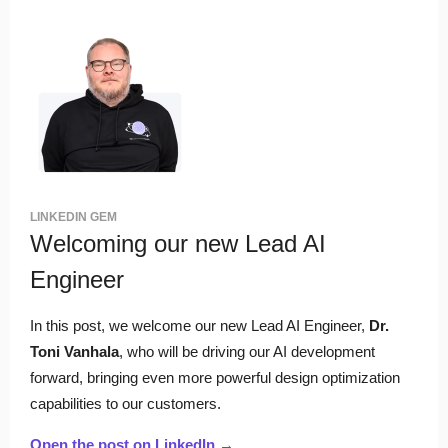
LINKEDIN GEM
Welcoming our new Lead AI
Engineer
In this post, we welcome our new Lead AI Engineer,
Dr.
Toni Vanhala
, who
will be driving our AI development
forward, bringing even more powerful design optimization
capabilities to our customers.
Open the post on LinkedIn →