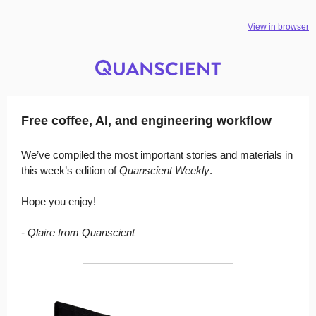
View in browser
Free coffee, AI, and engineering workflow
We’ve compiled the most important stories and materials in
this week’s edition of
Quanscient Weekly
.
Hope you enjoy!
- Qlaire from Quanscient