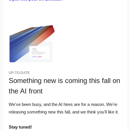
UP-TO-DATE
Something new is coming this fall on
the AI front
We've been busy, and the AI hires are for a reason. We're
releasing something new this fall, and we think you'll like it.
Stay tuned!