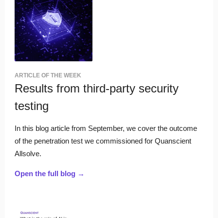
ARTICLE OF THE WEEK
Results from third-party security
testing
In this blog article from September, we cover the outcome
of the penetration test we commissioned for Quanscient
Allsolve.
Open the full blog →