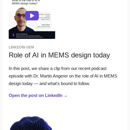
LINKEDIN GEM
Role of AI in MEMS design today
In this post, we share a clip from our recent podcast
episode with Dr. Martin Angerer on the role of AI in MEMS
design today — and what's bound to follow.
Open the post on LinkedIn →