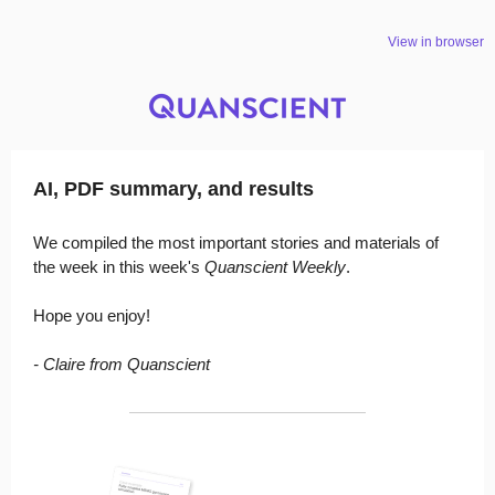
View in browser
AI, PDF summary, and results
We compiled the most important stories and materials of
the week in this week's
Quanscient Weekly
.
Hope you enjoy!
- Claire from Quanscient