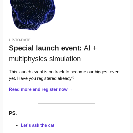
UP-TO-DATE
Special launch event:
AI +
multiphysics simulation
This launch event is on track to become our biggest event
yet. Have you registered already?
Read more and register now →
PS.
Let's ask the cat