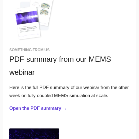
SOMETHING FROM US
PDF summary from our MEMS
webinar
Here is the full PDF summary of our webinar from the other
week on fully coupled MEMS simulation at scale.
Open the PDF summary →