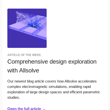
ARTICLE OF THE WEEK
Comprehensive design exploration
with Allsolve
Our newest blog article covers how Allsolve accelerates
complex electromagnetic simulations, enabling rapid
exploration of large design spaces and efficient parametric
studies.
Open the full article →