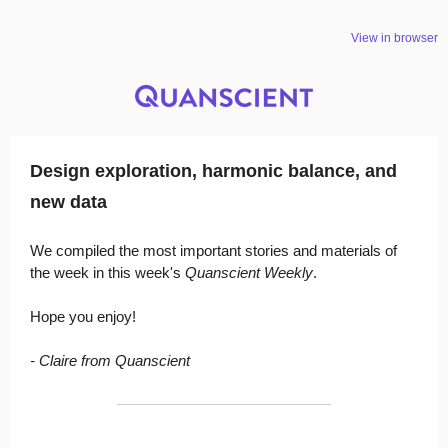
View in browser
Design exploration, harmonic balance, and
new data
We compiled the most important stories and materials of
the week in this week's
Quanscient Weekly
.
Hope you enjoy!
- Claire from Quanscient