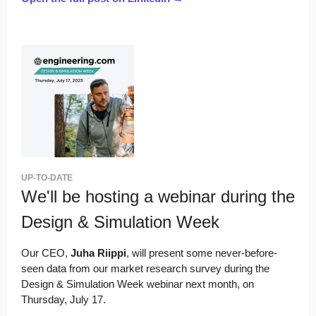
UP-TO-DATE
We'll be hosting a webinar during the
Design & Simulation Week
Our CEO,
Juha Riippi
, will present some never-before-
seen data from our market research survey during the
Design & Simulation Week webinar next month, on
Thursday, July 17.