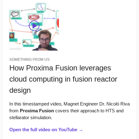
SOMETHING FROM US
How Proxima Fusion leverages
cloud computing in fusion reactor
design
In this timestamped video, Magnet Engineer Dr. Nicolò Riva
from
Proxima Fusion
covers their approach to HTS and
stellarator simulation.
Open the full video on YouTube →