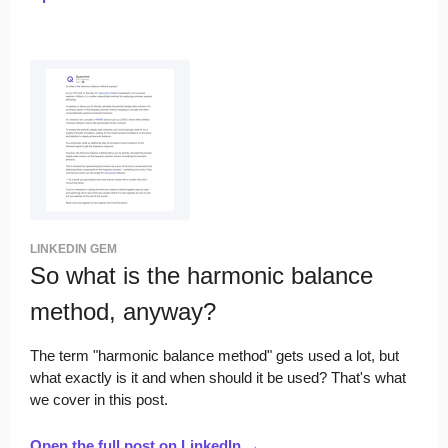
LINKEDIN GEM
So what is the harmonic balance
method, anyway?
The term "harmonic balance method" gets used a lot, but
what exactly is it and when should it be used? That's what
we cover in this post.
Open the full post on LinkedIn →