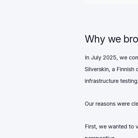
Why we brou
In July 2025, we com
Silverskin, a Finnish
infrastructure testing
Our reasons were cle
First, we wanted to 