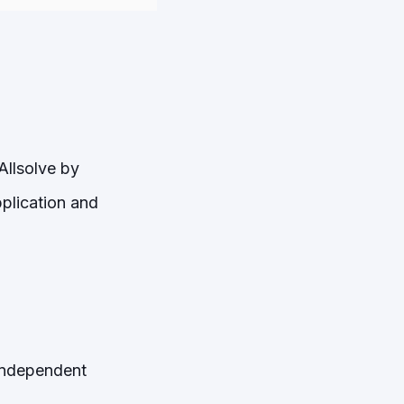
Allsolve by
pplication and
 independent