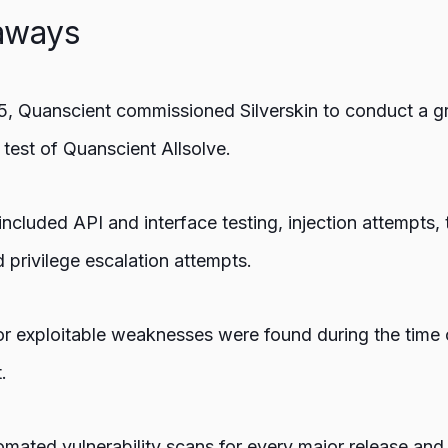
aways
5, Quanscient commissioned Silverskin to conduct a g
 test of Quanscient Allsolve.
ncluded API and interface testing, injection attempts, 
 privilege escalation attempts.
 or exploitable weaknesses were found during the time 
.
mated vulnerability scans for every major release and