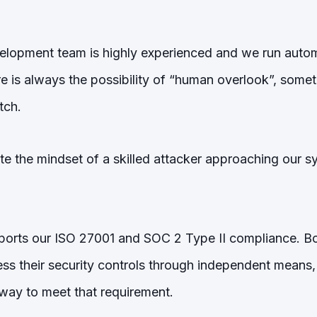
lopment team is highly experienced and we run automa
e is always the possibility of “human overlook”, somet
tch.
 the mindset of a skilled attacker approaching our sys
ports our ISO 27001 and SOC 2 Type II compliance. B
ess their security controls through independent means,
l way to meet that requirement.