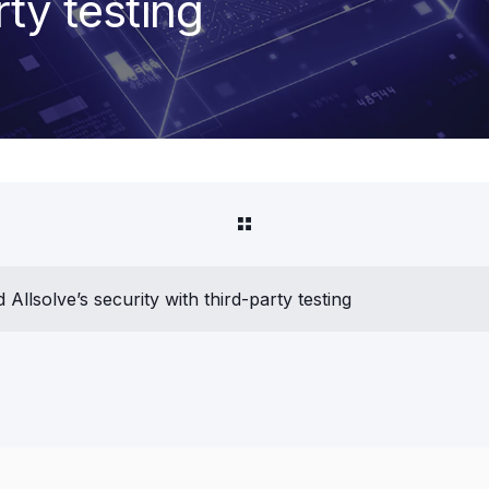
rty testing
Allsolve’s security with third-party testing