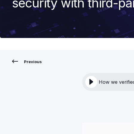
security with third-pa
Previous
How we verified 