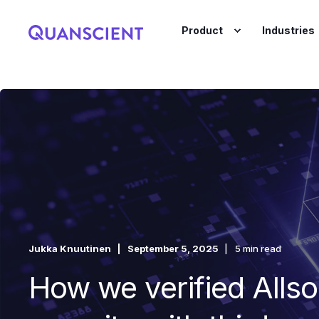
Product
Industries
Jukka Knuutinen
September 5, 2025
5 min read
How we verified Allso