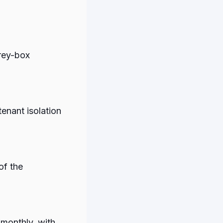
rey-box
tenant isolation
of the
 monthly, with