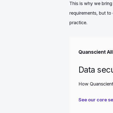
This is why we bring 
requirements, but to
practice.
Quanscient Al
Data secu
How Quanscient 
See our core se