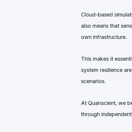
Cloud-based simulation
also means that sens
own infrastructure.
This makes it essenti
system resilience are
scenarios.
At Quanscient, we be
through independent 