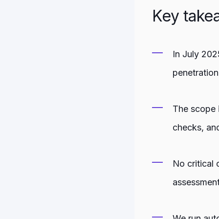
Key take
In July 202
penetration
The scope i
checks, and
No critical
assessment
We run auto