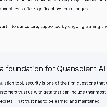
manual tests after significant system changes.
 built into our culture, supported by ongoing training 
.
 a foundation for Quanscient Al
lation tool, security is one of the first questions th
stomers trust us with data that can include their most
secrets. That trust has to be earned and maintained.