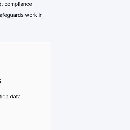
eet compliance
safeguards work in
s
tion data