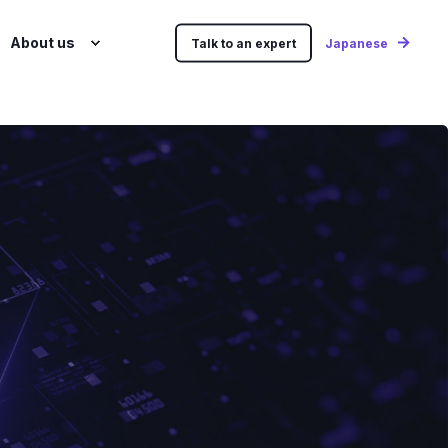
About us
Talk to an expert
Japanese