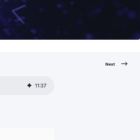
Next
11
:
37