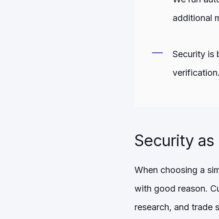
additional 
Security is
verification
Security as
When choosing a simu
with good reason. Cu
research, and trade 