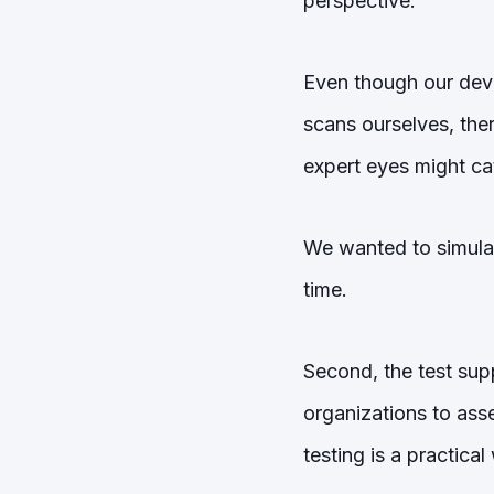
perspective.
Even though our deve
scans ourselves, ther
expert eyes might ca
We wanted to simulate
time.
Second, the test sup
organizations to ass
testing is a practica