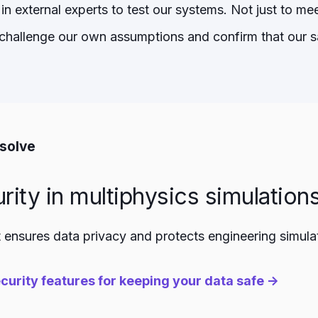
in external experts to test our systems. Not just to m
 challenge our own assumptions and confirm that our 
lsolve
rity in multiphysics simulation
ensures data privacy and protects engineering simula
curity features for keeping your data safe →