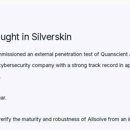
ght in Silverskin
missioned an external penetration test of Quanscient 
 cybersecurity company with a strong track record in a
.
ar.
verify the maturity and robustness of Allsolve from an