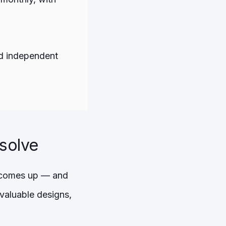
and independent
lsolve
at comes up — and
 valuable designs,