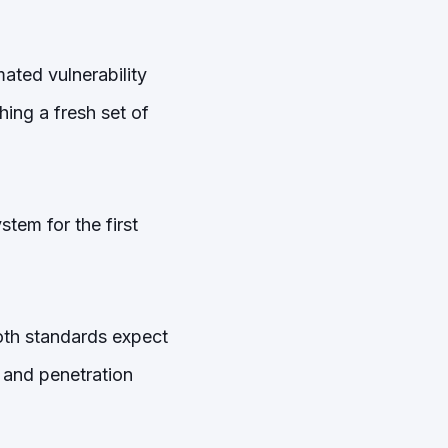
ted vulnerability
hing a fresh set of
tem for the first
oth standards expect
 and penetration