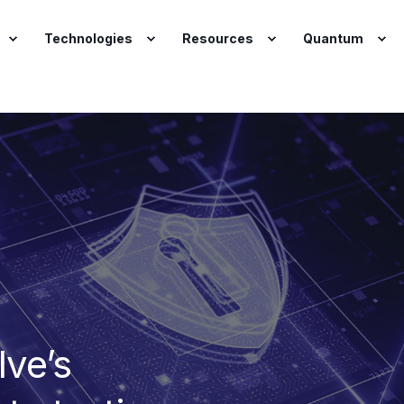
Technologies
Resources
Quantum
lve’s