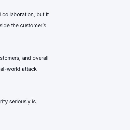
 collaboration, but it
side the customer’s
ustomers, and overall
eal-world attack
ty seriously is