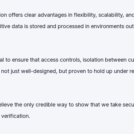
 offers clear advantages in flexibility, scalability, and
itive data is stored and processed in environments out
al to ensure that access controls, isolation between c
 not just well-designed, but proven to hold up under r
lieve the only credible way to show that we take securi
verification.