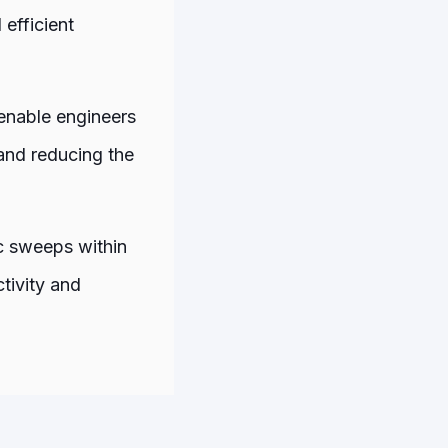
 efficient
enable engineers
and reducing the
ic sweeps within
tivity and