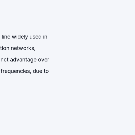
line widely used in
tion networks,
tinct advantage over
r frequencies, due to