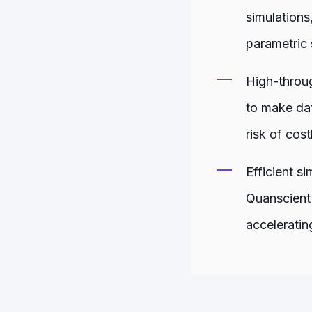
simulations
parametric 
High-throug
to make dat
risk of cost
Efficient s
Quanscient 
acceleratin