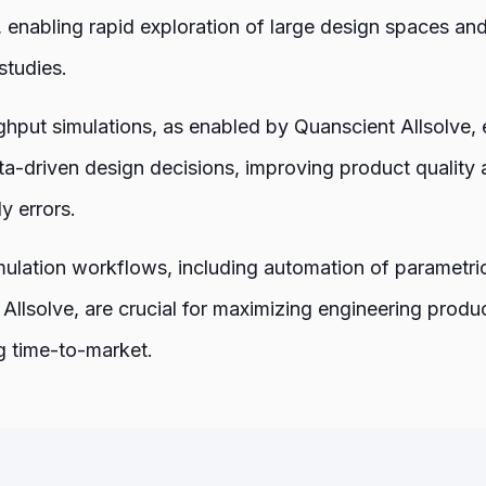
, enabling rapid exploration of large design spaces and
studies.
hput simulations, as enabled by Quanscient Allsolve, 
a-driven design decisions, improving product quality 
ly errors.
imulation workflows, including automation of parametr
Allsolve, are crucial for maximizing engineering produc
g time-to-market.