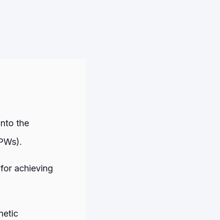
into the
PWs).
for achieving
netic