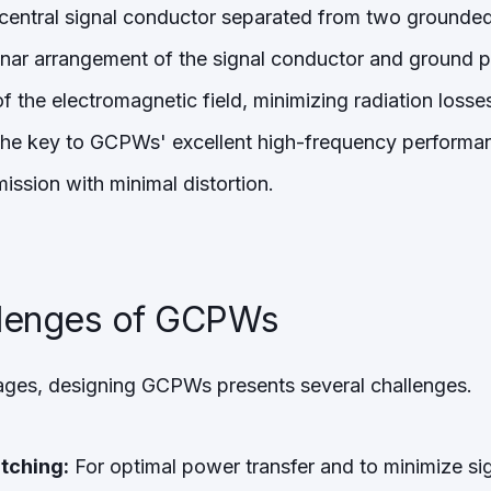
central signal conductor separated from two grounde
anar arrangement of the signal conductor and ground p
 the electromagnetic field, minimizing radiation losse
 the key to GCPWs' excellent high-frequency performa
mission with minimal distortion.
llenges of GCPWs
ages, designing GCPWs presents several challenges.
tching:
For optimal power transfer and to minimize sign