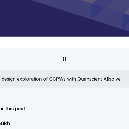
design exploration of GCPWs with Quanscient Allsolve
or this post
mukh