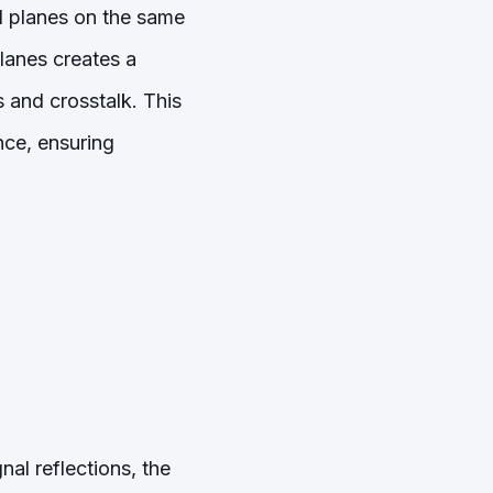
d planes on the same
lanes creates a
s and crosstalk. This
nce, ensuring
al reflections, the