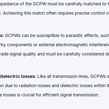
impedance of the GCPW must be carefully matched to 
. Achieving this match often requires precise control
s:
GCPWs can be susceptible to parasitic effects, su
rby components or external electromagnetic interferen
rade signal quality and must be carefully considered d
ielectric losses:
Like all transmission lines, GCPWs
on due to radiation losses and dielectric losses within t
 losses is crucial for efficient signal transmission.