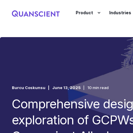
Product
Industries
Burcu Coskunsu
June 13, 2025
10 min read
Comprehensive desi
exploration of GCPWs