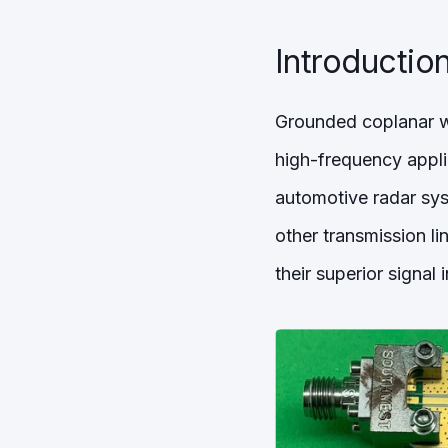
Introductio
Grounded coplanar wa
high-frequency appl
automotive radar syst
other transmission li
their superior signal