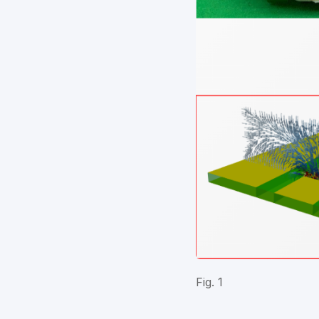
Fig. 1