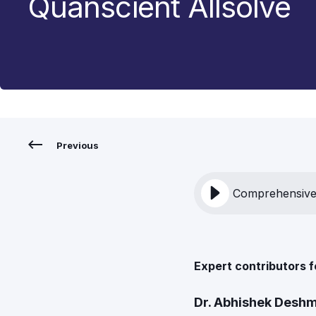
Quanscient Allsolve
Previous
Comprehensive 
Expert contributors f
Dr. Abhishek Desh