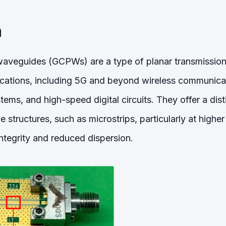
n
veguides (GCPWs) are a type of planar transmission 
ications, including 5G and beyond wireless communica
ems, and high-speed digital circuits. They offer a dis
ne structures, such as microstrips, particularly at highe
 integrity and reduced dispersion.