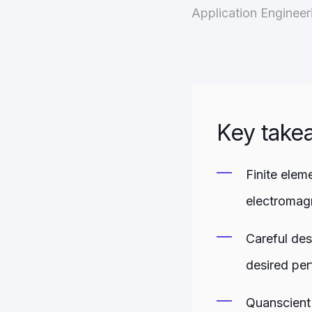
Application Enginee
Key take
Finite elem
electromag
Careful des
desired per
Quanscient 