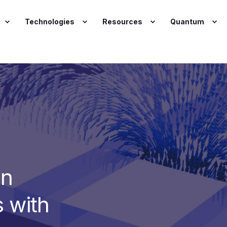
Technologies
Resources
Quantum
gn
 with