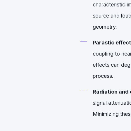
characteristic 
source and load
geometry.
Parastic effect
coupling to nea
effects can deg
process.
Radiation and d
signal attenuati
Minimizing these