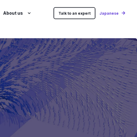
About us
Talk to an expert
Japanese