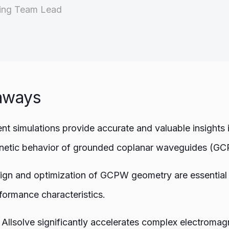
ring Team Lead
aways
ent simulations provide accurate and valuable insights 
netic behavior of grounded coplanar waveguides (GC
ign and optimization of GCPW geometry are essential 
formance characteristics.
Allsolve significantly accelerates complex electromag