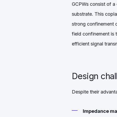
GCPWs consist of a 
substrate. This copl
strong confinement of
field confinement is
efficient signal trans
Design cha
Despite their advant
Impedance ma