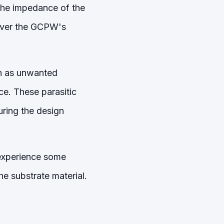
the impedance of the
 over the GCPW's
ch as unwanted
ce. These parasitic
uring the design
 experience some
he substrate material.