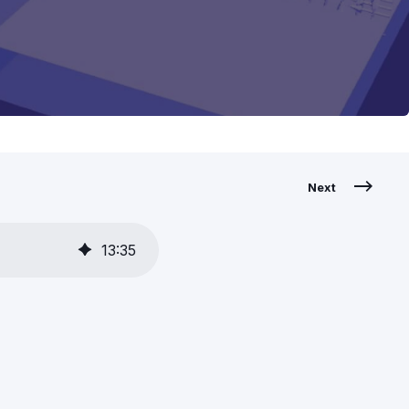
Next
13
:
35